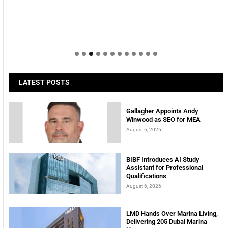
LATEST POSTS
Gallagher Appoints Andy
Winwood as SEO for MEA
August 6, 2026
BIBF Introduces AI Study
Assistant for Professional
Qualifications
August 6, 2026
LMD Hands Over Marina Living,
Delivering 205 Dubai Marina