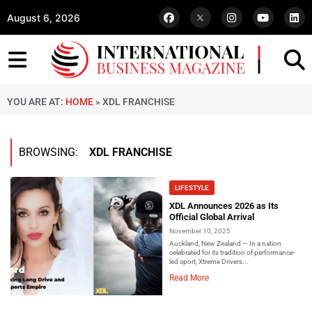
August 6, 2026
YOU ARE AT:
HOME
»
XDL FRANCHISE
BROWSING:
XDL FRANCHISE
LIFESTYLE
XDL Announces 2026 as Its
Official Global Arrival
November 10, 2025
Auckland, New Zealand — In a nation
celebrated for its tradition of performance-
led sport, Xtreme Drivers...
Read More