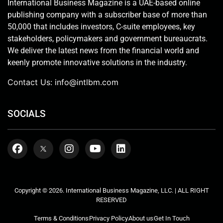
International Business Magazine is a UAE-based online
publishing company with a subscriber base of more than
50,000 that includes investors, C-suite employees, key
stakeholders, policymakers and government bureaucrats.
We deliver the latest news from the financial world and
keenly promote innovative solutions in the industry.
Contact Us:
info@intlbm.com
SOCIALS
Copyright © 2026. International Business Magazine, LLC. | ALL RIGHT
RESERVED
Terms & Conditions
Privacy Policy
About us
Get In Touch