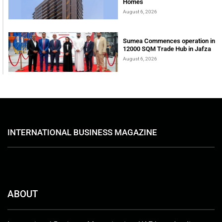
Homes
August 6, 2026
Sumea Commences operation in
12000 SQM Trade Hub in Jafza
August 6, 2026
INTERNATIONAL BUSINESS MAGAZINE
ABOUT