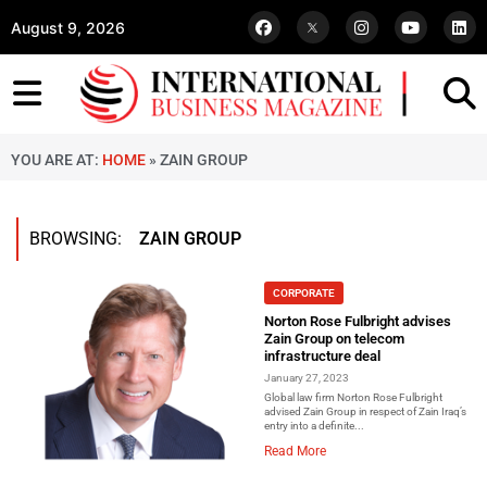
August 9, 2026
YOU ARE AT:
HOME
»
ZAIN GROUP
BROWSING:
ZAIN GROUP
CORPORATE
Norton Rose Fulbright advises
Zain Group on telecom
infrastructure deal
January 27, 2023
Global law firm Norton Rose Fulbright
advised Zain Group in respect of Zain Iraq’s
entry into a definite...
Read More