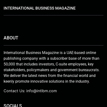
INTERNATIONAL BUSINESS MAGAZINE
ABOUT
International Business Magazine is a UAE-based online
publishing company with a subscriber base of more than
50,000 that includes investors, C-suite employees, key
stakeholders, policymakers and government bureaucrats.
We deliver the latest news from the financial world and
keenly promote innovative solutions in the industry.
Contact Us:
info@intlbm.com
SOCIALS