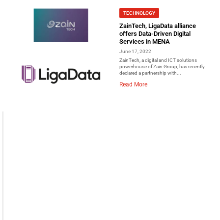
TECHNOLOGY
ZainTech, LigaData alliance
offers Data-Driven Digital
Services in MENA
June 17, 2022
ZainTech, a digital and ICT solutions
powerhouse of Zain Group, has recently
declared a partnership with...
Read More