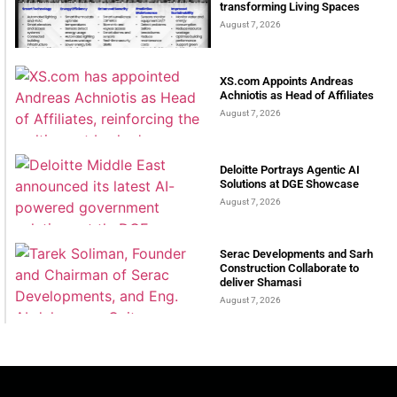
transforming Living Spaces
August 7, 2026
XS.com Appoints Andreas
Achniotis as Head of Affiliates
August 7, 2026
Deloitte Portrays Agentic AI
Solutions at DGE Showcase
August 7, 2026
Serac Developments and Sarh
Construction Collaborate to
deliver Shamasi
August 7, 2026