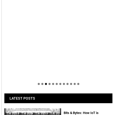
LATEST POSTS
Bits & Bytes: How IoT is