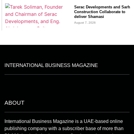
Serac Developments and Sarh
Construction Collaborate to
deliver Shamasi
August 7, 2026
INTERNATIONAL BUSINESS MAGAZINE
ABOUT
International Business Magazine is a UAE-based online
publishing company with a subscriber base of more than