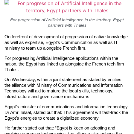
For progression of Artificial Intelligence in the territory, Egypt
partners with Thales
On forefront of development of progression of native knowledge
as well as expertise, Egypt’s Communication as well as IT
ministry to team up alongside French firm.
For progressing Artificial Intelligence applications within the
nation, the Egypt has linked up alongside the French tech firm
Thales.
On Wednesday, within a joint statement as stated by entities,
the alliance with Ministry of Communications and Information
Technology will aid to mature the local skills, technology,
infrastructure and governance mechanisms.
Egypt’s minister of communications and information technology,
Dr Amr Talaat, stated out that: This agreement will fast-track the
Egypt’s energies to create a digitalized economy.
He further stated out that: “Egypt is keen on adopting and
evolving emerging technologies, the alliance also echoes the