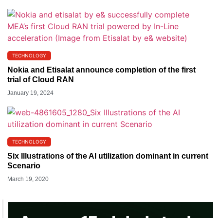
TECHNOLOGY
Nokia and Etisalat announce completion of the first
trial of Cloud RAN
January 19, 2024
TECHNOLOGY
Six Illustrations of the AI utilization dominant in current
Scenario
March 19, 2020