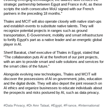
strategic partnership between Egypt and France in AI, as these
scripts the sixth consecutive MoU signed with our French
partners in the preceding 18 months.”
Thales and MCIT will also operate closely with native start-ups
and establish events to substitute native talents. They will
recognize potential projects in ranges such as ground
transportation, E-Government, mobility and smart infrastructure
to fortify Egypt’s part as a native leader and an energetic global
player in AI.
Sherif Barakat, chief executive of Thales in Egypt, stated that
“The collaboration puts AI at the forefront of our joint projects,
with an aim to provide smart and safe solutions and services for
the smart cities of the future.”
Alongside evolving new technologies, Thales and MCIT will
discover the possessions of AI on government, jobs, education
and the digital divide. They will also deport the joint research on
AI ethics and organize businesses to educate individuals about
the prospects and risks postured by AI, such as data privacy.
#Data Privacy
,
#Dr Amr Talaat
,
#Egypt
,
#France
,
#International