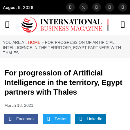
August 9, 2026
YOU ARE AT:
HOME
»
FOR PROGRESSION OF ARTIFICIAL
INTELLIGENCE IN THE TERRITORY, EGYPT PARTNERS WITH
THALES
For progression of Artificial
Intelligence in the territory, Egypt
partners with Thales
March 18, 2021
Facebook
Twitter
LinkedIn