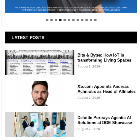
Welcome to Himel : Products of today, ready for
tomorrow
LATEST POSTS
Bits & Bytes: How IoT is
transforming Living Spaces
August 7, 2026
XS.com Appoints Andreas
Achniotis as Head of Affiliates
August 7, 2026
Deloitte Portrays Agentic AI
Solutions at DGE Showcase
August 7, 2026