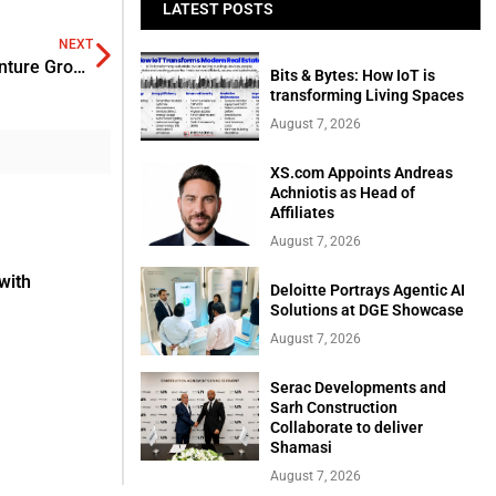
LATEST POSTS
NEXT
Valley Strong Credit Union in Partnership with Kern Venture Group
Bits & Bytes: How IoT is
transforming Living Spaces
August 7, 2026
XS.com Appoints Andreas
Achniotis as Head of
Affiliates
August 7, 2026
with
Deloitte Portrays Agentic AI
Solutions at DGE Showcase
August 7, 2026
Serac Developments and
Sarh Construction
Collaborate to deliver
Shamasi
August 7, 2026