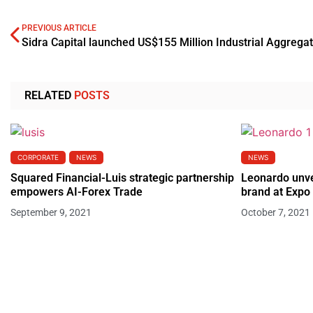
PREVIOUS ARTICLE
RELATED
POSTS
CORPORATE
NEWS
NEWS
Squared Financial-Luis strategic partnership
Leonardo unve
empowers AI-Forex Trade
brand at Expo
September 9, 2021
October 7, 2021