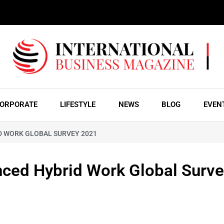
ORPORATE
LIFESTYLE
NEWS
BLOG
EVEN
D WORK GLOBAL SURVEY 2021
nced Hybrid Work Global Surv