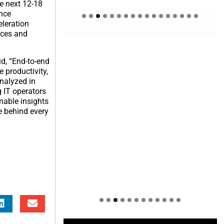
e next 12-18
ence
Welcome to Himel : Products of
eleration
today, ready for tomorrow
ices and
id, “End-to-end
e productivity,
analyzed in
g IT operators
nable insights
e behind every