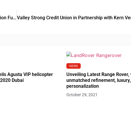
Sidra Capital launched US$155 Million Industrial Aggregation Fund
NEWS
ils Agusta VIP helicopter
Unveiling Latest Range Rover, 
 2020 Dubai
unmatched refinement, luxury,
personalization
October 29, 2021