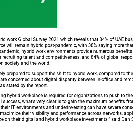
ybrid work Global Survey 2021 which reveals that 84% of UAE bus
orce will remain hybrid post-pandemic, with 38% saying more than
9 pandemic, hybrid work environments provide numerous benefits
h recruiting talent and competitiveness, and 84% of global resp
on society and the world.
ly prepared to support the shift to hybrid work, compared to the
 are concerned about digital disparity between in-office and rem
as stated by the report.
ng hybrid workplace is required for organizations to push to the 
 success, what’s very clear is to gain the maximum benefits fr
e their IT environments and underinvesting can have severe con
 maximize their visibility and performance across networks, appl
ize on their digital and hybrid workplace investments.” said Dan