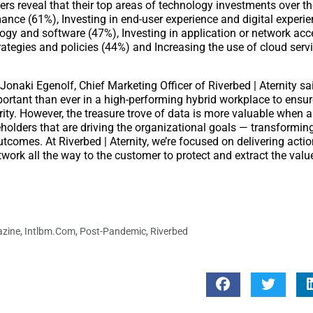
rs reveal that their top areas of technology investments over th
mance (61%), Investing in end-user experience and digital experi
logy and software (47%), Investing in application or network acc
tegies and policies (44%) and Increasing the use of cloud serv
Jonaki Egenolf, Chief Marketing Officer of Riverbed | Aternity sa
important than ever in a high-performing hybrid workplace to ensur
rity. However, the treasure trove of data is more valuable when 
keholders that are driving the organizational goals — transformin
tcomes. At Riverbed | Aternity, we’re focused on delivering actio
twork all the way to the customer to protect and extract the valu
azine
,
Intlbm.com
,
Post-Pandemic
,
Riverbed