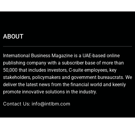
ABOUT
International Business Magazine is a UAE-based online
publishing company with a subscriber base of more than
50,000 that includes investors, C-suite employees, key
stakeholders, policymakers and government bureaucrats. We
deliver the latest news from the financial world and keenly
promote innovative solutions in the industry.
Contact Us:
info@intlbm.com