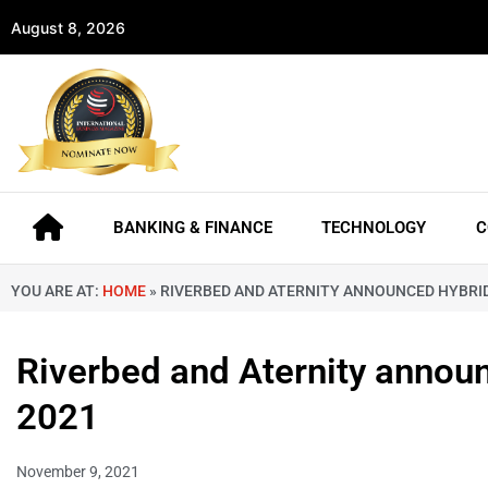
August 8, 2026
BANKING & FINANCE
TECHNOLOGY
C
YOU ARE AT:
HOME
»
RIVERBED AND ATERNITY ANNOUNCED HYBRI
Riverbed and Aternity annou
2021
November 9, 2021