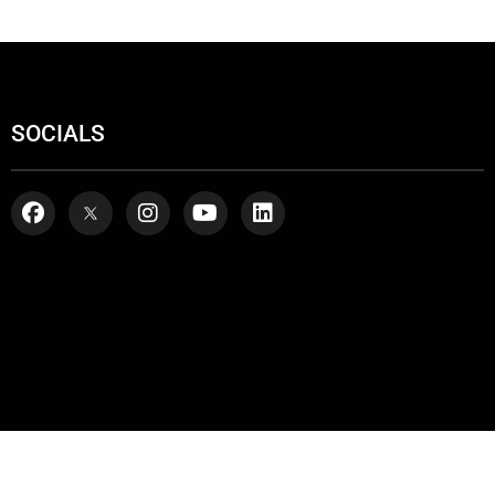
SOCIALS