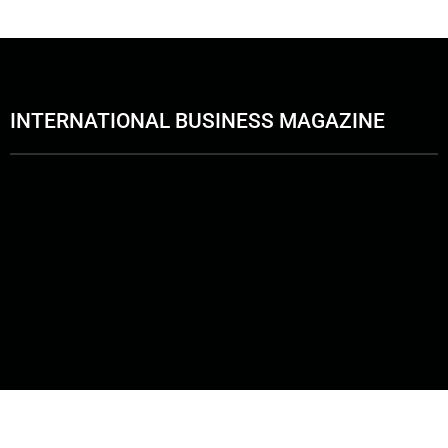
INTERNATIONAL BUSINESS MAGAZINE