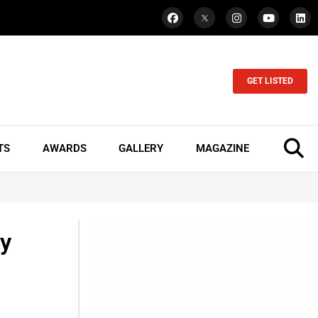
GET LISTED
TS
AWARDS
GALLERY
MAGAZINE
ey