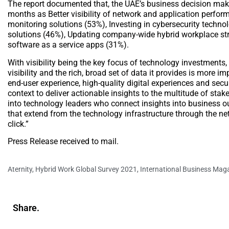
The report documented that, the UAE’s business decision make
months as Better visibility of network and application perfor
monitoring solutions (53%), Investing in cybersecurity techno
solutions (46%), Updating company-wide hybrid workplace stra
software as a service apps (31%).
With visibility being the key focus of technology investments, 
visibility and the rich, broad set of data it provides is more 
end-user experience, high-quality digital experiences and secu
context to deliver actionable insights to the multitude of sta
into technology leaders who connect insights into business ou
that extend from the technology infrastructure through the ne
click.”
Press Release received to mail.
Aternity
,
Hybrid Work Global Survey 2021
,
International Business Mag
Share.