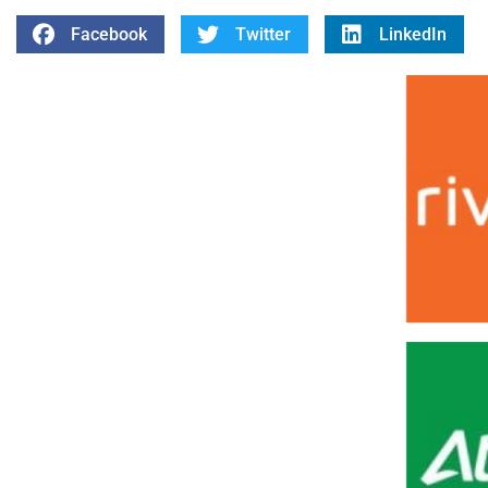
Facebook
Twitter
LinkedIn