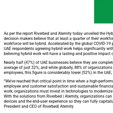
As per the report Riverbed and Aternity today unveiled the H
decision makers believe that at least a quarter of their workf
workforce will be hybrid. Accelerated by the global COVID-1
UAE respondents agreeing hybrid work helps significantly wit
believing hybrid work will have a lasting and positive impact 
Nearly half (47%) of UAE businesses believe they are complete
average of just 32%; and while globally, 88% of organizations
employees, this figure is considerably lower (52%) in the UAE, 
“We’ve reached that critical point in time when a high-performi
employee and customer satisfaction and sustainable financial
work, organizations must invest in technologies to moderniz
With the solutions from Riverbed | Aternity, organizations can
devices and the end-user experience so they can fully capital
President and CEO of Riverbed| Aternity