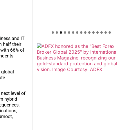
iness and IT
 half their
 with 66% of
ondents
 global
ote
next level of
om hybrid
sequences.
ications,
 Smoot,