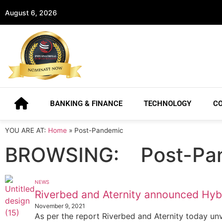
August 6, 2026
BANKING & FINANCE
TECHNOLOGY
C
YOU ARE AT:
Home
»
Post-Pandemic
BROWSING:
Post-Pa
NEWS
Riverbed and Aternity announced Hyb
November 9, 2021
As per the report Riverbed and Aternity today un