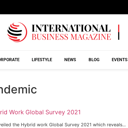
ORPORATE
LIFESTYLE
NEWS
BLOG
EVENTS
ndemic
rid Work Global Survey 2021
veiled the Hybrid work Global Survey 2021 which reveals...