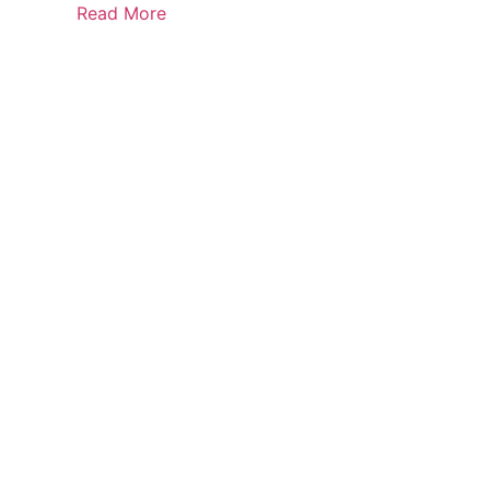
Read More