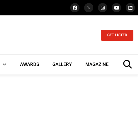
GET LISTED
AWARDS
GALLERY
MAGAZINE