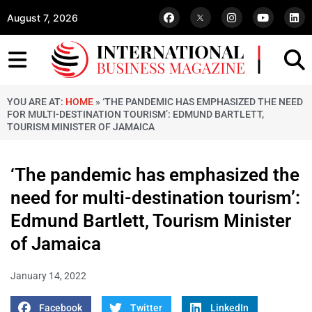
August 7, 2026
YOU ARE AT:
HOME
»
‘THE PANDEMIC HAS EMPHASIZED THE NEED
FOR MULTI-DESTINATION TOURISM’: EDMUND BARTLETT,
TOURISM MINISTER OF JAMAICA
‘The pandemic has emphasized the
need for multi-destination tourism’:
Edmund Bartlett, Tourism Minister
of Jamaica
January 14, 2022
Facebook
Twitter
LinkedIn