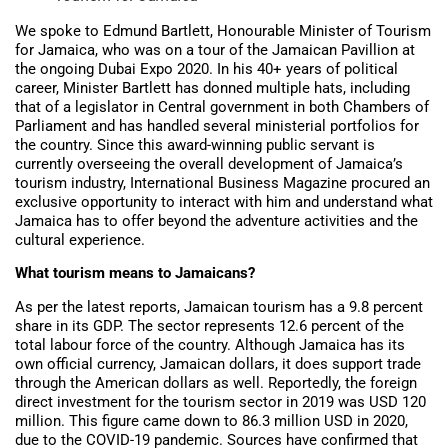
We spoke to Edmund Bartlett, Honourable Minister of Tourism
for Jamaica, who was on a tour of the Jamaican Pavillion at
the ongoing Dubai Expo 2020. In his 40+ years of political
career, Minister Bartlett has donned multiple hats, including
that of a legislator in Central government in both Chambers of
Parliament and has handled several ministerial portfolios for
the country. Since this award-winning public servant is
currently overseeing the overall development of Jamaica’s
tourism industry, International Business Magazine procured an
exclusive opportunity to interact with him and understand what
Jamaica has to offer beyond the adventure activities and the
cultural experience.
What tourism means to Jamaicans?
As per the latest reports, Jamaican tourism has a 9.8 percent
share in its GDP. The sector represents 12.6 percent of the
total labour force of the country. Although Jamaica has its
own official currency, Jamaican dollars, it does support trade
through the American dollars as well. Reportedly, the foreign
direct investment for the tourism sector in 2019 was USD 120
million. This figure came down to 86.3 million USD in 2020,
due to the COVID-19 pandemic. Sources have confirmed that