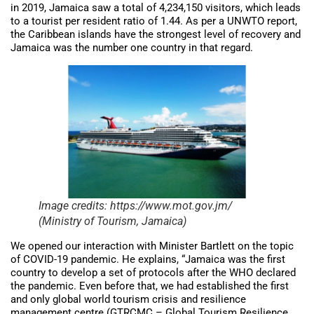
in 2019, Jamaica saw a total of 4,234,150 visitors, which leads
to a tourist per resident ratio of 1.44. As per a UNWTO report,
the Caribbean islands have the strongest level of recovery and
Jamaica was the number one country in that regard.
Image credits: https://www.mot.gov.jm/
(Ministry of Tourism, Jamaica)
We opened our interaction with Minister Bartlett on the topic
of COVID-19 pandemic. He explains, “Jamaica was the first
country to develop a set of protocols after the WHO declared
the pandemic. Even before that, we had established the first
and only global world tourism crisis and resilience
management centre (GTRCMC – Global Tourism Resilience