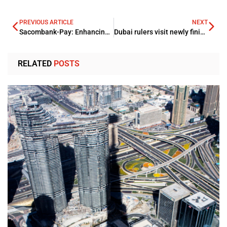
PREVIOUS ARTICLE
NEXT
Sacombank-Pay: Enhancing its customers through Digital Remittance
Dubai rulers visit newly finished 12-lane Infinity bridge
RELATED
POSTS