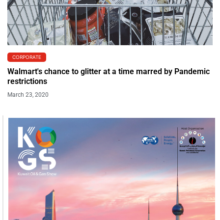
CORPORATE
Walmart's chance to glitter at a time marred by Pandemic
restrictions
March 23, 2020