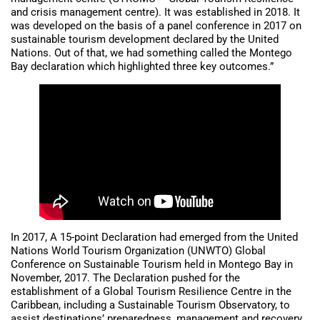
and crisis management centre). It was established in 2018. It
was developed on the basis of a panel conference in 2017 on
sustainable tourism development declared by the United
Nations. Out of that, we had something called the Montego
Bay declaration which highlighted three key outcomes.”
In 2017, A 15-point Declaration had emerged from the United
Nations World Tourism Organization (UNWTO) Global
Conference on Sustainable Tourism held in Montego Bay in
November, 2017. The Declaration pushed for the
establishment of a Global Tourism Resilience Centre in the
Caribbean, including a Sustainable Tourism Observatory, to
assist destinations’ preparedness, management and recovery