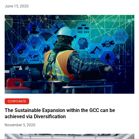
June 15, 2020
CORPORATE
The Sustainable Expansion within the GCC can be
achieved via Diversification
November 5, 2020