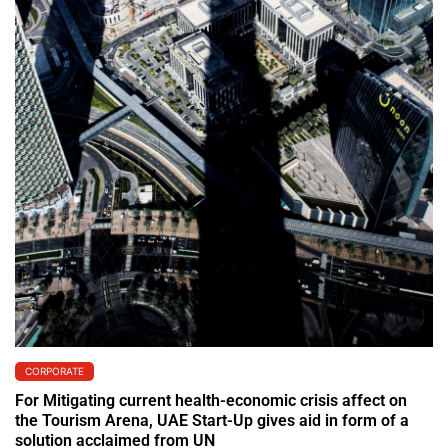
CORPORATE
For Mitigating current health-economic crisis affect on
the Tourism Arena, UAE Start-Up gives aid in form of a
solution acclaimed from UN