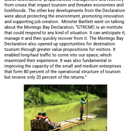
from crises that impact tourism and threaten economies and
livelihoods. The other key developments from the Declaration
were about protecting the environment, promoting innovation
and supporting job creation. Minister Bartlett went on talking
about the Montego Bay Declaration, “GTRCMC is an institute
that could respond to any kind of situation. It can anticipate it,
manage it and then quickly recover from it. The Montego Bay
Declaration also opened up opportunities for destination
tourism through greater value propositions for visitors. It
enabled long-haul traffic to come into our space, which
maximized their experience. It was also fundamental in
improving the capacity of the small and medium enterprises
that form 80 percent of the operational structure of tourism
but receive only 20 percent of the returns.”