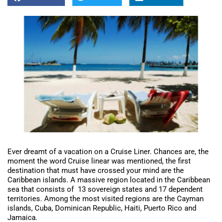
Ever dreamt of a vacation on a Cruise Liner. Chances are, the
moment the word Cruise linear was mentioned, the first
destination that must have crossed your mind are the
Caribbean islands. A massive region located in the Caribbean
sea that consists of 13 sovereign states and 17 dependent
territories. Among the most visited regions are the Cayman
islands, Cuba, Dominican Republic, Haiti, Puerto Rico and
Jamaica.