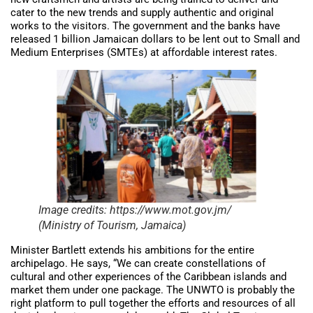
cater to the new trends and supply authentic and original
works to the visitors. The government and the banks have
released 1 billion Jamaican dollars to be lent out to Small and
Medium Enterprises (SMTEs) at affordable interest rates.
Image credits: https://www.mot.gov.jm/
(Ministry of Tourism, Jamaica)
Minister Bartlett extends his ambitions for the entire
archipelago. He says, “We can create constellations of
cultural and other experiences of the Caribbean islands and
market them under one package. The UNWTO is probably the
right platform to pull together the efforts and resources of all