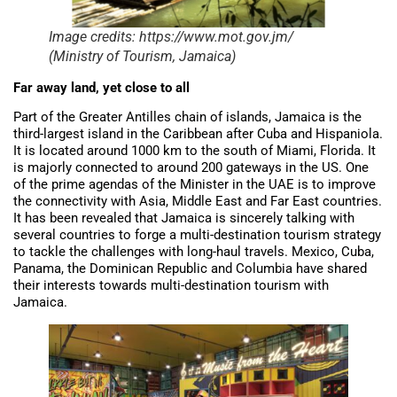
Image credits: https://www.mot.gov.jm/
(Ministry of Tourism, Jamaica)
Far away land, yet close to all
Part of the Greater Antilles chain of islands, Jamaica is the
third-largest island in the Caribbean after Cuba and Hispaniola.
It is located around 1000 km to the south of Miami, Florida. It
is majorly connected to around 200 gateways in the US. One
of the prime agendas of the Minister in the UAE is to improve
the connectivity with Asia, Middle East and Far East countries.
It has been revealed that Jamaica is sincerely talking with
several countries to forge a multi-destination tourism strategy
to tackle the challenges with long-haul travels. Mexico, Cuba,
Panama, the Dominican Republic and Columbia have shared
their interests towards multi-destination tourism with
Jamaica.