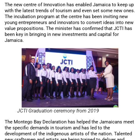
The new centre of Innovation has enabled Jamaica to keep up
with the latest trends of tourism and even set some new ones.
The incubation program at the centre has been inviting new
young entrepreneurs and innovators to convert ideas into new
value propositions. The minister has confirmed that JCTI has
been key in bringing in new investments and capital for
Jamaica.
JCTI Graduation ceremony from 2019
The Montego Bay Declaration has helped the Jamaicans meet
the specific demands in tourism and has led to the
development of the indigenous artists of the nation. Talented
new craftsmen and artists are being trained to deliver and