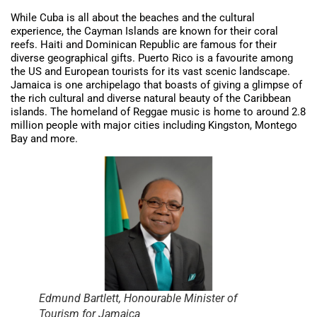
While Cuba is all about the beaches and the cultural
experience, the Cayman Islands are known for their coral
reefs. Haiti and Dominican Republic are famous for their
diverse geographical gifts. Puerto Rico is a favourite among
the US and European tourists for its vast scenic landscape.
Jamaica is one archipelago that boasts of giving a glimpse of
the rich cultural and diverse natural beauty of the Caribbean
islands. The homeland of Reggae music is home to around 2.8
million people with major cities including Kingston, Montego
Bay and more.
Edmund Bartlett, Honourable Minister of
Tourism for Jamaica