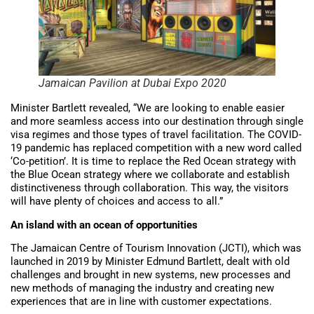
Jamaican Pavilion at Dubai Expo 2020
Minister Bartlett revealed, “We are looking to enable easier
and more seamless access into our destination through single
visa regimes and those types of travel facilitation. The COVID-
19 pandemic has replaced competition with a new word called
‘Co-petition’. It is time to replace the Red Ocean strategy with
the Blue Ocean strategy where we collaborate and establish
distinctiveness through collaboration. This way, the visitors
will have plenty of choices and access to all.”
An island with an ocean of opportunities
The Jamaican Centre of Tourism Innovation (JCTI), which was
launched in 2019 by Minister Edmund Bartlett, dealt with old
challenges and brought in new systems, new processes and
new methods of managing the industry and creating new
experiences that are in line with customer expectations.