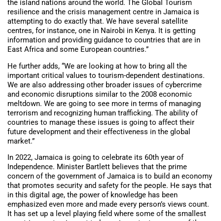
the island nations around the world. The Global Tourism
resilience and the crisis management centre in Jamaica is
attempting to do exactly that. We have several satellite
centres, for instance, one in Nairobi in Kenya. It is getting
information and providing guidance to countries that are in
East Africa and some European countries.”
He further adds, “We are looking at how to bring all the
important critical values to tourism-dependent destinations.
We are also addressing other broader issues of cybercrime
and economic disruptions similar to the 2008 economic
meltdown. We are going to see more in terms of managing
terrorism and recognizing human trafficking. The ability of
countries to manage these issues is going to affect their
future development and their effectiveness in the global
market.”
In 2022, Jamaica is going to celebrate its 60th year of
Independence. Minister Bartlett believes that the prime
concern of the government of Jamaica is to build an economy
that promotes security and safety for the people. He says that
in this digital age, the power of knowledge has been
emphasized even more and made every person’s views count.
It has set up a level playing field where some of the smallest