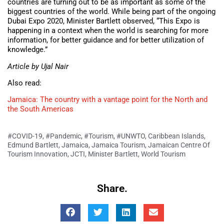
countries are turning out to be as important as some of the
biggest countries of the world. While being part of the ongoing
Dubai Expo 2020, Minister Bartlett observed, “This Expo is
happening in a context when the world is searching for more
information, for better guidance and for better utilization of
knowledge.”
Article by Ujal Nair
Also read:
Jamaica: The country with a vantage point for the North and
the South Americas
#COVID-19
,
#Pandemic
,
#Tourism
,
#UNWTO
,
Caribbean Islands
,
Edmund Bartlett
,
Jamaica
,
Jamaica Tourism
,
Jamaican Centre Of
Tourism Innovation
,
JCTI
,
Minister Bartlett
,
World Tourism
Share.