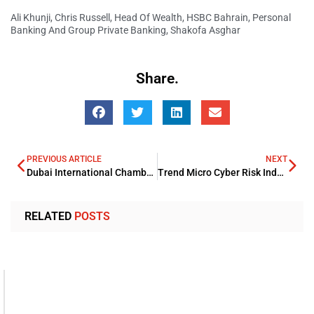
Ali Khunji
,
Chris Russell
,
Head Of Wealth
,
HSBC Bahrain
,
Personal
Banking And Group Private Banking
,
Shakofa Asghar
Share.
PREVIOUS ARTICLE
NEXT
Dubai International Chamber expands global footprint in LA with Mexican office
Trend Micro Cyber Risk Index foresight major risks for organizations in 2022
RELATED
POSTS