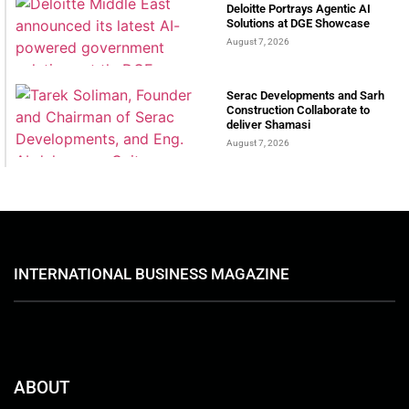
Deloitte Portrays Agentic AI
Solutions at DGE Showcase
August 7, 2026
Serac Developments and Sarh
Construction Collaborate to
deliver Shamasi
August 7, 2026
INTERNATIONAL BUSINESS MAGAZINE
ABOUT