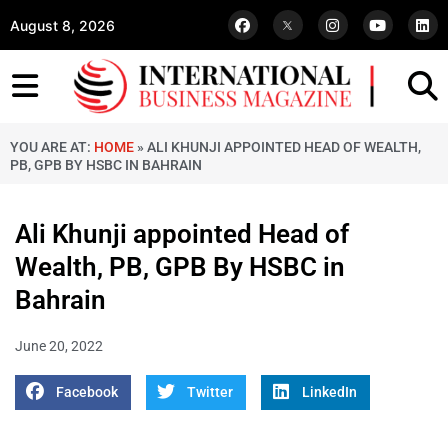
August 8, 2026
YOU ARE AT:
HOME
»
ALI KHUNJI APPOINTED HEAD OF WEALTH,
PB, GPB BY HSBC IN BAHRAIN
Ali Khunji appointed Head of
Wealth, PB, GPB By HSBC in
Bahrain
June 20, 2022
Facebook
Twitter
LinkedIn