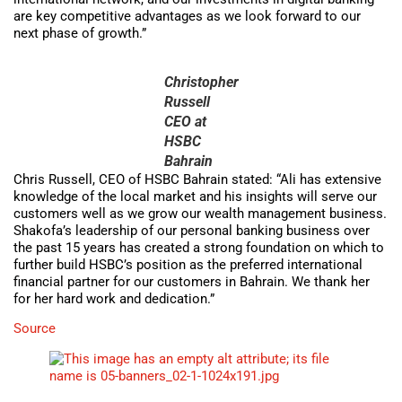
are key competitive advantages as we look forward to our
next phase of growth.”
Christopher
Russell
CEO at
HSBC
Bahrain
Chris Russell, CEO of HSBC Bahrain stated: “Ali has extensive
knowledge of the local market and his insights will serve our
customers well as we grow our wealth management business.
Shakofa’s leadership of our personal banking business over
the past 15 years has created a strong foundation on which to
further build HSBC’s position as the preferred international
financial partner for our customers in Bahrain. We thank her
for her hard work and dedication.”
Source