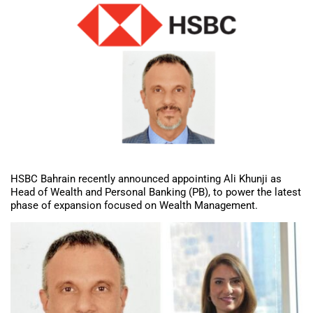
HSBC Bahrain recently announced appointing Ali Khunji as
Head of Wealth and Personal Banking (PB), to power the latest
phase of expansion focused on Wealth Management.