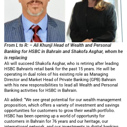
From L to R: – Ali Khunji Head of Wealth and Personal
Banking for HSBC in Bahrain and Shakofa Asghar, whom he
is replacing
Ali will succeed Shakofa Asghar, who is retiring after leading
HSBC Bahrain’s retail bank for the past 15 years. He will be
operating in dual roles of his existing role as Managing
Director and Market Head of Private Banking (GPB) Bahrain
with his new responsibilities to lead all Wealth and Personal
Banking activities for HSBC in Bahrain.
Ali added: “We see great potential for our wealth management
proposition, which offers a variety of investment and savings
opportunities for customers to grow their wealth portfolio.
HSBC has been opening up a world of opportunity for
customers in Bahrain for 76 years and our heritage, our
international network, and our investments in digital banking