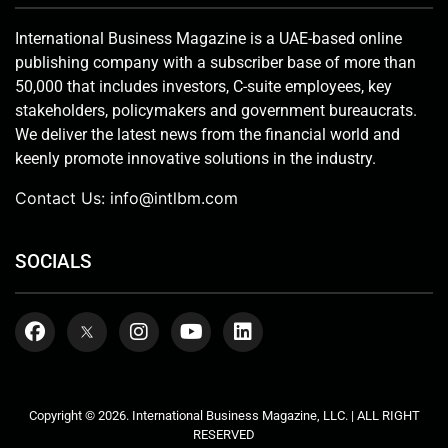
International Business Magazine is a UAE-based online
publishing company with a subscriber base of more than
50,000 that includes investors, C-suite employees, key
stakeholders, policymakers and government bureaucrats.
We deliver the latest news from the financial world and
keenly promote innovative solutions in the industry.
Contact Us:
info@intlbm.com
SOCIALS
Copyright © 2026. International Business Magazine, LLC. | ALL RIGHT
RESERVED