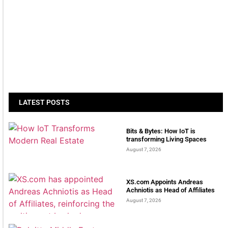
LATEST POSTS
Bits & Bytes: How IoT is
transforming Living Spaces
August 7, 2026
XS.com Appoints Andreas
Achniotis as Head of Affiliates
August 7, 2026