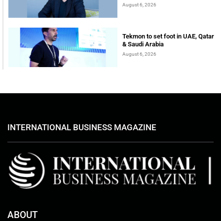
August 6, 2026
Tekmon to set foot in UAE, Qatar
& Saudi Arabia
August 6, 2026
INTERNATIONAL BUSINESS MAGAZINE
ABOUT