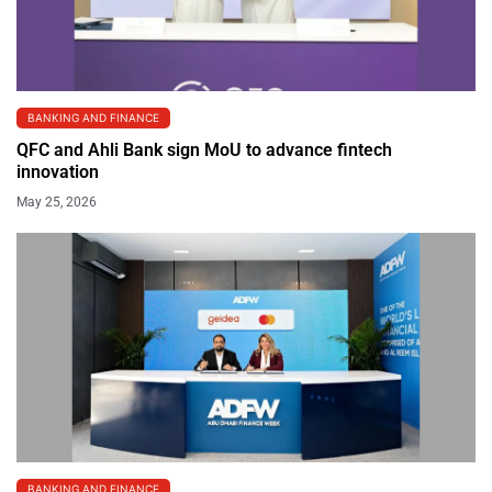
BANKING AND FINANCE
QFC and Ahli Bank sign MoU to advance fintech
innovation
May 25, 2026
BANKING AND FINANCE