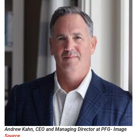
Andrew Kahn, CEO and Managing Director at PFG- Image
Source