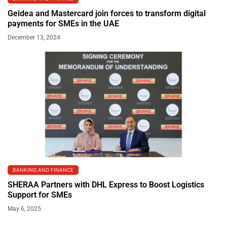
Geidea and Mastercard join forces to transform digital
payments for SMEs in the UAE
December 13, 2024
BANKING AND FINANCE
SHERAA Partners with DHL Express to Boost Logistics
Support for SMEs
May 6, 2025