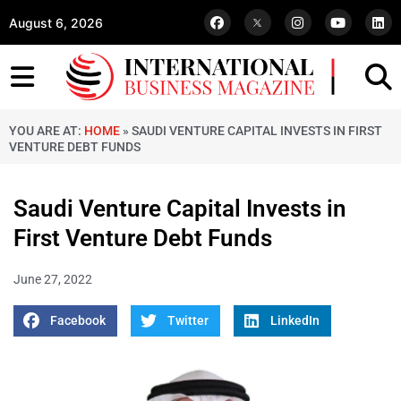
August 6, 2026
YOU ARE AT:
HOME
»
SAUDI VENTURE CAPITAL INVESTS IN FIRST
VENTURE DEBT FUNDS
Saudi Venture Capital Invests in
First Venture Debt Funds
June 27, 2022
Facebook
Twitter
LinkedIn