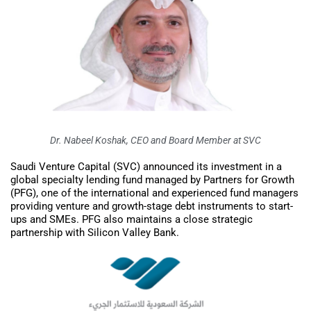
Dr. Nabeel Koshak, CEO and Board Member at SVC
Saudi Venture Capital (SVC) announced its investment in a
global specialty lending fund managed by Partners for Growth
(PFG), one of the international and experienced fund managers
providing venture and growth-stage debt instruments to start-
ups and SMEs. PFG also maintains a close strategic
partnership with Silicon Valley Bank.