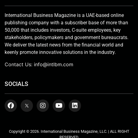
International Business Magazine is a UAE-based online
publishing company with a subscriber base of more than
50,000 that includes investors, C-suite employees, key
stakeholders, policymakers and government bureaucrats.
We deliver the latest news from the financial world and
keenly promote innovative solutions in the industry.
Contact Us:
info@intlbm.com
SOCIALS
Copyright © 2026. International Business Magazine, LLC. | ALL RIGHT
RESERVED