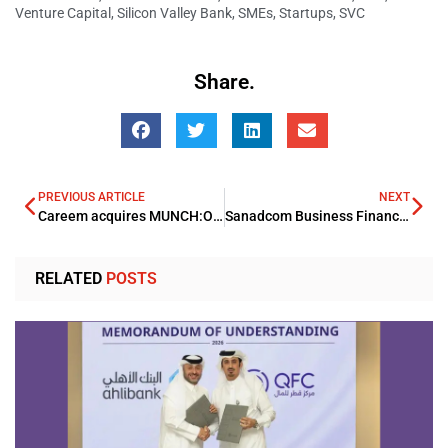
Venture Capital
,
Silicon Valley Bank
,
SMEs
,
Startups
,
SVC
Share.
PREVIOUS ARTICLE
NEXT
Careem acquires MUNCH:ON expanding its food offering on the App footprint
Sanadcom Business Finance and Network International forms an alliance
RELATED
POSTS