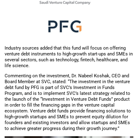
Industry sources added that this fund will focus on offering
venture debt instruments to high-growth start-ups and SMEs in
several sectors, such as technology, fintech, healthcare, and
life science.
Commenting on the investment, Dr. Nabeel Koshak, CEO and
Board Member at SVC, stated: “The investment in the venture
debt fund by PFG is part of SVC’s Investment in Funds
Program, and is to implement SVC’s latest strategy related to
the launch of the “Investment in Venture Debt Funds” product
in order to fill the financing gaps in the venture capital
ecosystem. Venture debt funds provide financing solutions to
high-growth startups and SMEs to prevent equity dilution for
founders and existing investors and allow startups and SMEs
to achieve greater progress during their growth journey.”