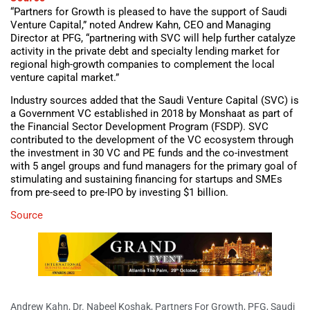
“Partners for Growth is pleased to have the support of Saudi
Venture Capital,” noted Andrew Kahn, CEO and Managing
Director at PFG, “partnering with SVC will help further catalyze
activity in the private debt and specialty lending market for
regional high-growth companies to complement the local
venture capital market.”
Industry sources added that the Saudi Venture Capital (SVC) is
a Government VC established in 2018 by Monshaat as part of
the Financial Sector Development Program (FSDP). SVC
contributed to the development of the VC ecosystem through
the investment in 30 VC and PE funds and the co-investment
with 5 angel groups and fund managers for the primary goal of
stimulating and sustaining financing for startups and SMEs
from pre-seed to pre-IPO by investing $1 billion.
Source
Andrew Kahn
,
Dr. Nabeel Koshak
,
Partners For Growth
,
PFG
,
Saudi