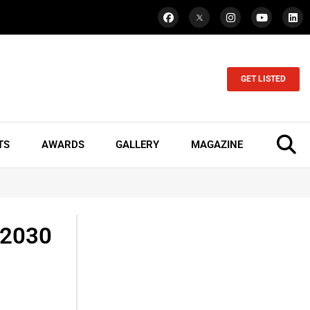
GET LISTED
TS
AWARDS
GALLERY
MAGAZINE
 2030