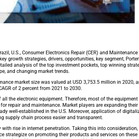
, Brazil, U.S., Consumer Electronics Repair (CER) and Maintenanc
ey growth strategies, drivers, opportunities, key segment, Porter
ailed analysis of the top investment pockets, top winning strate
ape, and changing market trends.
tenance market size was valued at USD 3,753.5 million in 2020, a
a CAGR of 2 percent from 2021 to 2030.
 of all the electronic equipment. Therefore, most of the equipment
ed for repair and maintenance. Market players are expanding their
ady well-established in the U.S. Moreover, application of digitali
ng supply chain process easier and transparent.
th rise in internet penetration. Taking this into consideration,
ce strategize on promoting their products and services on these