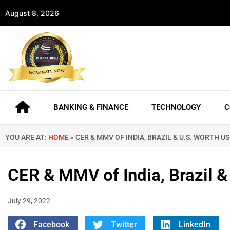
August 8, 2026
BANKING & FINANCE
TECHNOLOGY
C
YOU ARE AT:
HOME
»
CER & MMV OF INDIA, BRAZIL & U.S. WORTH U
CER & MMV of India, Brazil 
July 29, 2022
Facebook
Twitter
LinkedIn