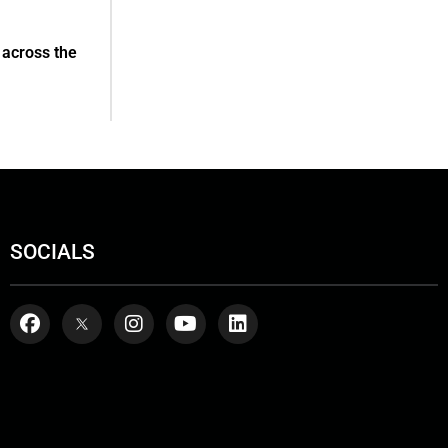
 across the
SOCIALS