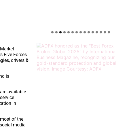
e Market
’s Five Forces
gies, drivers &
nd is
 are available
 service
zation in
 most of the
 social media