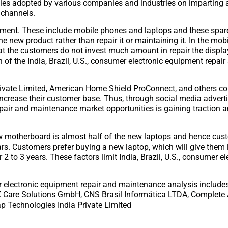
egies adopted by various companies and industries on imparting
 channels.
ipment. These include mobile phones and laptops and these spar
e new product rather than repair it or maintaining it. In the mob
hat the customers do not invest much amount in repair the displ
 of the India, Brazil, U.S., consumer electronic equipment repair
ivate Limited, American Home Shield ProConnect, and others co
 increase their customer base. Thus, through social media adver
repair and maintenance market opportunities is gaining traction 
ew motherboard is almost half of the new laptops and hence cus
ars. Customers prefer buying a new laptop, which will give them l
r 2 to 3 years. These factors limit India, Brazil, U.S., consumer el
mer electronic equipment repair and maintenance analysis includ
2X Care Solutions GmbH, CNS Brasil Informática LTDA, Complete
lap Technologies India Private Limited