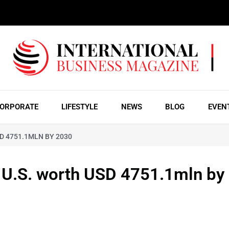
ORPORATE
LIFESTYLE
NEWS
BLOG
EVEN
SD 4751.1MLN BY 2030
& U.S. worth USD 4751.1mln by