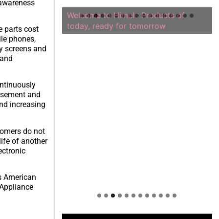
 awareness
Welcome to Himel : Products of
today, ready for tomorrow
e parts cost
ile phones,
ay screens and
 and
ntinuously
tisement and
and increasing
tomers do not
ife of another
ectronic
es American
 Appliance