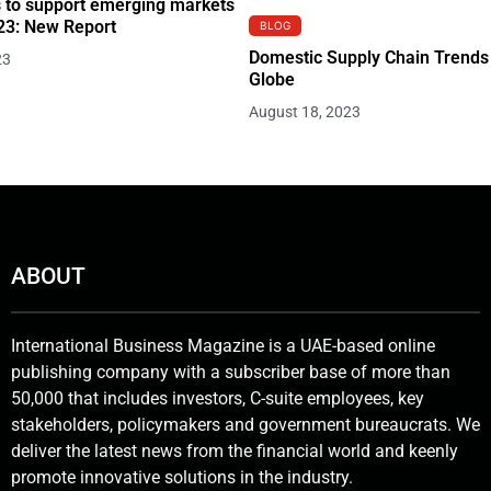
 to support emerging markets
23: New Report
BLOG
Domestic Supply Chain Trends
23
Globe
August 18, 2023
ABOUT
International Business Magazine is a UAE-based online
publishing company with a subscriber base of more than
50,000 that includes investors, C-suite employees, key
stakeholders, policymakers and government bureaucrats. We
deliver the latest news from the financial world and keenly
promote innovative solutions in the industry.