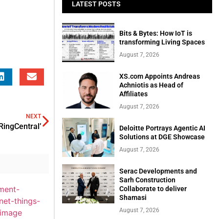
LATEST POSTS
Bits & Bytes: How IoT is
transforming Living Spaces
August 7, 2026
XS.com Appoints Andreas
Achniotis as Head of
Affiliates
August 7, 2026
NEXT
RingCentral’
Deloitte Portrays Agentic AI
Solutions at DGE Showcase
August 7, 2026
Serac Developments and
Sarh Construction
Collaborate to deliver
Shamasi
August 7, 2026