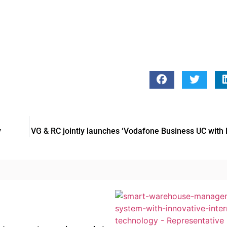
y
VG & RC jointly launches ‘Vodafone Business UC with 