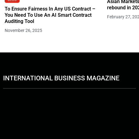
Asian Markets
rebound in 20
To Ensure Fairness In Any US Contract –
You Need To Use An AI Smart Contract
February 27, 20
Auditing Tool
November 26, 2025
INTERNATIONAL BUSINESS MAGAZINE