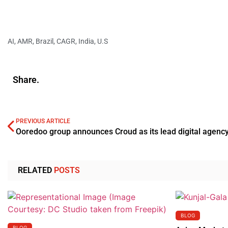
AI
,
AMR
,
Brazil
,
CAGR
,
India
,
U.S
Share.
PREVIOUS ARTICLE
Ooredoo group announces Croud as its lead digital agenc
RELATED
POSTS
BLOG
BLOG