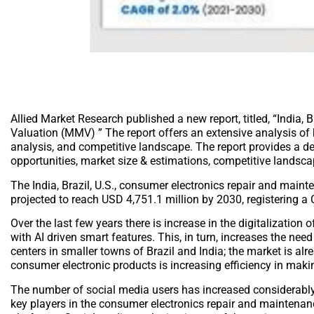
Allied Market Research published a new report, titled, “India
Valuation (MMV) ” The report offers an extensive analysis of k
analysis, and competitive landscape. The report provides a det
opportunities, market size & estimations, competitive landsc
The India, Brazil, U.S., consumer electronics repair and main
projected to reach USD 4,751.1 million by 2030, registering 
Over the last few years there is increase in the digitalization
with AI driven smart features. This, in turn, increases the ne
centers in smaller towns of Brazil and India; the market is alre
consumer electronic products is increasing efficiency in maki
The number of social media users has increased considerably wi
key players in the consumer electronics repair and maintenan