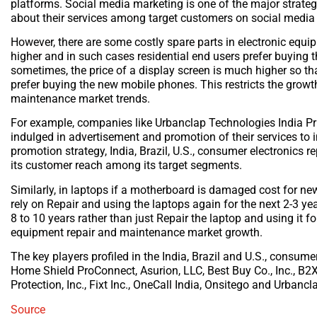
platforms. Social media marketing is one of the major strat
about their services among target customers on social media
However, there are some costly spare parts in electronic equ
higher and in such cases residential end users prefer buying th
sometimes, the price of a display screen is much higher so t
prefer buying the new mobile phones. This restricts the growth
maintenance market trends.
For example, companies like Urbanclap Technologies India Pr
indulged in advertisement and promotion of their services to
promotion strategy, India, Brazil, U.S., consumer electronics 
its customer reach among its target segments.
Similarly, in laptops if a motherboard is damaged cost for n
rely on Repair and using the laptops again for the next 2-3 ye
8 to 10 years rather than just Repair the laptop and using it fo
equipment repair and maintenance market growth.
The key players profiled in the India, Brazil and U.S., consu
Home Shield ProConnect, Asurion, LLC, Best Buy Co., Inc., B
Protection, Inc., Fixt Inc., OneCall India, Onsitego and Urbanc
Source