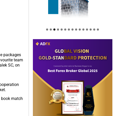
ive packages
avourite team
alek SC, on
Cooperation
ket.
to book match