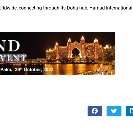
orldwide, connecting through its Doha hub, Hamad International 