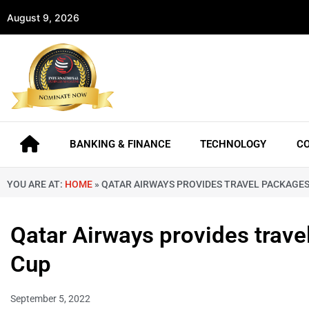
August 9, 2026
BANKING & FINANCE
TECHNOLOGY
C
YOU ARE AT:
HOME
»
QATAR AIRWAYS PROVIDES TRAVEL PACKAGES 
Qatar Airways provides trave
Cup
September 5, 2022