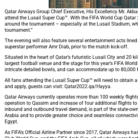
Qatar Airways Group Chief Executive, His Excellency Mr. Akbar
attend the Lusail Super Cup™. With the FIFA World Cup Qatar
around the tournament – especially at the Lusail Stadium, whi
tournament.”
The evening will also feature several entertainment acts line
superstar performer Amr Diab, prior to the match kick-off.
Situated in the heart of Qatar’s futuristic Lusail City and 20 k
largest football venue and the stage for this year’s FIFA World
intricate detailed bowls, and can accommodate up to 80,000 
All fans attending the Lusail Super Cup™ will need to obtain
and apply, guests can visit: Qatar2022.qa/Hayya.
Qatar Airways currently operates more than 100 weekly flights
operation to Qassim and increase of four additional flights to
inbound and outbound travel demand, is part of the state-owne
Arabia and to provide greater choice and seamless connectivity
Egypt.
As FIFA’s Official Airline Partner since 2017, Qatar Airways 