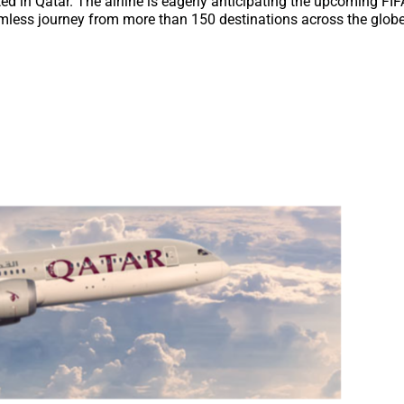
ed in Qatar. The airline is eagerly anticipating the upcoming FI
eamless journey from more than 150 destinations across the globe