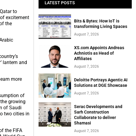
LATEST POSTS
Qatar to
 of excitement
Bits & Bytes: How IoT is
of the
transforming Living Spaces
August 7, 2026
 Arabic
XS.com Appoints Andreas
Achniotis as Head of
country’s
Affiliates
r’ lantern and
August 7, 2026
 learn more
Deloitte Portrays Agentic AI
Solutions at DGE Showcase
August 7, 2026
esumption of
t the growing
Serac Developments and
om of Saudi
Sarh Construction
o two cities in
Collaborate to deliver
Shamasi
of the FIFA
August 7, 2026