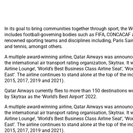
In its goal to bring communities together through sport, the Wo
includes football-governing bodies such as FIFA, CONCACAF
renowned sporting teams and disciplines including, Paris Sai
and tennis, amongst others.
A multiple award-winning airline, Qatar Airways was announced
the international air transport rating organization, Skytrax. I
Airline Lounge’, ‘World’s Best Business Class Airline Seat’, ‘W
East’. The airline continues to stand alone at the top of the 
2015, 2017, 2019 and 2021).
Qatar Airways currently flies to more than 150 destinations w
by Skytrax as the ‘World’s Best Airport’ 2022.
A multiple award-winning airline, Qatar Airways was announced
the international air transport rating organisation, Skytrax. I
Airline Lounge’, ‘World’s Best Business Class Airline Seat’, ‘W
East’. The airline continues to stand alone at the top of the 
2015, 2017, 2019 and 2021).