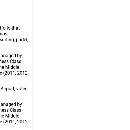
folio that
 most
urfing, padel,
 managed by
iness Class
the Middle
me (2011, 2012,
Airport, voted
 managed by
iness Class
the Middle
me (2011, 2012,