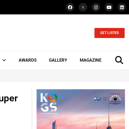
GET LISTED
AWARDS
GALLERY
MAGAZINE
Super