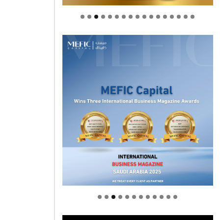
Welcome to Himel : Products of
today, ready for tomorrow