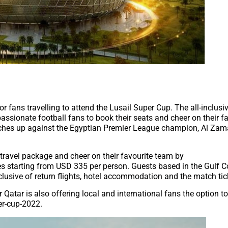
r fans travelling to attend the Lusail Super Cup. The all-inclus
assionate football fans to book their seats and cheer on their f
tches up against the Egyptian Premier League champion, Al Zam
 travel package and cheer on their favourite team by
ces starting from USD 335 per person. Guests based in the Gulf 
clusive of return flights, hotel accommodation and the match tic
tar is also offering local and international fans the option 
er-cup-2022.