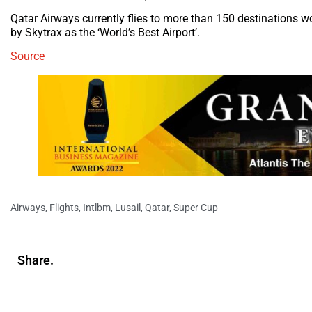
Qatar Airways currently flies to more than 150 destinations w
by Skytrax as the ‘World’s Best Airport’.
Source
Airways
,
Flights
,
Intlbm
,
Lusail
,
Qatar
,
Super Cup
Share.