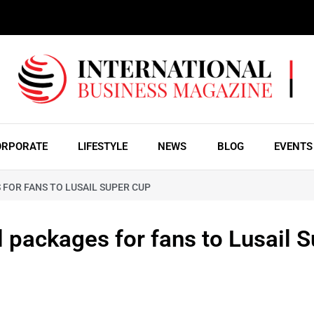
ORPORATE
LIFESTYLE
NEWS
BLOG
EVENTS
FOR FANS TO LUSAIL SUPER CUP
l packages for fans to Lusail 