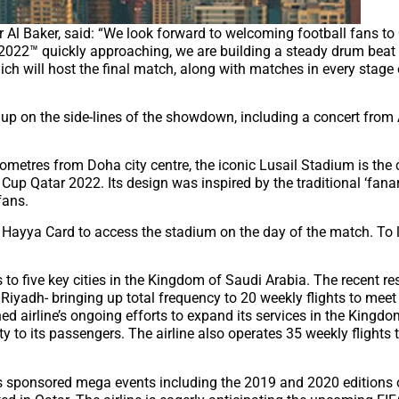
 Al Baker, said: “We look forward to welcoming football fans to 
 2022™ quickly approaching, we are building a steady drum beat
ch will host the final match, along with matches in every stage 
d up on the side-lines of the showdown, including a concert from
ilometres from Doha city centre, the iconic Lusail Stadium is the 
 Cup Qatar 2022. Its design was inspired by the traditional ‘fana
fans.
 a Hayya Card to access the stadium on the day of the match. To
 to five key cities in the Kingdom of Saudi Arabia. The recent r
 Riyadh- bringing up total frequency to 20 weekly flights to mee
d airline’s ongoing efforts to expand its services in the Kingd
 to its passengers. The airline also operates 35 weekly flights t
has sponsored mega events including the 2019 and 2020 editions 