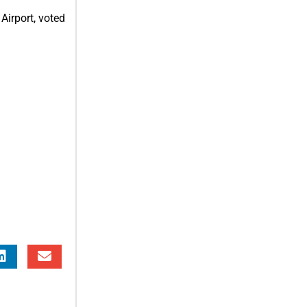
Airport, voted