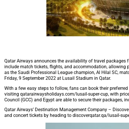
Qatar Airways announces the availability of travel packages fo
include match tickets, flights, and accommodation, allowing p
as the Saudi Professional League champion, Al Hilal SC, ma
Friday, 9 September 2022 at Lusail Stadium in Qatar.
With a few easy steps to follow, fans can book their preferred
visiting qatarairwaysholidays.com/lusail-super-cup, with pri
Council (GCC) and Egypt are able to secure their packages, in
Qatar Airways’ Destination Management Company – Discover Qa
and concert tickets by heading to discoverqatar.qa/lusail-sup