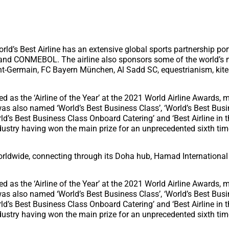
rld’s Best Airline has an extensive global sports partnership port
 and CONMEBOL. The airline also sponsors some of the world’s
nt-Germain, FC Bayern München, Al Sadd SC, equestrianism, kites
 as the ‘Airline of the Year’ at the 2021 World Airline Awards,
t was also named ‘World’s Best Business Class’, ‘World’s Best Bus
orld’s Best Business Class Onboard Catering’ and ‘Best Airline in 
industry having won the main prize for an unprecedented sixth ti
orldwide, connecting through its Doha hub, Hamad International 
 as the ‘Airline of the Year’ at the 2021 World Airline Awards,
t was also named ‘World’s Best Business Class’, ‘World’s Best Bus
orld’s Best Business Class Onboard Catering’ and ‘Best Airline in 
industry having won the main prize for an unprecedented sixth ti