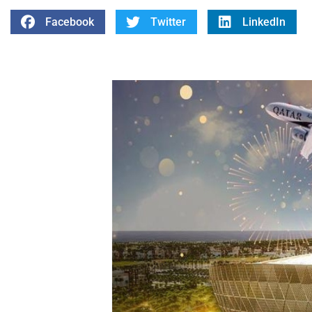
Facebook
Twitter
LinkedIn