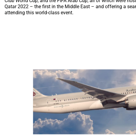
Club World Cup, and the FIFA Arab Cup, all of which were host
Qatar 2022 – the first in the Middle East – and offering a s
attending this world-class event.