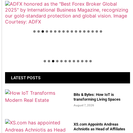
Welcome to Himel : Products of today, ready for
tomorrow
LATEST POSTS
Bits & Bytes: How IoT is
transforming Living Spaces
August 7, 2026
XS.com Appoints Andreas
Achniotis as Head of Affiliates