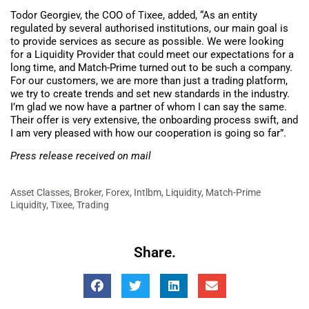
Todor Georgiev, the COO of Tixee, added, “As an entity
regulated by several authorised institutions, our main goal is
to provide services as secure as possible. We were looking
for a Liquidity Provider that could meet our expectations for a
long time, and Match-Prime turned out to be such a company.
For our customers, we are more than just a trading platform,
we try to create trends and set new standards in the industry.
I’m glad we now have a partner of whom I can say the same.
Their offer is very extensive, the onboarding process swift, and
I am very pleased with how our cooperation is going so far”.
Press release received on mail
Asset Classes
,
Broker
,
Forex
,
Intlbm
,
Liquidity
,
Match-Prime
Liquidity
,
Tixee
,
Trading
Share.