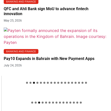
BANKING AND FINANCE
QFC and Ahli Bank sign MoU to advance fintech
innovation
May 25, 2026
BANKING AND FINANCE
Pay10 Expands in Bahrain with New Payment Apps
July 24, 2026