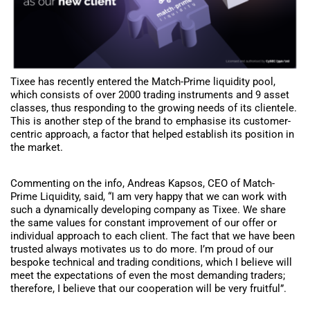
Tixee has recently entered the Match-Prime liquidity pool,
which consists of over 2000 trading instruments and 9 asset
classes, thus responding to the growing needs of its clientele.
This is another step of the brand to emphasise its customer-
centric approach, a factor that helped establish its position in
the market.
Commenting on the info, Andreas Kapsos, CEO of Match-
Prime Liquidity, said, “I am very happy that we can work with
such a dynamically developing company as Tixee. We share
the same values for constant improvement of our offer or
individual approach to each client. The fact that we have been
trusted always motivates us to do more. I’m proud of our
bespoke technical and trading conditions, which I believe will
meet the expectations of even the most demanding traders;
therefore, I believe that our cooperation will be very fruitful”.