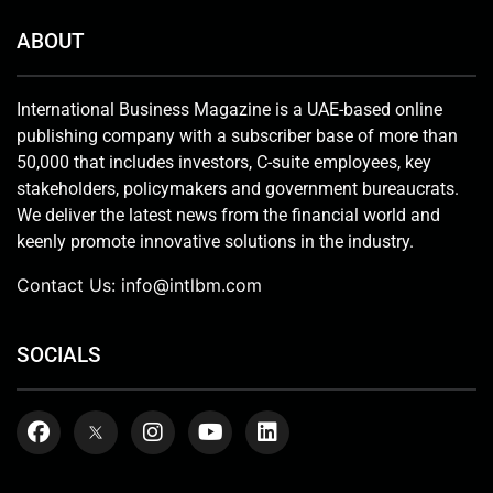
ABOUT
International Business Magazine is a UAE-based online
publishing company with a subscriber base of more than
50,000 that includes investors, C-suite employees, key
stakeholders, policymakers and government bureaucrats.
We deliver the latest news from the financial world and
keenly promote innovative solutions in the industry.
Contact Us:
info@intlbm.com
SOCIALS