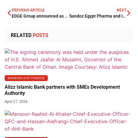
PREVIOUS ARTICLE
NEXT
EDGE Group announced as partner for IDEX and NAVDEX 2023
Sandoz Egypt Pharma and Ibnsina Pharma’s strategic partnership bolsters OTC portfolio
RELATED
POSTS
BANKING AND FINANCE
Alizz Islamic Bank partners with SMEs Development
Authority
April 27, 2026