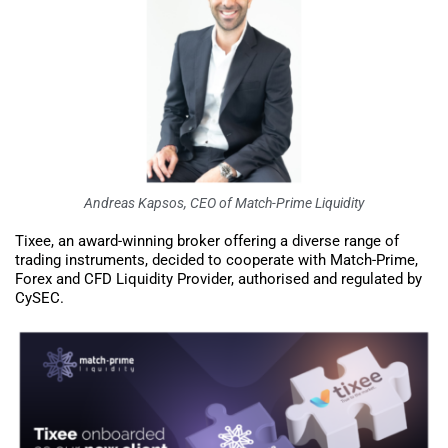
Andreas Kapsos, CEO of Match-Prime Liquidity
Tixee, an award-winning broker offering a diverse range of
trading instruments, decided to cooperate with Match-Prime,
Forex and CFD Liquidity Provider, authorised and regulated by
CySEC.