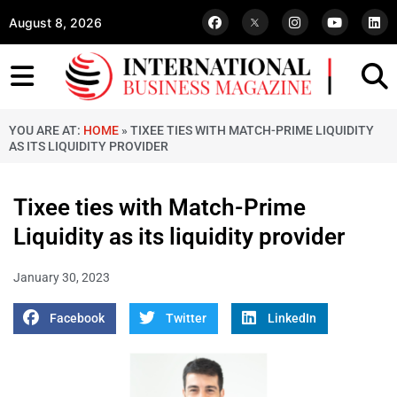
August 8, 2026
YOU ARE AT:
HOME
»
TIXEE TIES WITH MATCH-PRIME LIQUIDITY
AS ITS LIQUIDITY PROVIDER
Tixee ties with Match-Prime
Liquidity as its liquidity provider
January 30, 2023
Facebook
Twitter
LinkedIn