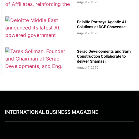
August 7, 2026
Deloitte Portrays Agentic AI
Solutions at DGE Showcase
August 7, 2026
Serac Developments and Sarh
Construction Collaborate to
deliver Shamasi
August 7, 2026
INTERNATIONAL BUSINESS MAGAZINE