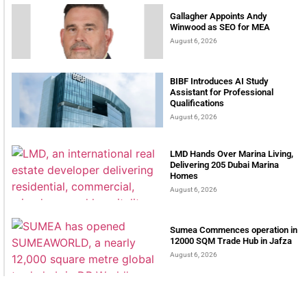
Gallagher Appoints Andy
Winwood as SEO for MEA
August 6, 2026
BIBF Introduces AI Study
Assistant for Professional
Qualifications
August 6, 2026
LMD Hands Over Marina Living,
Delivering 205 Dubai Marina
Homes
August 6, 2026
Sumea Commences operation in
12000 SQM Trade Hub in Jafza
August 6, 2026