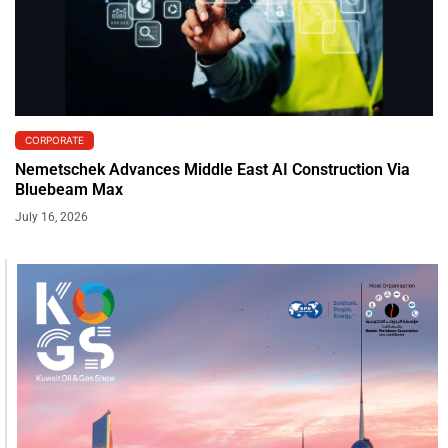
CORPORATE
Nemetschek Advances Middle East AI Construction Via
Bluebeam Max
July 16, 2026