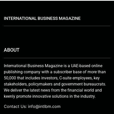
INTERNATIONAL BUSINESS MAGAZINE
ABOUT
International Business Magazine is a UAE-based online
publishing company with a subscriber base of more than
50,000 that includes investors, C-suite employees, key
stakeholders, policymakers and government bureaucrats.
We deliver the latest news from the financial world and
keenly promote innovative solutions in the industry.
Contact Us:
info@intlbm.com