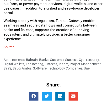
platform, to power payment services, digital wallets, and other
use cases, in addition to a unified and easy-to-use developer
portal.
Working closely with regulators, Tarabut Gateway enables
seamless and secure data flows and connectivity between
banks and fintechs, supports the creation of a thriving
ecosystem, and ultimately provides a better consumer
experience.
Source
Appointments
,
Bahrain
,
Banks
,
Customer Success
,
Cybersecurity
,
Digital Wallets
,
Engineering
,
Fintechs
,
Inltbm
,
Project Management
,
SaaS
,
Saudi Arabia
,
Software
,
Technology Companies
,
Uae
Share.