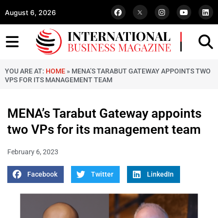
August 6, 2026
YOU ARE AT:
HOME
»
MENA’S TARABUT GATEWAY APPOINTS TWO
VPS FOR ITS MANAGEMENT TEAM
MENA’s Tarabut Gateway appoints
two VPs for its management team
February 6, 2023
Facebook
Twitter
LinkedIn