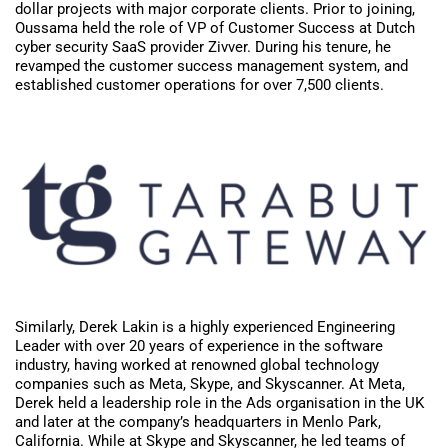
dollar projects with major corporate clients. Prior to joining,
Oussama held the role of VP of Customer Success at Dutch
cyber security SaaS provider Zivver. During his tenure, he
revamped the customer success management system, and
established customer operations for over 7,500 clients.
Similarly, Derek Lakin is a highly experienced Engineering
Leader with over 20 years of experience in the software
industry, having worked at renowned global technology
companies such as Meta, Skype, and Skyscanner. At Meta,
Derek held a leadership role in the Ads organisation in the UK
and later at the company’s headquarters in Menlo Park,
California. While at Skype and Skyscanner, he led teams of