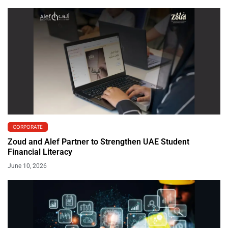
CORPORATE
Zoud and Alef Partner to Strengthen UAE Student
Financial Literacy
June 10, 2026