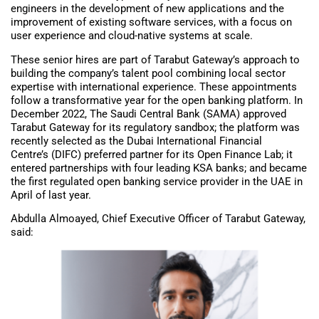
engineers in the development of new applications and the
improvement of existing software services, with a focus on
user experience and cloud-native systems at scale.
These senior hires are part of Tarabut Gateway’s approach to
building the company’s talent pool combining local sector
expertise with international experience. These appointments
follow a transformative year for the open banking platform. In
December 2022, The Saudi Central Bank (SAMA) approved
Tarabut Gateway for its regulatory sandbox; the platform was
recently selected as the Dubai International Financial
Centre’s (DIFC) preferred partner for its Open Finance Lab; it
entered partnerships with four leading KSA banks; and became
the first regulated open banking service provider in the UAE in
April of last year.
Abdulla Almoayed, Chief Executive Officer of Tarabut Gateway,
said: