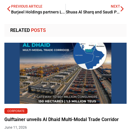
PREVIOUS ARTICLE
NEXT
Burjeel Holdings partners Leejam for building a new JV in KSA
Shuaa Al Sharq and Saudi Pan sign a partnership agreement
RELATED
POSTS
CORPORATE
Gulftainer unveils Al Dhaid Multi-Modal Trade Corridor
June 11, 2026