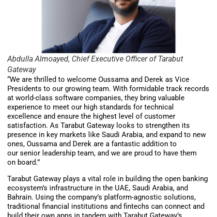
Abdulla Almoayed, Chief Executive Officer of Tarabut
Gateway
“We are thrilled to welcome Oussama and Derek as Vice
Presidents to our growing team. With formidable track records
at world-class software companies, they bring valuable
experience to meet our high standards for technical
excellence and ensure the highest level of customer
satisfaction. As Tarabut Gateway looks to strengthen its
presence in key markets like Saudi Arabia, and expand to new
ones, Oussama and Derek are a fantastic addition to
our senior leadership team, and we are proud to have them
on board.”
Tarabut Gateway plays a vital role in building the open banking
ecosystem’s infrastructure in the UAE, Saudi Arabia, and
Bahrain. Using the company’s platform-agnostic solutions,
traditional financial institutions and fintechs can connect and
build their own apps in tandem with Tarabut Gateway’s