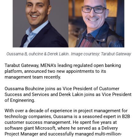
Oussama B, ouhcine & Derek Lakin. Image courtesy: Tarabut Gateway
Tarabut Gateway, MENA’s leading regulated open banking
platform, announced two new appointments to its
management team recently.
Oussama Bouhcine joins as Vice President of Customer
Success and Services and Derek Lakin joins as Vice President
of Engineering.
With over a decade of experience in project management for
technology companies, Oussama is a seasoned expert in B2B
customer success management. He spent five years at
software giant Microsoft, where he served as a Delivery
Project Manager and successfully managed multi-million-