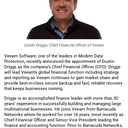
Dustin Driggs, Chief Financial Officer of Veeam
Veeam Software, one of the leaders in Modern Data
Protection, recently announced the appointment of Dustin
Driggs as the company’s Chief Financial Officer (CFO). Driggs
will lead Veeam’s global financial function including strategy
and reporting as Veeam continues to gain market share and
provide best-in-class secure backup and fast, reliable recovery
that keeps businesses running.
Driggs is an accomplished finance leader with more than 30
years’ experience in successfully building and managing large
multinational businesses. He joins Veeam from Barracuda
Networks where he worked for over 16 years, most recently as
Chief Financial Officer and Senior Vice President leading the
finance and accounting function. Prior to Barracuda Networks,