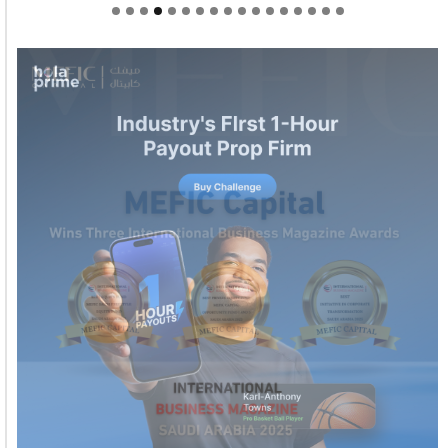
Welcome to Himel : Products of today, ready for