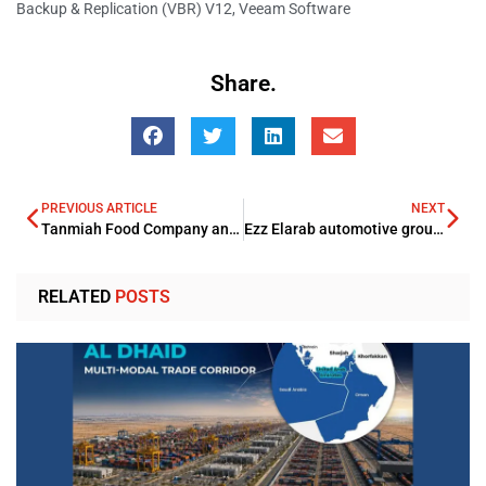
Backup & Replication (VBR) V12
,
Veeam Software
Share.
PREVIOUS ARTICLE
NEXT
Tanmiah Food Company and Tyson Foods strengthen strategic partnership
Ezz Elarab automotive group organized an Aston Martin drive event
RELATED
POSTS