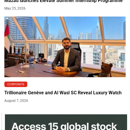
Mazad launches Elevate Summer Internship Programme
May 25, 2026
CORPORATE
Trillionaire Genève and Al Wasl SC Reveal Luxury Watch
August 7, 2026