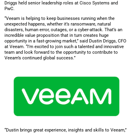
Driggs held senior leadership roles at Cisco Systems and
PwC.
“Veeam is helping to keep businesses running when the
unexpected happens, whether it’s ransomware, natural
disasters, human error, outages, or a cyber-attack. That’s an
incredible value proposition that in turn creates huge
opportunity in a fast-growing market,” said Dustin Driggs, CFO
at Veeam. “I’m excited to join such a talented and innovative
team and look forward to the opportunity to contribute to
Veeam’s continued global success.”
“Dustin brings great experience, insights and skills to Veeam,”