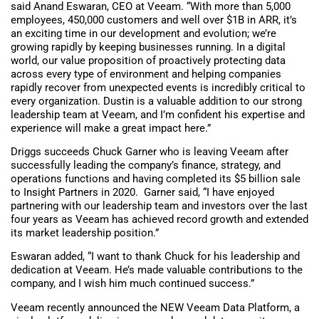
said Anand Eswaran, CEO at Veeam. “With more than 5,000
employees, 450,000 customers and well over $1B in ARR, it’s
an exciting time in our development and evolution; we’re
growing rapidly by keeping businesses running. In a digital
world, our value proposition of proactively protecting data
across every type of environment and helping companies
rapidly recover from unexpected events is incredibly critical to
every organization. Dustin is a valuable addition to our strong
leadership team at Veeam, and I’m confident his expertise and
experience will make a great impact here.”
Driggs succeeds Chuck Garner who is leaving Veeam after
successfully leading the company’s finance, strategy, and
operations functions and having completed its $5 billion sale
to Insight Partners in 2020. Garner said, “I have enjoyed
partnering with our leadership team and investors over the last
four years as Veeam has achieved record growth and extended
its market leadership position.”
Eswaran added, “I want to thank Chuck for his leadership and
dedication at Veeam. He’s made valuable contributions to the
company, and I wish him much continued success.”
Veeam recently announced the NEW Veeam Data Platform, a