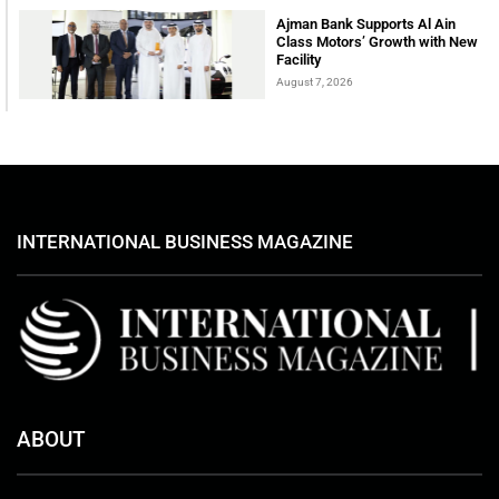
Ajman Bank Supports Al Ain
Class Motors’ Growth with New
Facility
August 7, 2026
INTERNATIONAL BUSINESS MAGAZINE
ABOUT