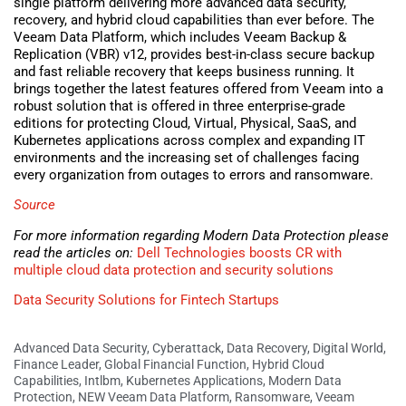
single platform delivering more advanced data security,
recovery, and hybrid cloud capabilities than ever before. The
Veeam Data Platform, which includes Veeam Backup &
Replication (VBR) v12, provides best-in-class secure backup
and fast reliable recovery that keeps business running. It
brings together the latest features offered from Veeam into a
robust solution that is offered in three enterprise-grade
editions for protecting Cloud, Virtual, Physical, SaaS, and
Kubernetes applications across complex and expanding IT
environments and the increasing set of challenges facing
every organization from outages to errors and ransomware.
Source
For more information regarding Modern Data Protection please
read the articles on:
Dell Technologies boosts CR with
multiple cloud data protection and security solutions
Data Security Solutions for Fintech Startups
Advanced Data Security
,
Cyberattack
,
Data Recovery
,
Digital World
,
Finance Leader
,
Global Financial Function
,
Hybrid Cloud
Capabilities
,
Intlbm
,
Kubernetes Applications
,
Modern Data
Protection
,
NEW Veeam Data Platform
,
Ransomware
,
Veeam