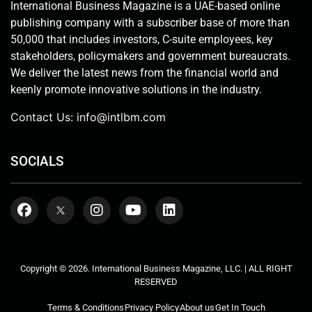
International Business Magazine is a UAE-based online
publishing company with a subscriber base of more than
50,000 that includes investors, C-suite employees, key
stakeholders, policymakers and government bureaucrats.
We deliver the latest news from the financial world and
keenly promote innovative solutions in the industry.
Contact Us:
info@intlbm.com
SOCIALS
Copyright © 2026. International Business Magazine, LLC. | ALL RIGHT
RESERVED
Terms & Conditions
Privacy Policy
About us
Get In Touch