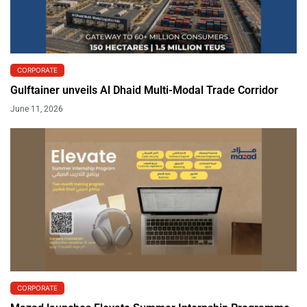
CORPORATE
Gulftainer unveils Al Dhaid Multi-Modal Trade Corridor
June 11, 2026
CORPORATE