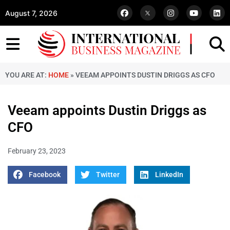
August 7, 2026
YOU ARE AT:
HOME
»
VEEAM APPOINTS DUSTIN DRIGGS AS CFO
Veeam appoints Dustin Driggs as
CFO
February 23, 2023
Facebook
Twitter
LinkedIn