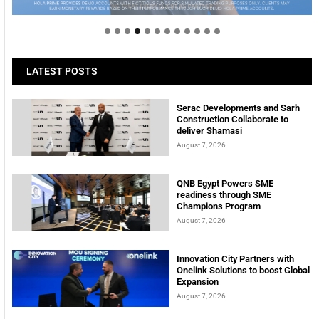
tomorrow
LATEST POSTS
Serac Developments and Sarh
Construction Collaborate to
deliver Shamasi
August 7, 2026
QNB Egypt Powers SME
readiness through SME
Champions Program
August 7, 2026
Innovation City Partners with
Onelink Solutions to boost Global
Expansion
August 7, 2026