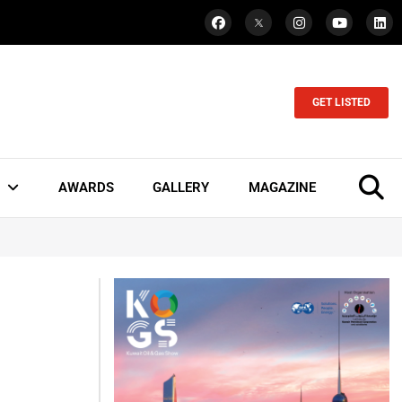
GET LISTED
AWARDS
GALLERY
MAGAZINE