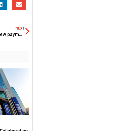
NEXT
SAIF Zone partners with Al Ansari Exchange to offer new payment service
Collaboration