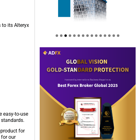
to its Alteryx
e easy-to-use
y standards.
 product for
 for our