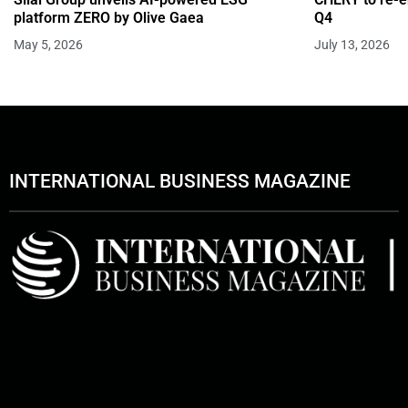
platform ZERO by Olive Gaea
Q4
May 5, 2026
July 13, 2026
INTERNATIONAL BUSINESS MAGAZINE