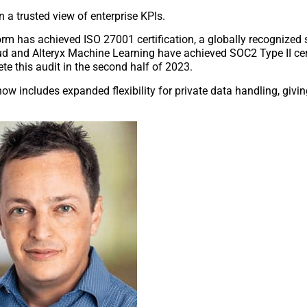
 a trusted view of enterprise KPIs.
orm has achieved ISO 27001 certification, a globally recognized 
d and Alteryx Machine Learning have achieved SOC2 Type II cert
te this audit in the second half of 2023.
now includes expanded flexibility for private data handling, giv