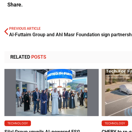
Share.
PREVIOUS ARTICLE
RELATED
POSTS
TECHNOLOGY
TECHNOLOGY
Silal Group unveils AI-powered ESG
CHERY to re-e