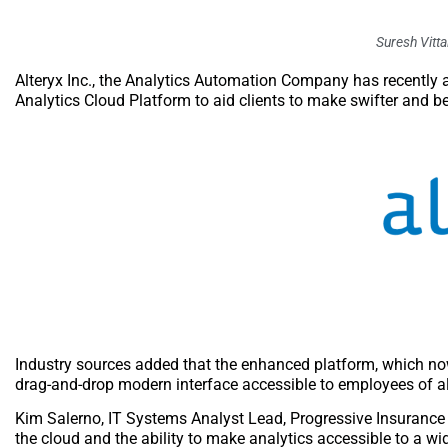
Suresh Vittal
Alteryx Inc., the Analytics Automation Company has recently a
Analytics Cloud Platform to aid clients to make swifter and bet
Industry sources added that the enhanced platform, which now
drag-and-drop modern interface accessible to employees of al
Kim Salerno, IT Systems Analyst Lead, Progressive Insurance s
the cloud and the ability to make analytics accessible to a wide