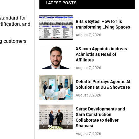
LATEST POSTS
standard for
Bits & Bytes: How IoT is
ification, and
transforming Living Spaces
August 7, 2026
ing customers
XS.com Appoints Andreas
Achniotis as Head of
Affiliates
August 7, 2026
Deloitte Portrays Agentic AI
Solutions at DGE Showcase
August 7, 2026
Serac Developments and
Sarh Construction
Collaborate to deliver
Shamasi
August 7, 2026