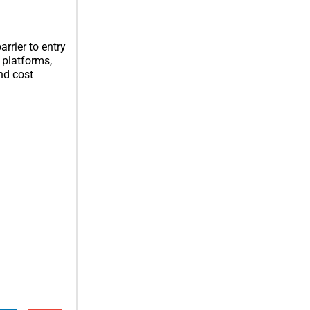
rrier to entry
 platforms,
nd cost