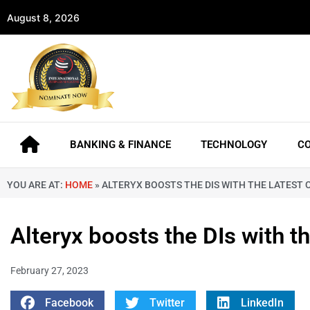
August 8, 2026
BANKING & FINANCE
TECHNOLOGY
C
YOU ARE AT:
HOME
»
ALTERYX BOOSTS THE DIS WITH THE LATEST C
Alteryx boosts the DIs with t
February 27, 2023
Facebook
Twitter
LinkedIn