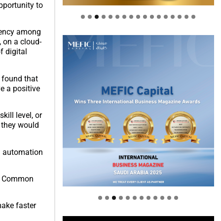
pportunity to
ciency among
, on a cloud-
 digital
 found that
e a positive
ill level, or
g they would
nd automation
Welcome to Himel : Products of
today, ready for tomorrow
new Common
make faster