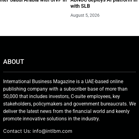
with SLB
August 5, 2026
ABOUT
International Business Magazine is a UAE-based online
publishing company with a subscriber base of more than
50,000 that includes investors, C-suite employees, key
stakeholders, policymakers and government bureaucrats. We
deliver the latest news from the financial world and keenly
promote innovative solutions in the industry.
Contact Us:
info@intlbm.com