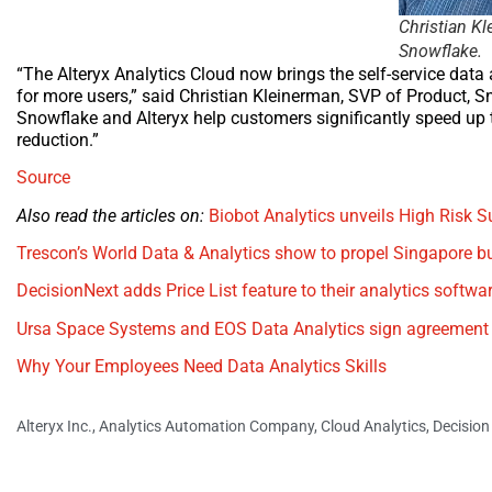
Christian Kl
Snowflake.
“The Alteryx Analytics Cloud now brings the self-service data 
for more users,” said Christian Kleinerman, SVP of Product, S
Snowflake and Alteryx help customers significantly speed up th
reduction.”
Source
Also read the articles on:
Biobot Analytics unveils High Risk
Trescon’s World Data & Analytics show to propel Singapore b
DecisionNext adds Price List feature to their analytics softwa
Ursa Space Systems and EOS Data Analytics sign agreement t
Why Your Employees Need Data Analytics Skills
Alteryx Inc.
,
Analytics Automation Company
,
Cloud Analytics
,
Decision 