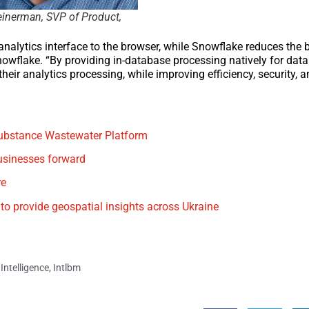
einerman, SVP of Product,
analytics interface to the browser, while Snowflake reduces the ba
nowflake. “By providing in-database processing natively for data
eir analytics processing, while improving efficiency, security, a
 Substance Wastewater Platform
usinesses forward
re
o provide geospatial insights across Ukraine
Intelligence
,
Intlbm