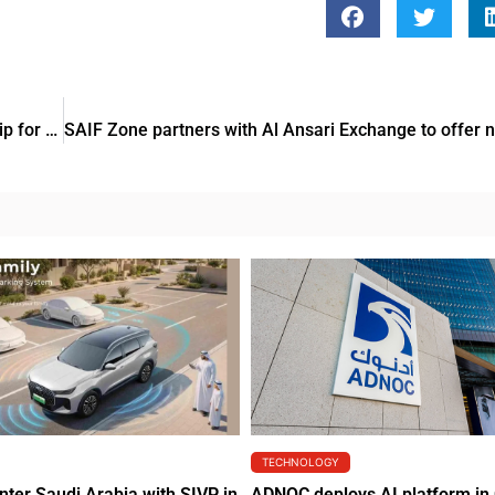
Al-Futtaim Group and Ahl Masr Foundation sign partnership for medical infrastructure funding
TECHNOLOGY
nter Saudi Arabia with SIVP in
ADNOC deploys AI platform in 