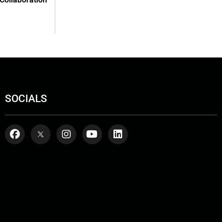
SOCIALS