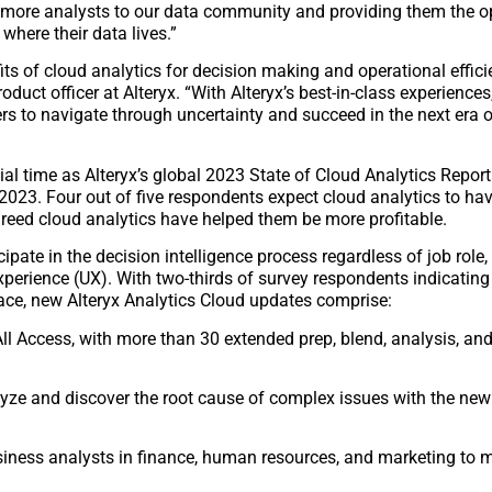
e more analysts to our data community and providing them the o
where their data lives.”
its of cloud analytics for decision making and operational effi
oduct officer at Alteryx. “With Alteryx’s best-in-class experiences
rs to navigate through uncertainty and succeed in the next era of
al time as Alteryx’s global 2023 State of Cloud Analytics Report
n 2023. Four out of five respondents expect cloud analytics to hav
reed cloud analytics have helped them be more profitable.
ate in the decision intelligence process regardless of job role, sk
experience (UX). With two-thirds of survey respondents indicatin
face, new Alteryx Analytics Cloud updates comprise:
All Access, with more than 30 extended prep, blend, analysis, a
nalyze and discover the root cause of complex issues with the 
usiness analysts in finance, human resources, and marketing to 