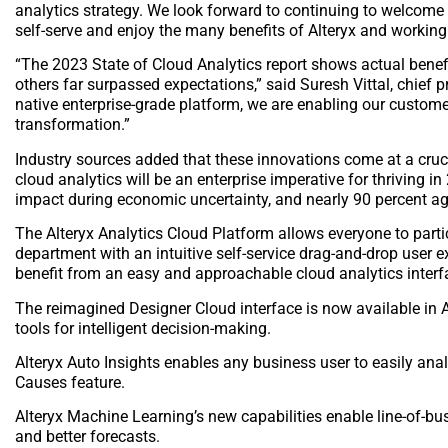
analytics strategy. We look forward to continuing to welcom
self-serve and enjoy the many benefits of Alteryx and working 
“The 2023 State of Cloud Analytics report shows actual benef
others far surpassed expectations,” said Suresh Vittal, chief pr
native enterprise-grade platform, we are enabling our custome
transformation.”
Industry sources added that these innovations come at a cruci
cloud analytics will be an enterprise imperative for thriving i
impact during economic uncertainty, and nearly 90 percent ag
The Alteryx Analytics Cloud Platform allows everyone to particip
department with an intuitive self-service drag-and-drop user 
benefit from an easy and approachable cloud analytics inter
The reimagined Designer Cloud interface is now available in 
tools for intelligent decision-making.
Alteryx Auto Insights enables any business user to easily a
Causes feature.
Alteryx Machine Learning’s new capabilities enable line-of-b
and better forecasts.