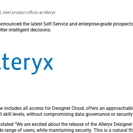
, chief product officer at Alteryx
nnounced the latest Self-Service and enterprise-grade prospects 
ter intelligent decisions.
 includes all access for Designer Cloud, offers an approachabl
l skill levels, without compromising data governance or securit
tated “We are excited about the release of the Alteryx Designer
 range of users, while maintaining security. This is a natural fit