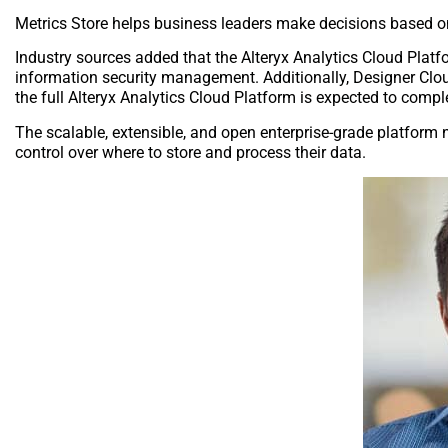
Metrics Store helps business leaders make decisions based on
Industry sources added that the Alteryx Analytics Cloud Platf
information security management. Additionally, Designer Clou
the full Alteryx Analytics Cloud Platform is expected to comple
The scalable, extensible, and open enterprise-grade platform 
control over where to store and process their data.