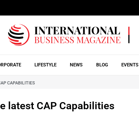
ORPORATE
LIFESTYLE
NEWS
BLOG
EVENTS
AP CAPABILITIES
he latest CAP Capabilities