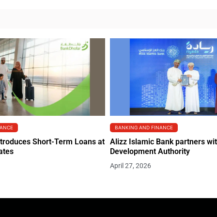
NANCE
BANKING AND FINANCE
troduces Short-Term Loans at
Alizz Islamic Bank partners w
ates
Development Authority
April 27, 2026