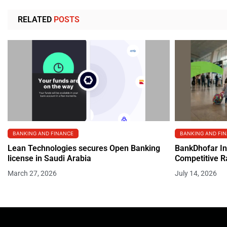
RELATED
POSTS
BANKING AND FINANCE
BANKING AND FI
Lean Technologies secures Open Banking
BankDhofar In
license in Saudi Arabia
Competitive R
March 27, 2026
July 14, 2026