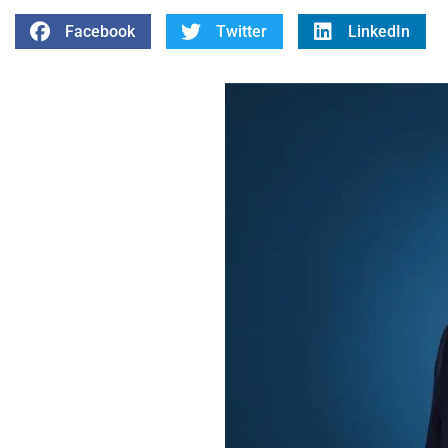
Facebook
Twitter
LinkedIn