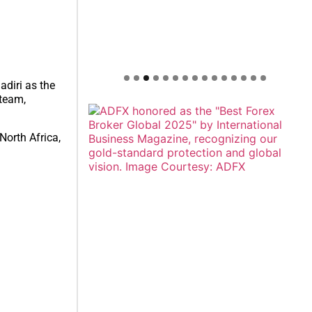
diri as the
 team,
North Africa,