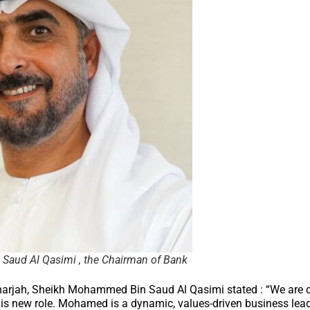
aud Al Qasimi , the Chairman of Bank
arjah, Sheikh Mohammed Bin Saud Al Qasimi stated : “We are d
is new role. Mohamed is a dynamic, values-driven business lea