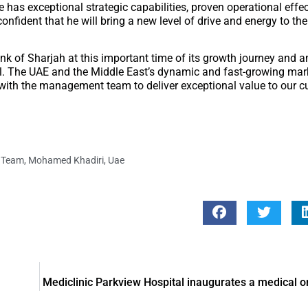
He has exceptional strategic capabilities, proven operational eff
nfident that he will bring a new level of drive and energy to the 
ank of Sharjah at this important time of its growth journey and
al. The UAE and the Middle East’s dynamic and fast-growing mar
y with the management team to deliver exceptional value to our 
 Team
,
Mohamed Khadiri
,
Uae
Mediclinic Parkview Hospital inaugurates a medical o