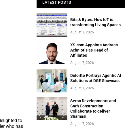
LATEST POSTS
Bits & Bytes: How IoT is
transforming Living Spaces
August 7, 2026
XS.com Appoints Andreas
Achniotis as Head of
Affiliates
August 7, 2026
Deloitte Portrays Agentic AI
Solutions at DGE Showcase
August 7, 2026
Serac Developments and
Sarh Construction
Collaborate to deliver
Shamasi
elighted to
August 7, 2026
der who has