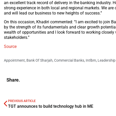
an excellent track record of delivery in the banking industry. 
strong experience in both local and regional markets. We are co
and will lead our business to new heights of success.”
On this occasion, Khadiri commented: “I am excited to join B
by the strength of its fundamentals and clear growth potenti
wealth of opportunities and I look forward to working closel
stakeholders.”
Source
Appointment
,
Bank Of Sharjah
,
Commercial Banks
,
Intlbm
,
Leadership
Share.
PREVIOUS ARTICLE
TGT announces to build technology hub in ME