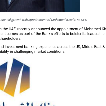
bstantial growth with appointment of Mohamed Khadiri as CEO
in the UAE, recently announced the appointment of Mohamed Kha
nt comes as part of the Bank’s efforts to bolster its leadership
shareholders.
and investment banking experience across the US, Middle East & 
ability in challenging market conditions.