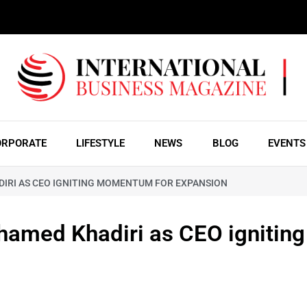
ORPORATE
LIFESTYLE
NEWS
BLOG
EVENTS
IRI AS CEO IGNITING MOMENTUM FOR EXPANSION
hamed Khadiri as CEO igniting