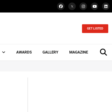
GET LISTED
AWARDS
GALLERY
MAGAZINE