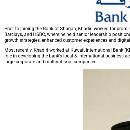
Prior to joining the Bank of Sharjah, Khadiri worked for promi
Barclays, and HSBC, where he held senior leadership positi
growth strategies, enhanced customer experiences and digital 
Most recently, Khadiri worked at Kuwait International Bank (K
role in developing the bank’s local & international business ac
large corporate and multinational companies.