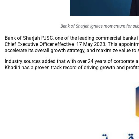
Bank of Sharjah ignites momentum for su
Bank of Sharjah PJSC, one of the leading commercial banks 
Chief Executive Officer effective 17 May 2023. This appointme
accelerate its overall growth strategy, and maximize value to 
Industry sources added that with over 24 years of corporate 
Khadiri has a proven track record of driving growth and profit