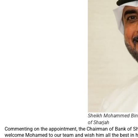
Sheikh Mohammed Bin S
of Sharjah
Commenting on the appointment, the Chairman of Bank of Sh
welcome Mohamed to our team and wish him all the best in h