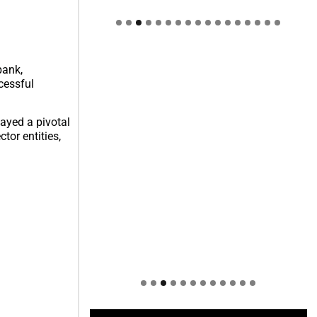
Welcome to Himel : Products of
today, ready for tomorrow
bank,
cessful
layed a pivotal
tor entities,