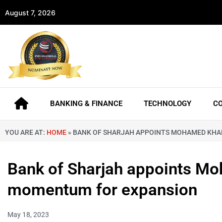
August 7, 2026
BANKING & FINANCE
TECHNOLOGY
C
YOU ARE AT:
HOME
»
BANK OF SHARJAH APPOINTS MOHAMED KHAD
Bank of Sharjah appoints Mo
momentum for expansion
May 18, 2023