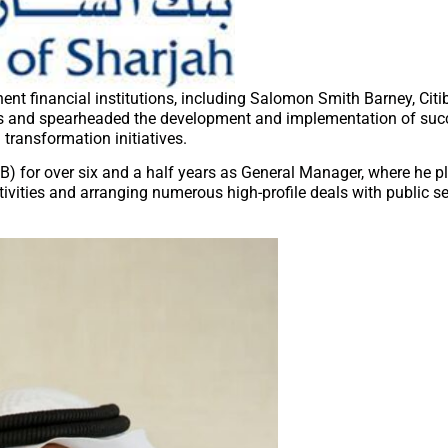
nent financial institutions, including Salomon Smith Barney, Citi
ons and spearheaded the development and implementation of suc
transformation initiatives.
IB) for over six and a half years as General Manager, where he p
tivities and arranging numerous high-profile deals with public sec