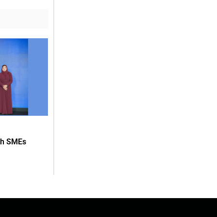
ith SMEs