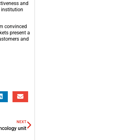
ectiveness and
institution
 am convinced
kets present a
customers and
NEXT
ncology unit