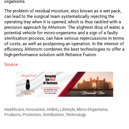
organisms.
The problem of residual moisture, also known as a wet pack,
can lead to the surgical team systematically rejecting the
operating tray when it is opened, which is thus tackled with a
precision approach by Ahlstrom. The slightest drop of water, a
potential vehicle for micro-organisms and a sign of a faulty
sterilisation process, can have serious repercussions in terms
of costs, as well as postponing an operation. In the interest of
efficiency, Ahlstrom combines the best technologies to offer a
high-performance solution with Reliance Fusion.
Source
Healthcare
,
Innovation
,
Intlbm
,
Lifestyle
,
Micro-Organisms
,
Products
,
Protection
,
Sterilization
,
Technology