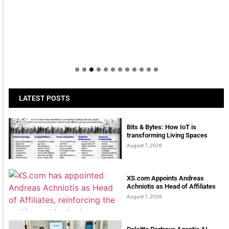
LATEST POSTS
Bits & Bytes: How IoT is
transforming Living Spaces
August 7, 2026
XS.com Appoints Andreas
Achniotis as Head of Affiliates
August 7, 2026