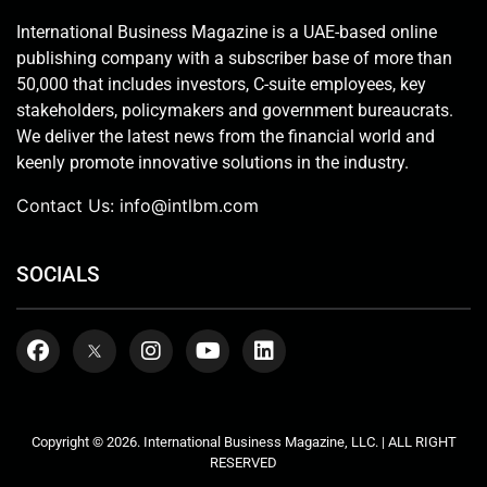
International Business Magazine is a UAE-based online
publishing company with a subscriber base of more than
50,000 that includes investors, C-suite employees, key
stakeholders, policymakers and government bureaucrats.
We deliver the latest news from the financial world and
keenly promote innovative solutions in the industry.
Contact Us:
info@intlbm.com
SOCIALS
Copyright © 2026. International Business Magazine, LLC. | ALL RIGHT
RESERVED