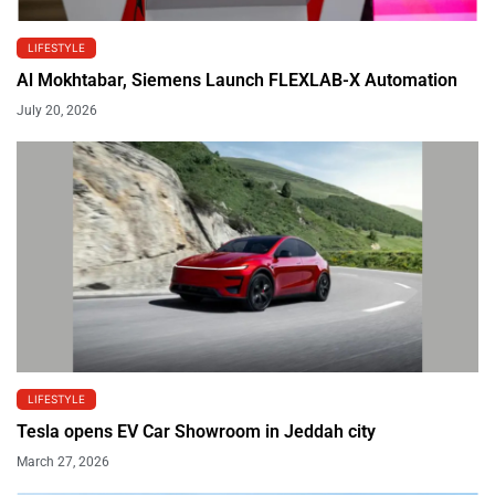
LIFESTYLE
Al Mokhtabar, Siemens Launch FLEXLAB-X Automation
July 20, 2026
LIFESTYLE
Tesla opens EV Car Showroom in Jeddah city
March 27, 2026