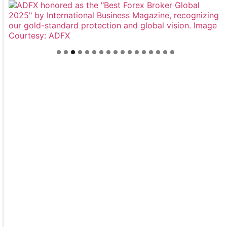
Welcome to Himel : Products of today, ready for
tomorrow