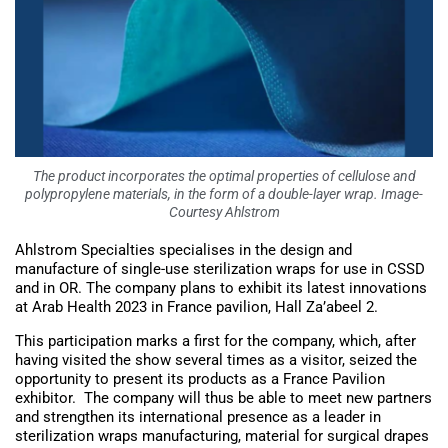
The product incorporates the optimal properties of cellulose and
polypropylene materials, in the form of a double-layer wrap. Image-
Courtesy Ahlstrom
Ahlstrom Specialties specialises in the design and
manufacture of single-use sterilization wraps for use in CSSD
and in OR. The company plans to exhibit its latest innovations
at Arab Health 2023 in France pavilion, Hall Za’abeel 2.
This participation marks a first for the company, which, after
having visited the show several times as a visitor, seized the
opportunity to present its products as a France Pavilion
exhibitor. The company will thus be able to meet new partners
and strengthen its international presence as a leader in
sterilization wraps manufacturing, material for surgical drapes