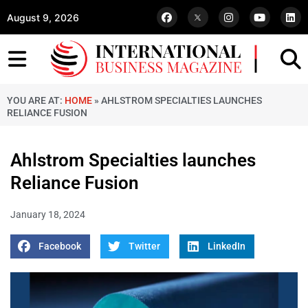
August 9, 2026
YOU ARE AT:
HOME
»
AHLSTROM SPECIALTIES LAUNCHES
RELIANCE FUSION
Ahlstrom Specialties launches
Reliance Fusion
January 18, 2024
Facebook
Twitter
LinkedIn