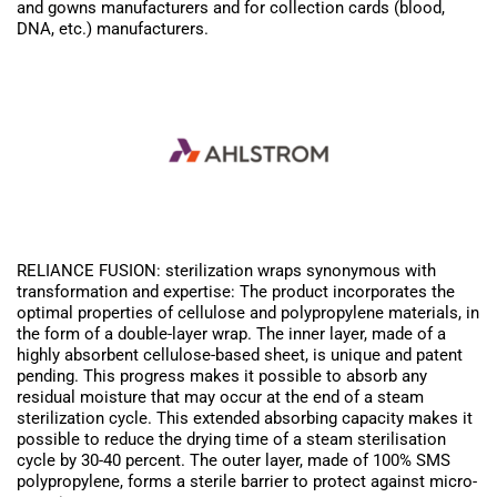
and gowns manufacturers and for collection cards (blood,
DNA, etc.) manufacturers.
RELIANCE FUSION: sterilization wraps synonymous with
transformation and expertise: The product incorporates the
optimal properties of cellulose and polypropylene materials, in
the form of a double-layer wrap. The inner layer, made of a
highly absorbent cellulose-based sheet, is unique and patent
pending. This progress makes it possible to absorb any
residual moisture that may occur at the end of a steam
sterilization cycle. This extended absorbing capacity makes it
possible to reduce the drying time of a steam sterilisation
cycle by 30-40 percent. The outer layer, made of 100% SMS
polypropylene, forms a sterile barrier to protect against micro-