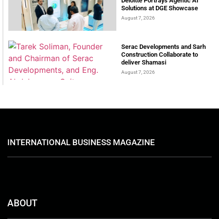
Deloitte Portrays Agentic AI
Solutions at DGE Showcase
August 7, 2026
Serac Developments and Sarh
Construction Collaborate to
deliver Shamasi
August 7, 2026
INTERNATIONAL BUSINESS MAGAZINE
ABOUT