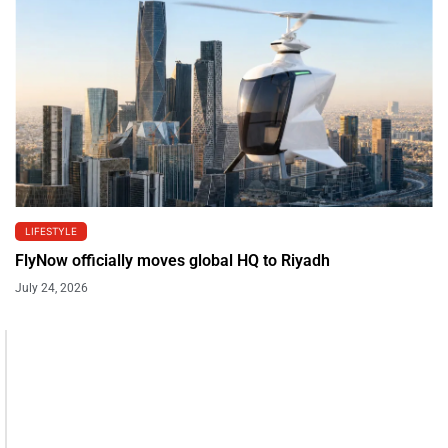
LIFESTYLE
FlyNow officially moves global HQ to Riyadh
July 24, 2026