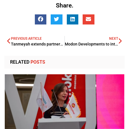
Share.
PREVIOUS ARTICLE
NEXT
Tanmeyah extends partnership with GIG Egypt
Modon Developments to introduce 3 new projects
RELATED
POSTS