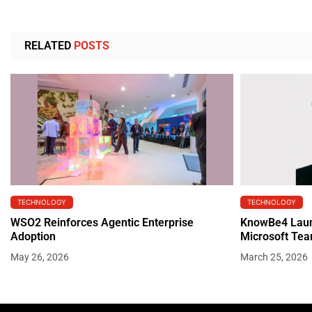
RELATED
POSTS
TECHNOLOGY
TECHNOLOGY
WSO2 Reinforces Agentic Enterprise
KnowBe4 Launc
Adoption
Microsoft Te
May 26, 2026
March 25, 2026