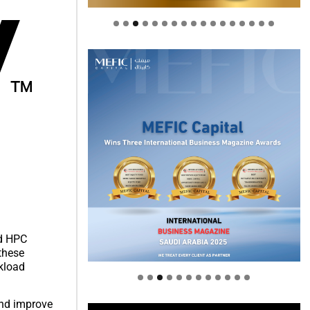
Welcome to Himel : Products of
nd HPC
today, ready for tomorrow
 these
rkload
and improve