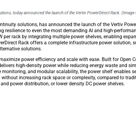
 solutions, today announced the launch of the Vertiv PowerDirect Rack. (Image 
 continuity solutions, has announced the launch of the Vertiv Powe
ing resilience to even the most demanding AI and high-perform
per rack by integrating multiple power shelves, enabling expan
erDirect Rack offers a complete infrastructure power solution, 
lternative solutions.
 maximize power efficiency and scale with ease. Built for Open
elivers high-density power while reducing energy waste and sim
e monitoring, and modular scalability, the power shelf enables 
ithout increasing rack space or complexity, compared to tradi
 and power distribution, or lower density DC power shelves.