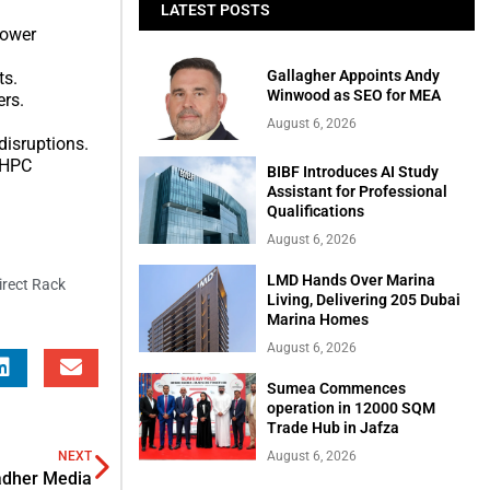
LATEST POSTS
power
Gallagher Appoints Andy
ts.
Winwood as SEO for MEA
ers.
August 6, 2026
disruptions.
d HPC
BIBF Introduces AI Study
Assistant for Professional
Qualifications
August 6, 2026
LMD Hands Over Marina
irect Rack
Living, Delivering 205 Dubai
Marina Homes
August 6, 2026
Sumea Commences
operation in 12000 SQM
Trade Hub in Jafza
NEXT
August 6, 2026
adher Media