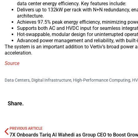
data center energy efficiency. Key features include:
Delivers up to 132kW per rack with N+N redundancy, en
architecture.
Achieves 97.5% peak energy efficiency, minimizing powe
Supports both AC and HVDC input for seamless integratio
Hot-swappable, modular design for uninterrupted operat
Advanced power management and reliability, with built-
The system is an important addition to Vertiv’s broad power 
acceleration.
Source
Data Centers
,
Digital Infrastructure
,
High-Performance Computing
,
HV
Share.
PREVIOUS ARTICLE
7X Onboards Tariq Al Wahedi as Group CEO to Boost Gro