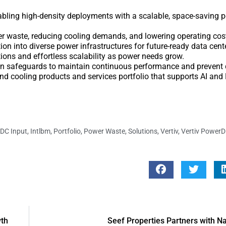
abling high-density deployments with a scalable, space-saving 
r waste, reducing cooling demands, and lowering operating cos
n into diverse power infrastructures for future-ready data cent
ions and effortless scalability as power needs grow.
in safeguards to maintain continuous performance and prevent 
and cooling products and services portfolio that supports AI an
DC Input
,
Intlbm
,
Portfolio
,
Power Waste
,
Solutions
,
Vertiv
,
Vertiv PowerD
wth
Seef Properties Partners with N