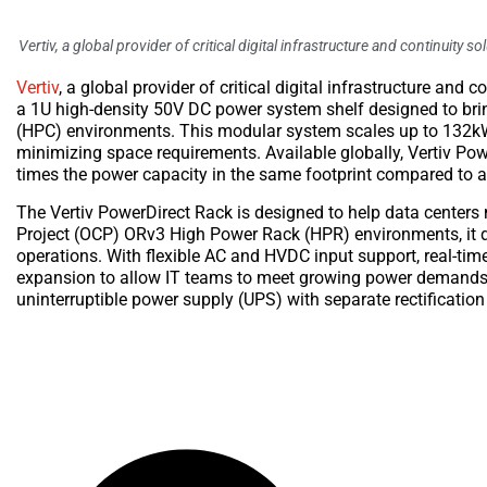
Vertiv, a global provider of critical digital infrastructure and continuity
Vertiv
, a global provider of critical digital infrastructure and
a 1U high-density 50V DC power system shelf designed to br
(HPC) environments. This modular system scales up to 132kW 
minimizing space requirements. Available globally, Vertiv Pow
times the power capacity in the same footprint compared to a
The Vertiv PowerDirect Rack is designed to help data centers
Project (OCP) ORv3 High Power Rack (HPR) environments, it d
operations. With flexible AC and HVDC input support, real-tim
expansion to allow IT teams to meet growing power demands w
uninterruptible power supply (UPS) with separate rectification