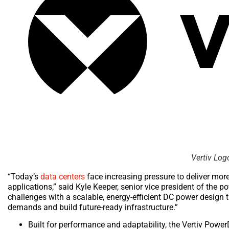
Vertiv Log
“Today’s
data centers
face increasing pressure to deliver mor
applications,” said Kyle Keeper, senior vice president of the 
challenges with a scalable, energy-efficient DC power design t
demands and build future-ready infrastructure.”
Built for performance and adaptability, the Vertiv Pow