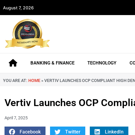
August 7, 2026
BANKING & FINANCE
TECHNOLOGY
C
YOU ARE AT:
HOME
»
VERTIV LAUNCHES OCP COMPLIANT HIGH DE
Vertiv Launches OCP Complia
April 7, 2025
Facebook
Twitter
LinkedIn