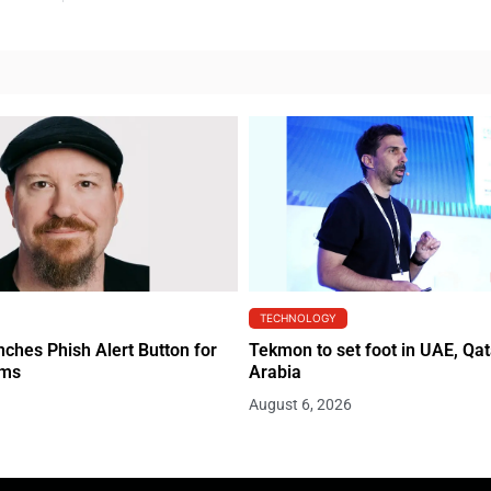
TECHNOLOGY
hes Phish Alert Button for
Tekmon to set foot in UAE, Qat
ams
Arabia
August 6, 2026