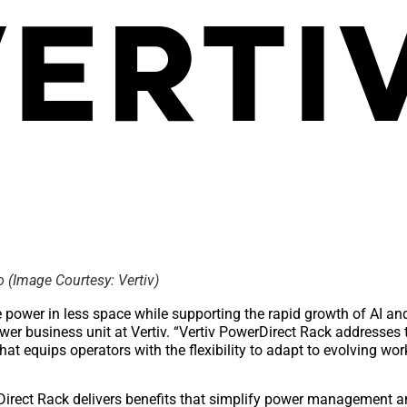
o (Image Courtesy: Vertiv)
e power in less space while supporting the rapid growth of AI a
power business unit at Vertiv. “Vertiv PowerDirect Rack addresses
hat equips operators with the flexibility to adapt to evolving wo
erDirect Rack delivers benefits that simplify power management 