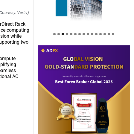
Courtesy: Vertiv)
rDirect Rack,
ance computing
sion while
supporting two
 Compute
plifying
seamless
tional AC