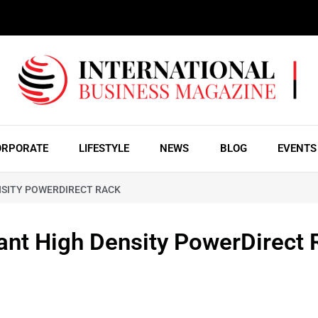
ORPORATE
LIFESTYLE
NEWS
BLOG
EVENTS
NSITY POWERDIRECT RACK
nt High Density PowerDirect 