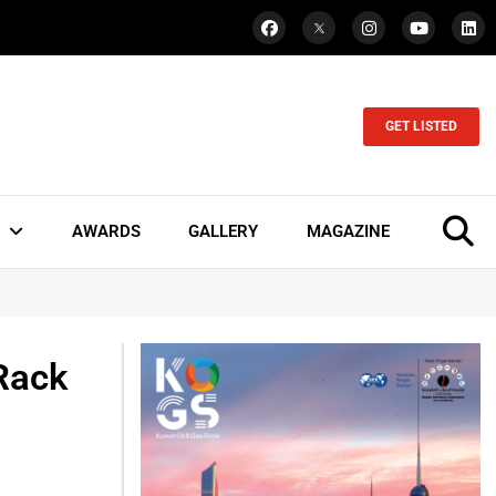
GET LISTED
AWARDS
GALLERY
MAGAZINE
Rack