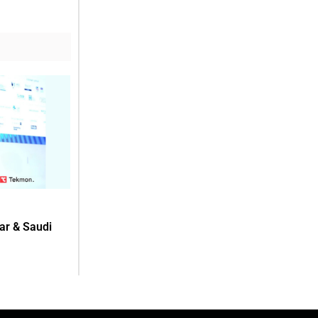
ar & Saudi