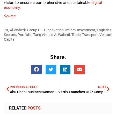
vision to ensure a comprehensive and sustainable
digital
economy
.
Source
7X
,
Al Wahedi
,
Group CEO
,
Innovation
,
Intlbm
,
Investment
,
Logistics
Sectors
,
Portfolio
,
Tariq Ahmed Al Wahedi
,
Trade
,
Transport
,
Venture
Capital
Share.
PREVIOUS ARTICLE
NEXT
Abu Dhabi Businesswomen Council Partners with Rotana Hotels Group
Vertiv Launches OCP Compliant High Density PowerDirect Rack
RELATED
POSTS