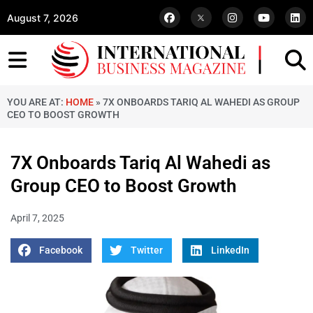
August 7, 2026
YOU ARE AT:
HOME
»
7X ONBOARDS TARIQ AL WAHEDI AS GROUP
CEO TO BOOST GROWTH
7X Onboards Tariq Al Wahedi as
Group CEO to Boost Growth
April 7, 2025
Facebook
Twitter
LinkedIn