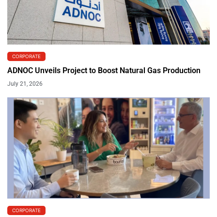
CORPORATE
ADNOC Unveils Project to Boost Natural Gas Production
July 21, 2026
CORPORATE