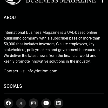
ABOUT
International Business Magazine is a UAE-based online
publishing company with a subscriber base of more than
50,000 that includes investors, C-suite employees, key
stakeholders, policymakers and government bureaucrats.
We deliver the latest news from the financial world and
keenly promote innovative solutions in the industry.
Contact Us:
info@intlbm.com
SOCIALS