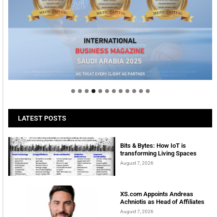
Welcome to Himel : Products of today, ready for
tomorrow
LATEST POSTS
Bits & Bytes: How IoT is
transforming Living Spaces
August 7, 2026
XS.com Appoints Andreas
Achniotis as Head of Affiliates
August 7, 2026