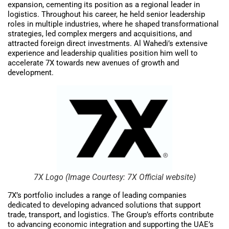
expansion, cementing its position as a regional leader in
logistics. Throughout his career, he held senior leadership
roles in multiple industries, where he shaped transformational
strategies, led complex mergers and acquisitions, and
attracted foreign direct investments. Al Wahedi’s extensive
experience and leadership qualities position him well to
accelerate 7X towards new avenues of growth and
development.
7X Logo (Image Courtesy: 7X Official website)
7X’s portfolio includes a range of leading companies
dedicated to developing advanced solutions that support
trade, transport, and logistics. The Group’s efforts contribute
to advancing economic integration and supporting the UAE’s