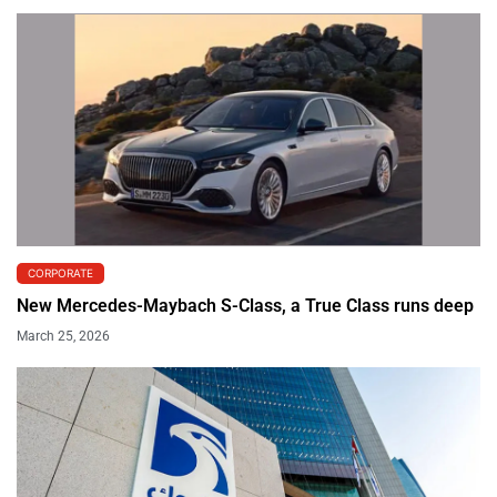
CORPORATE
New Mercedes-Maybach S-Class, a True Class runs deep
March 25, 2026