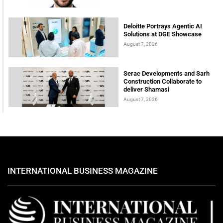
Deloitte Portrays Agentic AI
Solutions at DGE Showcase
August 7, 2026
Serac Developments and Sarh
Construction Collaborate to
deliver Shamasi
August 7, 2026
INTERNATIONAL BUSINESS MAGAZINE