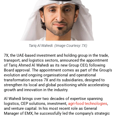
Tariq Al Wahedi. (Image Courtesy: 7X)
7X, the UAE-based investment and holding group in the trade,
transport, and logistics sectors, announced the appointment
of Tariq Ahmed Al Wahedi as its new Group CEO, following
Board approval. The appointment comes as part of the Group’s
evolution and ongoing organisational and operational
transformation across 7X and its subsidiaries, designed to
strengthen its local and global positioning while accelerating
growth and innovation in the industry.
Al Wahedi brings over two decades of expertise spanning
logistics, CEP solutions, investment,
agri-food technologies
,
and venture capital. In his most recent role as General
Manager of EMX, he successfully led the company’s strategic