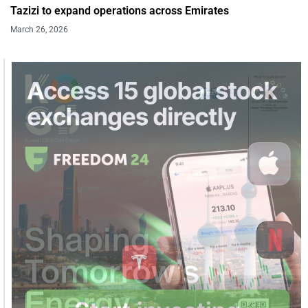
Tazizi to expand operations across Emirates
March 26, 2026