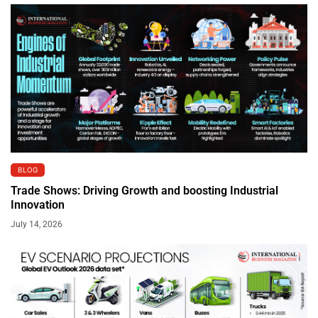
BLOG
Trade Shows: Driving Growth and boosting Industrial
Innovation
July 14, 2026