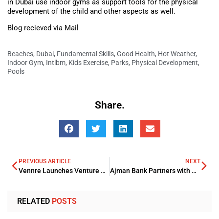
in Dubai use indoor gyms as support tools for the physical
development of the child and other aspects as well.
Blog recieved via Mail
Beaches
,
Dubai
,
Fundamental Skills
,
Good Health
,
Hot Weather
,
Indoor Gym
,
Intlbm
,
Kids Exercise
,
Parks
,
Physical Development
,
Pools
Share.
PREVIOUS ARTICLE
NEXT
Vennre Launches Venture Capital Investment Opportunity
Ajman Bank Partners with MENSA Technologies to Boost WPS Services in UAE
RELATED
POSTS