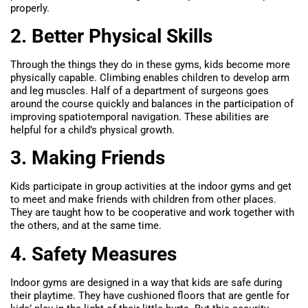
properly.
2. Better Physical Skills
Through the things they do in these gyms, kids become more
physically capable. Climbing enables children to develop arm
and leg muscles. Half of a department of surgeons goes
around the course quickly and balances in the participation of
improving spatiotemporal navigation. These abilities are
helpful for a child’s physical growth.
3. Making Friends
Kids participate in group activities at the indoor gyms and get
to meet and make friends with children from other places.
They are taught how to be cooperative and work together with
the others, and at the same time.
4. Safety Measures
Indoor gyms are designed in a way that kids are safe during
their playtime. They have cushioned floors that are gentle for