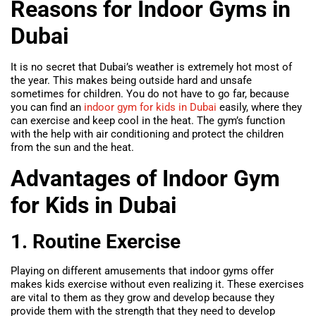
Reasons for Indoor Gyms in
Dubai
It is no secret that Dubai’s weather is extremely hot most of
the year. This makes being outside hard and unsafe
sometimes for children. You do not have to go far, because
you can find an
indoor gym for kids in Dubai
easily, where they
can exercise and keep cool in the heat. The gym’s function
with the help with air conditioning and protect the children
from the sun and the heat.
Advantages of Indoor Gym
for Kids in Dubai
1. Routine Exercise
Playing on different amusements that indoor gyms offer
makes kids exercise without even realizing it. These exercises
are vital to them as they grow and develop because they
provide them with the strength that they need to develop