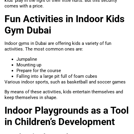
kids’ play in the light of their little hurts. But this security
comes with a price.
Fun Activities in Indoor Kids
Gym Dubai
Indoor gyms in Dubai are offering kids a variety of fun
activities. The most common ones are:
Jumpaline
Mounting up
Prepare for the course
Falling into a large pit full of foam cubes
Various indoor sports, such as basketball and soccer games
By means of these activities, kids entertain themselves and
keep themselves in shape.
Indoor Playgrounds as a Tool
in Children’s Development