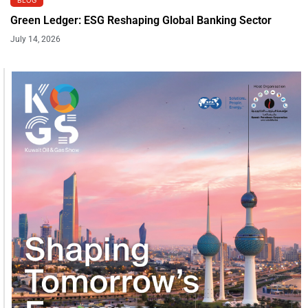
Green Ledger: ESG Reshaping Global Banking Sector
July 14, 2026