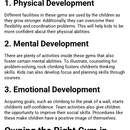
1. Physical Development
Different facilities in these gyms are used by the children as
they grow stronger. Additionally, they can overcome their
flexibility and coordination problems. This will help kids to be
more confident about their physical abilities.
2. Mental Development
There are plenty of activities inside these gyms that also
foster certain mental abilities. To illustrate, counseling for
problem-solving, rock climbing fosters children’s thinking
skills. Kids can also develop focus and planning skills through
courses.
3. Emotional Development
Acquiring goals, such as climbing to the peak of a wall, starts
children’s self-confidence. Team activities also give children
the opportunity to improve their social skills. Procedures like
these make children have a positive image of themselves.