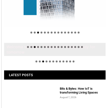
Welcome to Himel : Products of today, ready for
tomorrow
LATEST POSTS
Bits & Bytes: How IoT is
transforming Living Spaces
August 7, 2026