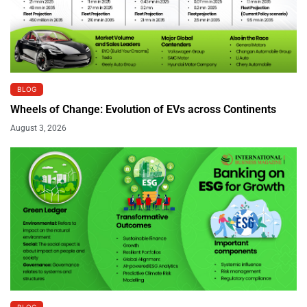
BLOG
Wheels of Change: Evolution of EVs across Continents
August 3, 2026
BLOG