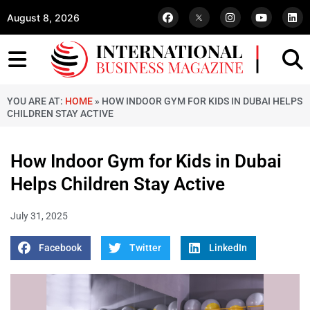
August 8, 2026
YOU ARE AT:
HOME
»
HOW INDOOR GYM FOR KIDS IN DUBAI HELPS
CHILDREN STAY ACTIVE
How Indoor Gym for Kids in Dubai
Helps Children Stay Active
July 31, 2025
Facebook
Twitter
LinkedIn