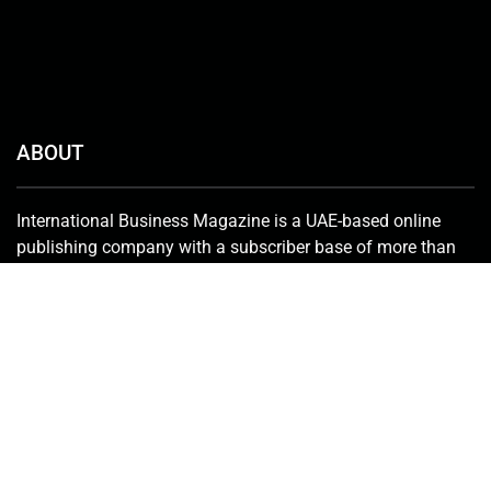
ABOUT
International Business Magazine is a UAE-based online
publishing company with a subscriber base of more than
50,000 that includes investors, C-suite employees, key
stakeholders, policymakers and government bureaucrats.
We deliver the latest news from the financial world and
keenly promote innovative solutions in the industry.
Contact Us:
info@intlbm.com
SOCIALS