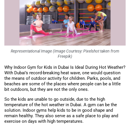
Representational Image (Image Courtesy: Pixelshot taken from
Freepik)
Why Indoor Gym for Kids in Dubai Is Ideal During Hot Weather?
With Dubai’s record-breaking heat wave, one would question
the means of outdoor activity for children. Parks, pools, and
beaches are some of the places where people can be a little
bit outdoors, but they are not the only ones.
So the kids are unable to go outside, due to the high
temperature of the hot weather in Dubai. A gym can be the
solution. Indoor gyms help kids to be in good shape and
remain healthy. They also serve as a safe place to play and
exercise on days with high temperatures.