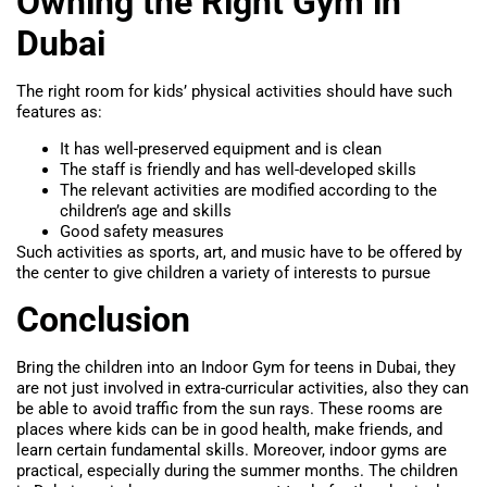
Owning the Right Gym in
Dubai
The right room for kids’ physical activities should have such
features as:
It has well-preserved equipment and is clean
The staff is friendly and has well-developed skills
The relevant activities are modified according to the
children’s age and skills
Good safety measures
Such activities as sports, art, and music have to be offered by
the center to give children a variety of interests to pursue
Conclusion
Bring the children into an Indoor Gym for teens in Dubai, they
are not just involved in extra-curricular activities, also they can
be able to avoid traffic from the sun rays. These rooms are
places where kids can be in good health, make friends, and
learn certain fundamental skills. Moreover, indoor gyms are
practical, especially during the summer months. The children