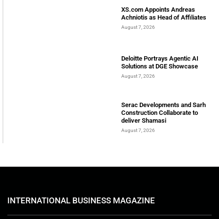
XS.com Appoints Andreas
Achniotis as Head of Affiliates
August 7, 2026
Deloitte Portrays Agentic AI
Solutions at DGE Showcase
August 7, 2026
Serac Developments and Sarh
Construction Collaborate to
deliver Shamasi
August 7, 2026
INTERNATIONAL BUSINESS MAGAZINE