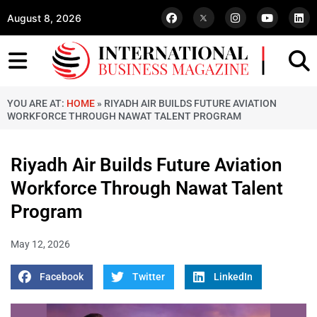
August 8, 2026
YOU ARE AT:
HOME
»
RIYADH AIR BUILDS FUTURE AVIATION
WORKFORCE THROUGH NAWAT TALENT PROGRAM
Riyadh Air Builds Future Aviation
Workforce Through Nawat Talent
Program
May 12, 2026
Facebook
Twitter
LinkedIn