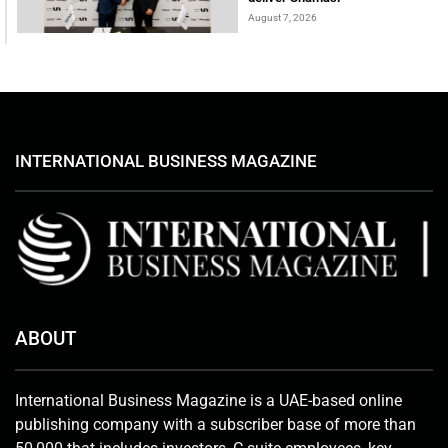
August 7, 2026
INTERNATIONAL BUSINESS MAGAZINE
ABOUT
International Business Magazine is a UAE-based online
publishing company with a subscriber base of more than