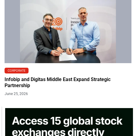
CORPORATE
Infobip and Digitas Middle East Expand Strategic
Partnership
June 25, 2026