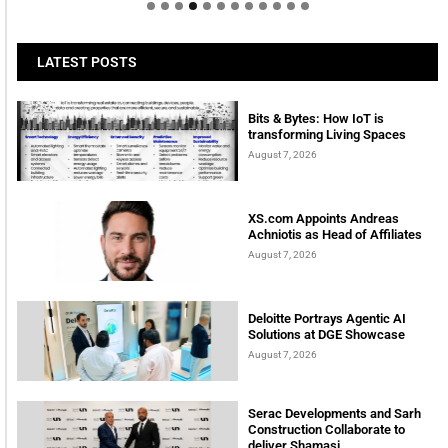
LATEST POSTS
Bits & Bytes: How IoT is
transforming Living Spaces
August 7, 2026
XS.com Appoints Andreas
Achniotis as Head of Affiliates
August 7, 2026
Deloitte Portrays Agentic AI
Solutions at DGE Showcase
August 7, 2026
Serac Developments and Sarh
Construction Collaborate to
deliver Shamasi