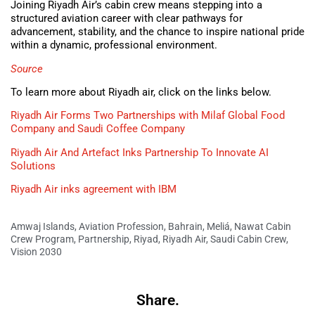
Joining Riyadh Air’s cabin crew means stepping into a
structured aviation career with clear pathways for
advancement, stability, and the chance to inspire national pride
within a dynamic, professional environment.
Source
To learn more about Riyadh air, click on the links below.
Riyadh Air Forms Two Partnerships with Milaf Global Food
Company and Saudi Coffee Company
Riyadh Air And Artefact Inks Partnership To Innovate AI
Solutions
Riyadh Air inks agreement with IBM
Amwaj Islands
,
Aviation Profession
,
Bahrain
,
Meliá
,
Nawat Cabin
Crew Program
,
Partnership
,
Riyad
,
Riyadh Air
,
Saudi Cabin Crew
,
Vision 2030
Share.