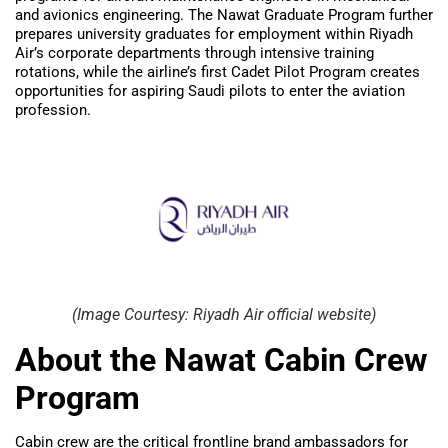
and avionics engineering. The Nawat Graduate Program further
prepares university graduates for employment within Riyadh
Air’s corporate departments through intensive training
rotations, while the airline’s first Cadet Pilot Program creates
opportunities for aspiring Saudi pilots to enter the aviation
profession.
(Image Courtesy: Riyadh Air official website)
About the Nawat Cabin Crew
Program
Cabin crew are the critical frontline brand ambassadors for