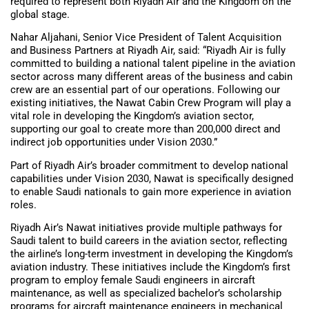
required to represent both Riyadh Air and the Kingdom on the
global stage.
Nahar Aljahani, Senior Vice President of Talent Acquisition
and Business Partners at Riyadh Air, said: “Riyadh Air is fully
committed to building a national talent pipeline in the aviation
sector across many different areas of the business and cabin
crew are an essential part of our operations. Following our
existing initiatives, the Nawat Cabin Crew Program will play a
vital role in developing the Kingdom’s aviation sector,
supporting our goal to create more than 200,000 direct and
indirect job opportunities under Vision 2030.”
Part of Riyadh Air’s broader commitment to develop national
capabilities under Vision 2030, Nawat is specifically designed
to enable Saudi nationals to gain more experience in aviation
roles.
Riyadh Air’s Nawat initiatives provide multiple pathways for
Saudi talent to build careers in the aviation sector, reflecting
the airline’s long-term investment in developing the Kingdom’s
aviation industry. These initiatives include the Kingdom’s first
program to employ female Saudi engineers in aircraft
maintenance, as well as specialized bachelor’s scholarship
programs for aircraft maintenance engineers in mechanical