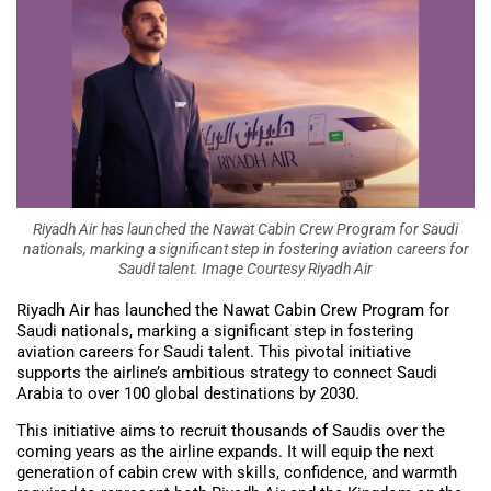
Riyadh Air has launched the Nawat Cabin Crew Program for Saudi
nationals, marking a significant step in fostering aviation careers for
Saudi talent. Image Courtesy Riyadh Air
Riyadh Air has launched the Nawat Cabin Crew Program for
Saudi nationals, marking a significant step in fostering
aviation careers for Saudi talent. This pivotal initiative
supports the airline’s ambitious strategy to connect Saudi
Arabia to over 100 global destinations by 2030.
This initiative aims to recruit thousands of Saudis over the
coming years as the airline expands. It will equip the next
generation of cabin crew with skills, confidence, and warmth