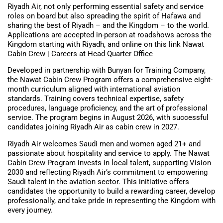
Riyadh Air, not only performing essential safety and service
roles on board but also spreading the spirit of Hafawa and
sharing the best of Riyadh – and the Kingdom – to the world.
Applications are accepted in-person at roadshows across the
Kingdom starting with Riyadh, and online on this link Nawat
Cabin Crew | Careers at Head Quarter Office
Developed in partnership with Bunyan for Training Company,
the Nawat Cabin Crew Program offers a comprehensive eight-
month curriculum aligned with international aviation
standards. Training covers technical expertise, safety
procedures, language proficiency, and the art of professional
service. The program begins in August 2026, with successful
candidates joining Riyadh Air as cabin crew in 2027.
Riyadh Air welcomes Saudi men and women aged 21+ and
passionate about hospitality and service to apply. The Nawat
Cabin Crew Program invests in local talent, supporting Vision
2030 and reflecting Riyadh Air’s commitment to empowering
Saudi talent in the aviation sector. This initiative offers
candidates the opportunity to build a rewarding career, develop
professionally, and take pride in representing the Kingdom with
every journey.