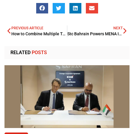
PREVIOUS ARTICLE
NEXT
How to Combine Multiple Tax Credits While Remaining Compliant
Stc Bahrain Powers MENA Industrial Bank Technological Advancement
RELATED
POSTS