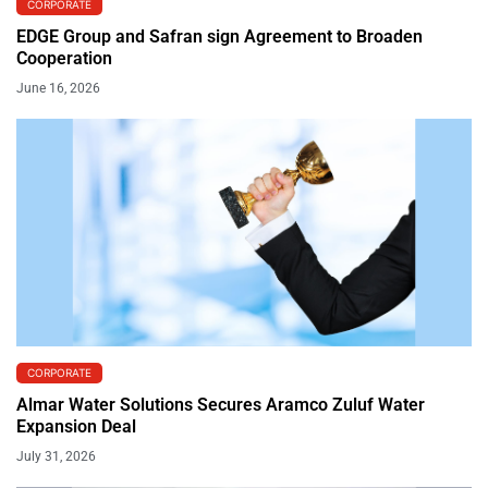
CORPORATE
EDGE Group and Safran sign Agreement to Broaden
Cooperation
June 16, 2026
CORPORATE
Almar Water Solutions Secures Aramco Zuluf Water
Expansion Deal
July 31, 2026