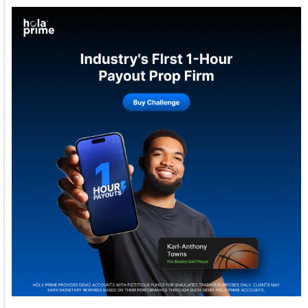
Welcome to Himel : Products of today, ready for
tomorrow