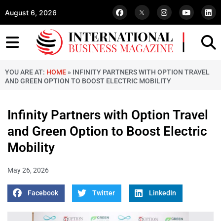
August 6, 2026
YOU ARE AT:
HOME
»
INFINITY PARTNERS WITH OPTION TRAVEL
AND GREEN OPTION TO BOOST ELECTRIC MOBILITY
Infinity Partners with Option Travel
and Green Option to Boost Electric
Mobility
May 26, 2026
Facebook
Twitter
LinkedIn