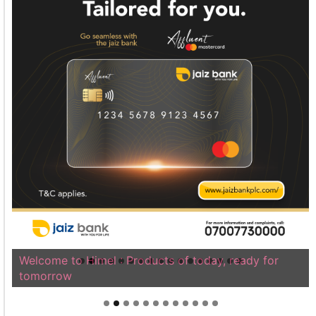
Welcome to Himel : Products of today, ready for
tomorrow