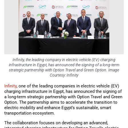
Infinity, the leading company in electric vehicle (EV) charging
infrastructure in Egypt, has announced the signing of a long-term
strategic partnership with Option Travel and Green Option. Image
Courtesy: Infinity
Infinity
, one of the leading companies in electric vehicle (EV)
charging infrastructure in Egypt, has announced the signing of
a long-term strategic partnership with Option Travel and Green
Option. The partnership aims to accelerate the transition to
electric mobility and enhance Egypt’s sustainable, smart
transportation ecosystem.
The collaboration focuses on developing an advanced,