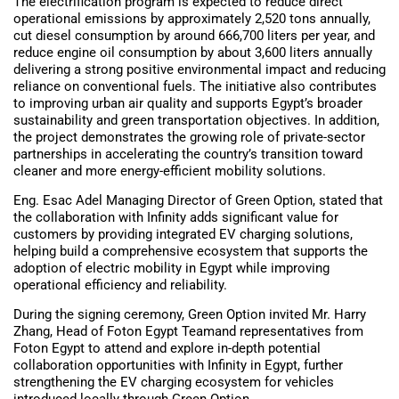
The electrification program is expected to reduce direct
operational emissions by approximately 2,520 tons annually,
cut diesel consumption by around 666,700 liters per year, and
reduce engine oil consumption by about 3,600 liters annually
delivering a strong positive environmental impact and reducing
reliance on conventional fuels. The initiative also contributes
to improving urban air quality and supports Egypt’s broader
sustainability and green transportation objectives. In addition,
the project demonstrates the growing role of private-sector
partnerships in accelerating the country’s transition toward
cleaner and more energy-efficient mobility solutions.
Eng. Esac Adel Managing Director of Green Option, stated that
the collaboration with Infinity adds significant value for
customers by providing integrated EV charging solutions,
helping build a comprehensive ecosystem that supports the
adoption of electric mobility in Egypt while improving
operational efficiency and reliability.
During the signing ceremony, Green Option invited Mr. Harry
Zhang, Head of Foton Egypt Teamand representatives from
Foton Egypt to attend and explore in-depth potential
collaboration opportunities with Infinity in Egypt, further
strengthening the EV charging ecosystem for vehicles