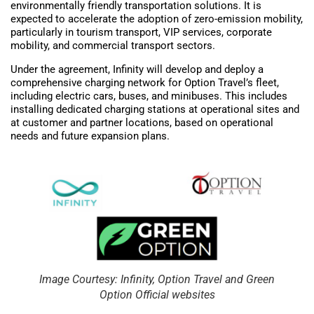
environmentally friendly transportation solutions. It is
expected to accelerate the adoption of zero-emission mobility,
particularly in tourism transport, VIP services, corporate
mobility, and commercial transport sectors.
Under the agreement, Infinity will develop and deploy a
comprehensive charging network for Option Travel’s fleet,
including electric cars, buses, and minibuses. This includes
installing dedicated charging stations at operational sites and
at customer and partner locations, based on operational
needs and future expansion plans.
Image Courtesy: Infinity, Option Travel and Green
Option Official websites