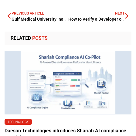
PREVIOUS ARTICLE
NEXT
Gulf Medical University Inaugurates Clinical Skills and Simulation Centres
How to Verify a Developer or Agency Before Buying Property
RELATED
POSTS
TECHNOLOGY
Daeson Technologies introduces Shariah AI compliance