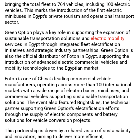
bringing the total fleet to 764 vehicles, including 100 electric
vehicles. This marks the introduction of the first electric
minibuses in Egypt’s private tourism and operational transport
sector.
Green Option plays a key role in supporting the expansion of
sustainable transportation solutions and
electric mobility
services in Egypt through integrated fleet electrification
initiatives and strategic industry partnerships. Green Option is
also the official distributor of Foton in Egypt, supporting the
introduction of advanced electric commercial vehicles and
mobility technologies to the Egyptian market.
Foton is one of China’s leading commercial vehicle
manufacturers, operating across more than 100 international
markets with a wide range of electric buses, minibuses, and
commercial vehicles supporting sustainable transportation
solutions. The event also featured Brightskies, the technical
partner supporting Green Option’s electrification efforts
through the supply of electric components and battery
solutions for vehicle conversion projects.
This partnership is driven by a shared vision of sustainability
and innovation, aiming to deliver more efficient,