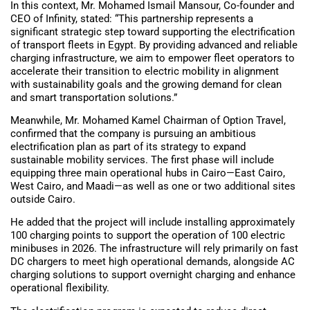
In this context, Mr. Mohamed Ismail Mansour, Co-founder and
CEO of Infinity, stated: “This partnership represents a
significant strategic step toward supporting the electrification
of transport fleets in Egypt. By providing advanced and reliable
charging infrastructure, we aim to empower fleet operators to
accelerate their transition to electric mobility in alignment
with sustainability goals and the growing demand for clean
and smart transportation solutions.”
Meanwhile, Mr. Mohamed Kamel Chairman of Option Travel,
confirmed that the company is pursuing an ambitious
electrification plan as part of its strategy to expand
sustainable mobility services. The first phase will include
equipping three main operational hubs in Cairo—East Cairo,
West Cairo, and Maadi—as well as one or two additional sites
outside Cairo.
He added that the project will include installing approximately
100 charging points to support the operation of 100 electric
minibuses in 2026. The infrastructure will rely primarily on fast
DC chargers to meet high operational demands, alongside AC
charging solutions to support overnight charging and enhance
operational flexibility.