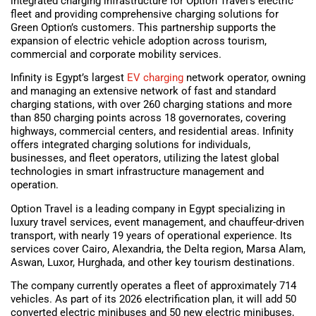
integrated charging infrastructure for Option Travel’s electric
fleet and providing comprehensive charging solutions for
Green Option’s customers. This partnership supports the
expansion of electric vehicle adoption across tourism,
commercial and corporate mobility services.
Infinity is Egypt’s largest
EV charging
network operator, owning
and managing an extensive network of fast and standard
charging stations, with over 260 charging stations and more
than 850 charging points across 18 governorates, covering
highways, commercial centers, and residential areas. Infinity
offers integrated charging solutions for individuals,
businesses, and fleet operators, utilizing the latest global
technologies in smart infrastructure management and
operation.
Option Travel is a leading company in Egypt specializing in
luxury travel services, event management, and chauffeur-driven
transport, with nearly 19 years of operational experience. Its
services cover Cairo, Alexandria, the Delta region, Marsa Alam,
Aswan, Luxor, Hurghada, and other key tourism destinations.
The company currently operates a fleet of approximately 714
vehicles. As part of its 2026 electrification plan, it will add 50
converted electric minibuses and 50 new electric minibuses,