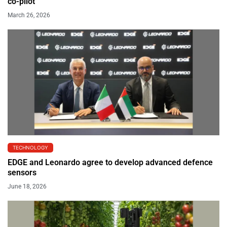
co-pilot
March 26, 2026
TECHNOLOGY
EDGE and Leonardo agree to develop advanced defence
sensors
June 18, 2026