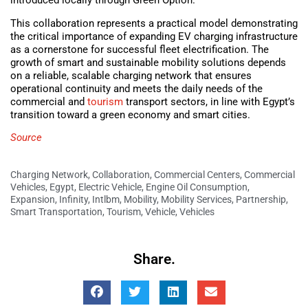
introduced locally through Green Option.
This collaboration represents a practical model demonstrating
the critical importance of expanding EV charging infrastructure
as a cornerstone for successful fleet electrification. The
growth of smart and sustainable mobility solutions depends
on a reliable, scalable charging network that ensures
operational continuity and meets the daily needs of the
commercial and
tourism
transport sectors, in line with Egypt’s
transition toward a green economy and smart cities.
Source
Charging Network
,
Collaboration
,
Commercial Centers
,
Commercial
Vehicles
,
Egypt
,
Electric Vehicle
,
Engine Oil Consumption
,
Expansion
,
Infinity
,
Intlbm
,
Mobility
,
Mobility Services
,
Partnership
,
Smart Transportation
,
Tourism
,
Vehicle
,
Vehicles
Share.