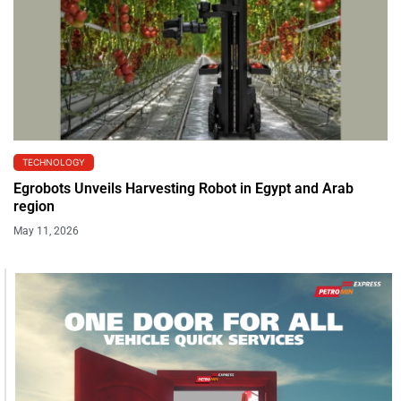
TECHNOLOGY
Egrobots Unveils Harvesting Robot in Egypt and Arab
region
May 11, 2026