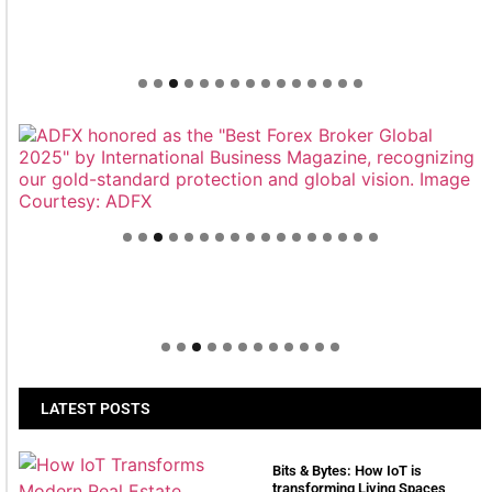
Welcome to Himel : Products of today, ready for
tomorrow
LATEST POSTS
Bits & Bytes: How IoT is
transforming Living Spaces