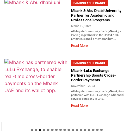
BANKING AND FINANCE
Mbank & Abu Dhabi University
Partner for Academic and
Professional Programs
March 12, 2025
Al Maryah Community Bank (Mbank), a
leading digital bank in the United Arab
Emirates, signed a Memorandum...
Read More
BANKING AND FINANCE
Mbank-LuLu Exchange
Partnership Boosts Cross-
Border Payments
November 1, 2023
Al Maryah Community Bank (Mbank) has
partnered with LuLu Exchange, a financial
services company in UAE,...
Read More