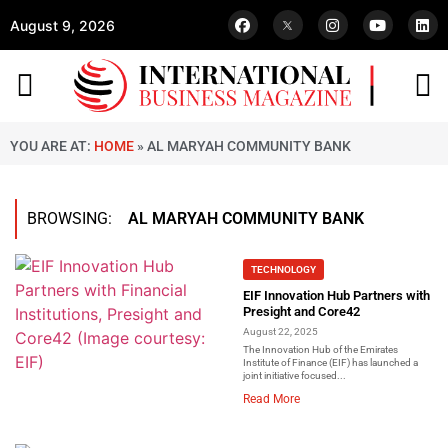
August 9, 2026
YOU ARE AT:
HOME
»
AL MARYAH COMMUNITY BANK
BROWSING:
AL MARYAH COMMUNITY BANK
TECHNOLOGY
EIF Innovation Hub Partners with
Presight and Core42
August 22, 2025
The Innovation Hub of the Emirates
Institute of Finance (EIF) has launched a
joint initiative focused...
Read More