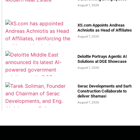
August 7, 2026
XS.com Appoints Andreas
Achniotis as Head of Affiliates
August 7, 2026
Deloitte Portrays Agentic AI
Solutions at DGE Showcase
August 7, 2026
Serac Developments and Sarh
Construction Collaborate to
deliver Shamasi
August 7, 2026