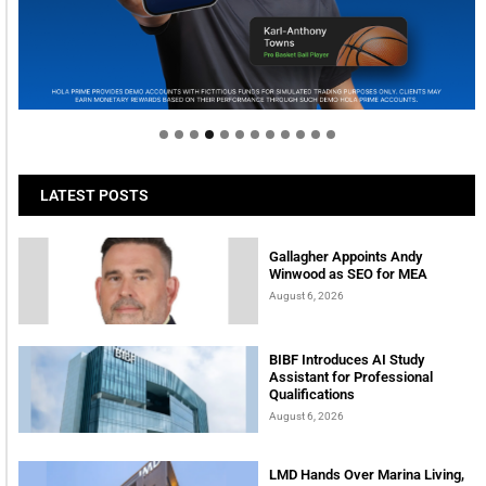
Welcome to Himel : Products of today, ready for
tomorrow
LATEST POSTS
Gallagher Appoints Andy
Winwood as SEO for MEA
August 6, 2026
BIBF Introduces AI Study
Assistant for Professional
Qualifications
August 6, 2026
LMD Hands Over Marina Living,