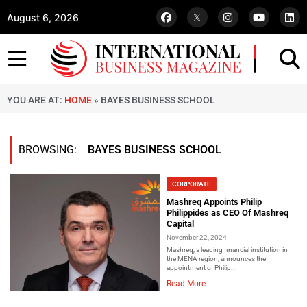
August 6, 2026
YOU ARE AT:
HOME
»
BAYES BUSINESS SCHOOL
BROWSING:
BAYES BUSINESS SCHOOL
CORPORATE
Mashreq Appoints Philip
Philippides as CEO Of Mashreq
Capital
November 22, 2024
Mashreq, a leading financial institution in
the MENA region, announces the
appointment of Philip...
Read More