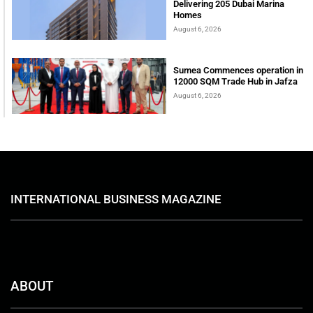
Delivering 205 Dubai Marina
Homes
August 6, 2026
Sumea Commences operation in
12000 SQM Trade Hub in Jafza
August 6, 2026
INTERNATIONAL BUSINESS MAGAZINE
ABOUT