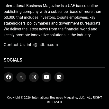
International Business Magazine is a UAE-based online
publishing company with a subscriber base of more than
50,000 that includes investors, C-suite employees, key
stakeholders, policymakers and government bureaucrats.
We deliver the latest news from the financial world and
keenly promote innovative solutions in the industry.
Contact Us:
info@intlbm.com
SOCIALS
Copyright © 2026. International Business Magazine, LLC. | ALL RIGHT
RESERVED