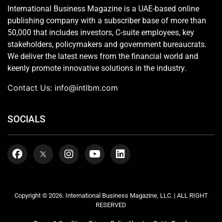
International Business Magazine is a UAE-based online
publishing company with a subscriber base of more than
50,000 that includes investors, C-suite employees, key
stakeholders, policymakers and government bureaucrats.
We deliver the latest news from the financial world and
keenly promote innovative solutions in the industry.
Contact Us:
info@intlbm.com
SOCIALS
Copyright © 2026. International Business Magazine, LLC. | ALL RIGHT
RESERVED