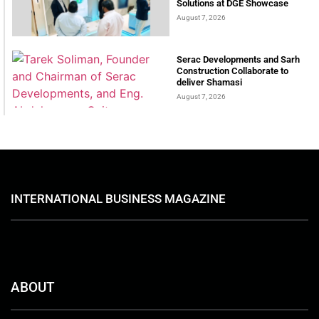
Solutions at DGE Showcase
August 7, 2026
Serac Developments and Sarh
Construction Collaborate to
deliver Shamasi
August 7, 2026
INTERNATIONAL BUSINESS MAGAZINE
ABOUT