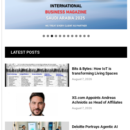
Welcome to Himel : Products of today, ready for
tomorrow
LATEST POSTS
Bits & Bytes: How IoT is
transforming Living Spaces
August 7, 2026
XS.com Appoints Andreas
Achniotis as Head of Affiliates
August 7, 2026
Deloitte Portrays Agentic AI