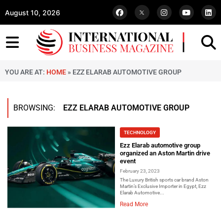
August 10, 2026
YOU ARE AT:
HOME
»
EZZ ELARAB AUTOMOTIVE GROUP
BROWSING:
EZZ ELARAB AUTOMOTIVE GROUP
TECHNOLOGY
Ezz Elarab automotive group
organized an Aston Martin drive
event
February 23, 2023
The Luxury British sports car brand Aston
Martin’s Exclusive Importer in Egypt, Ezz
Elarab Automotive...
Read More