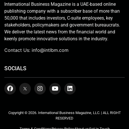
International Business Magazine is a UAE-based online
publishing company with a subscriber base of more than
50,000 that includes investors, C-suite employees, key
stakeholders, policymakers and government bureaucrats.
We deliver the latest news from the financial world and
keenly promote innovative solutions in the industry.
Contact Us:
info@intlbm.com
SOCIALS
Copyright © 2026. International Business Magazine, LLC. | ALL RIGHT
RESERVED
Terms & Conditions
Privacy Policy
About us
Get In Touch