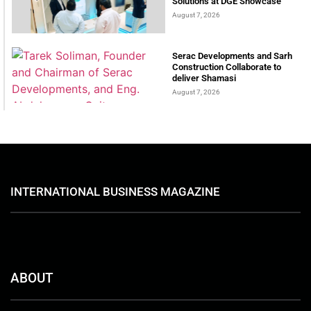
Solutions at DGE Showcase
August 7, 2026
Serac Developments and Sarh
Construction Collaborate to
deliver Shamasi
August 7, 2026
INTERNATIONAL BUSINESS MAGAZINE
ABOUT