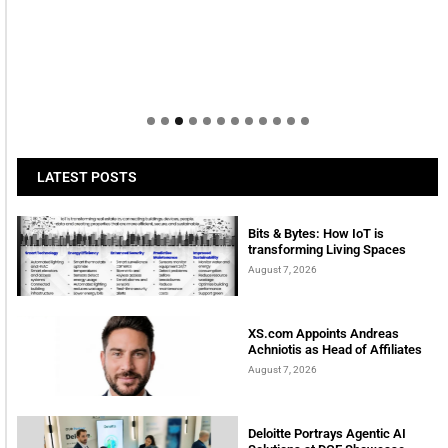
LATEST POSTS
Bits & Bytes: How IoT is
transforming Living Spaces
August 7, 2026
XS.com Appoints Andreas
Achniotis as Head of Affiliates
August 7, 2026
Deloitte Portrays Agentic AI