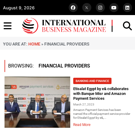
August 9, 2026
YOU ARE AT:
HOME
»
FINANCIAL PROVIDERS
BROWSING:
FINANCIAL PROVIDERS
BANKING AND FINANCE
Etisalat Egypt by e& collaborates
with Banque Misr and Amazon
Payment Services
March 27, 2023
Amazon Payment Services has been
named the official payment service provider
for Etisalat Egypt by e&,...
Read More