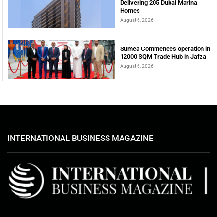
Delivering 205 Dubai Marina
Homes
August 6, 2026
Sumea Commences operation in
12000 SQM Trade Hub in Jafza
August 6, 2026
INTERNATIONAL BUSINESS MAGAZINE