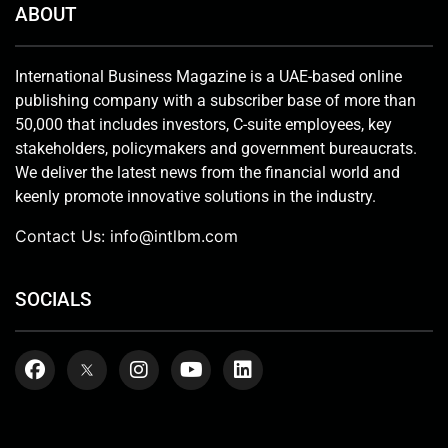
ABOUT
International Business Magazine is a UAE-based online
publishing company with a subscriber base of more than
50,000 that includes investors, C-suite employees, key
stakeholders, policymakers and government bureaucrats.
We deliver the latest news from the financial world and
keenly promote innovative solutions in the industry.
Contact Us:
info@intlbm.com
SOCIALS