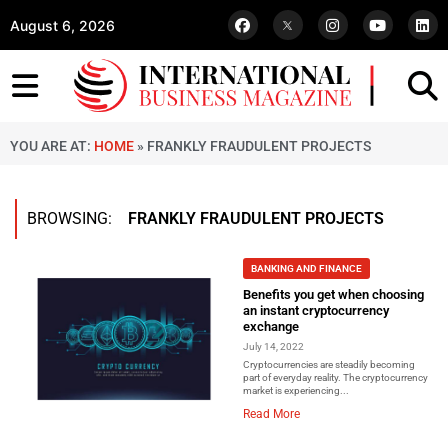
August 6, 2026
YOU ARE AT:
HOME
»
FRANKLY FRAUDULENT PROJECTS
BROWSING:
FRANKLY FRAUDULENT PROJECTS
BANKING AND FINANCE
Benefits you get when choosing
an instant cryptocurrency
exchange
July 14, 2022
Cryptocurrencies are steadily becoming
part of everyday reality. The cryptocurrency
market is experiencing...
Read More