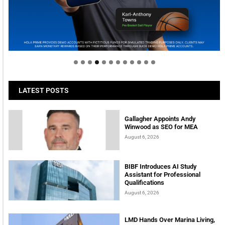
Welcome to Himel : Products of today, ready for
tomorrow
LATEST POSTS
Gallagher Appoints Andy
Winwood as SEO for MEA
August 6, 2026
BIBF Introduces AI Study
Assistant for Professional
Qualifications
August 6, 2026
LMD Hands Over Marina Living,