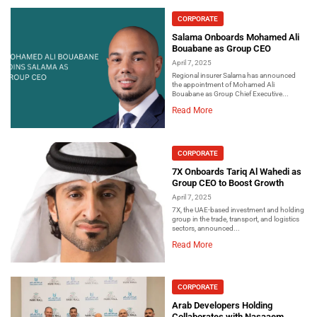
CORPORATE
Salama Onboards Mohamed Ali
Bouabane as Group CEO
April 7, 2025
Regional insurer Salama has announced
the appointment of Mohamed Ali
Bouabane as Group Chief Executive...
Read More
CORPORATE
7X Onboards Tariq Al Wahedi as
Group CEO to Boost Growth
April 7, 2025
7X, the UAE-based investment and holding
group in the trade, transport, and logistics
sectors, announced...
Read More
CORPORATE
Arab Developers Holding
Collaborates with Nasaaem