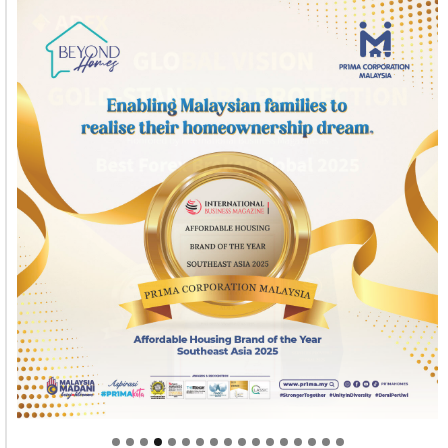
Welcome to Himel : Products of today, ready for