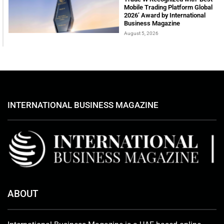
Mobile Trading Platform Global
2026’ Award by International
Business Magazine
August 5, 2026
INTERNATIONAL BUSINESS MAGAZINE
ABOUT