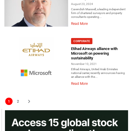
August 23, 2024
Cavendish Maxwell, a leading independent
firm of chartered surveyors and property
consultants operating...
Read More
CORPORATE
Etihad Airways alliance with
Microsoft on powering
sustainability
November 10, 2021
Etihad Airways, United Arab Emirates
national carrier, recently announces having
an alliance with the...
Read More
1
2