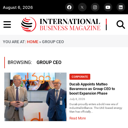
August 6, 2026
YOU ARE AT:
HOME
»
GROUP CEO
BROWSING:
GROUP CEO
CORPORATE
Ducab Appoints Matteo
Bavaresco as Group CEO to
boost Expansion Phase
July 8, 2026
Ducab proudly enters a bold new era of
industrial brilliance. The UAE-based energy
titan has officially...
Read More