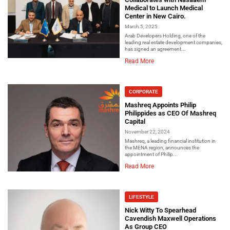
Medical to Launch Medical
Center in New Cairo.
March 5, 2025
Arab Developers Holding, one of the
leading real estate development companies,
has signed an agreement...
Read More
CORPORATE
Mashreq Appoints Philip
Philippides as CEO Of Mashreq
Capital
November 22, 2024
Mashreq, a leading financial institution in
the MENA region, announces the
appointment of Philip...
Read More
LIFESTYLE
Nick Witty To Spearhead
Cavendish Maxwell Operations
As Group CEO