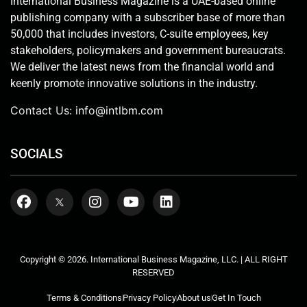
International Business Magazine is a UAE-based online
publishing company with a subscriber base of more than
50,000 that includes investors, C-suite employees, key
stakeholders, policymakers and government bureaucrats.
We deliver the latest news from the financial world and
keenly promote innovative solutions in the industry.
Contact Us:
info@intlbm.com
SOCIALS
Copyright © 2026. International Business Magazine, LLC. | ALL RIGHT
RESERVED
Terms & Conditions
Privacy Policy
About us
Get In Touch