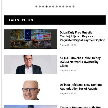
LATEST POSTS
Dubai Duty Free Unveils
Crypto[dot]com Pay as a
Regulated Digital Payment Option
August 5, 2026
e& UAE Unveils Future-Ready
DWDM Network Powered by
Ciena
August 5, 2026
Delinea Releases New Runtime
Authorization for AI Agents
August 5, 2026
Trade W Recognized with ‘Best