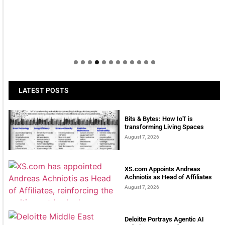
LATEST POSTS
Bits & Bytes: How IoT is
transforming Living Spaces
August 7, 2026
XS.com Appoints Andreas
Achniotis as Head of Affiliates
August 7, 2026
Deloitte Portrays Agentic AI