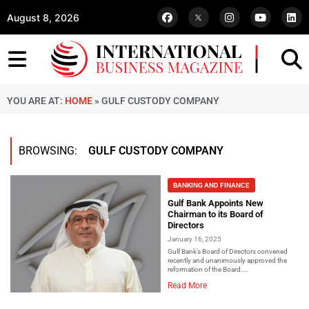
August 8, 2026
YOU ARE AT:
HOME
»
GULF CUSTODY COMPANY
BROWSING:
GULF CUSTODY COMPANY
BANKING AND FINANCE
Gulf Bank Appoints New
Chairman to its Board of
Directors
January 16, 2025
Gulf Bank’s Board of Directors convened
recently and unanimously approved the
reformation of the Board....
Read More