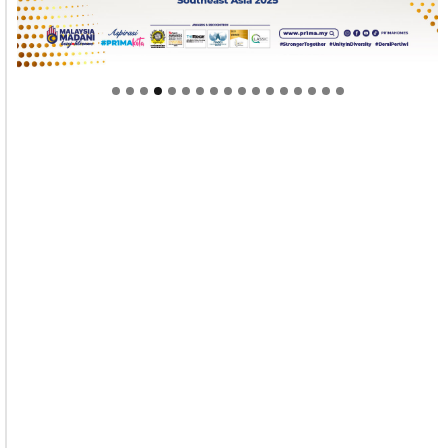
Welcome to Himel : Products of today, ready for
tomorrow