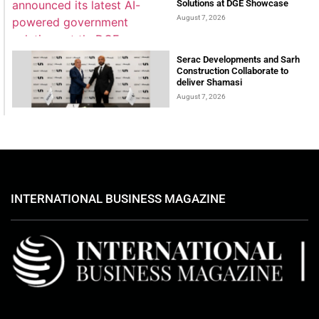
Solutions at DGE Showcase
August 7, 2026
Serac Developments and Sarh
Construction Collaborate to
deliver Shamasi
August 7, 2026
INTERNATIONAL BUSINESS MAGAZINE