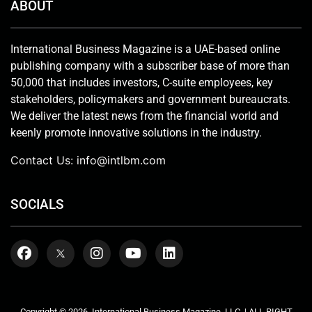
ABOUT
International Business Magazine is a UAE-based online
publishing company with a subscriber base of more than
50,000 that includes investors, C-suite employees, key
stakeholders, policymakers and government bureaucrats.
We deliver the latest news from the financial world and
keenly promote innovative solutions in the industry.
Contact Us:
info@intlbm.com
SOCIALS
Copyright © 2026. International Business Magazine, LLC. | ALL RIGHT