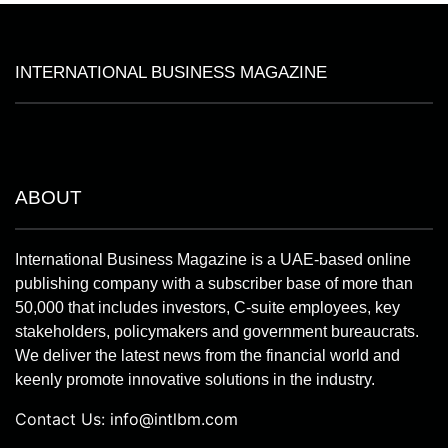
INTERNATIONAL BUSINESS MAGAZINE
ABOUT
International Business Magazine is a UAE-based online
publishing company with a subscriber base of more than
50,000 that includes investors, C-suite employees, key
stakeholders, policymakers and government bureaucrats.
We deliver the latest news from the financial world and
keenly promote innovative solutions in the industry.
Contact Us:
info@intlbm.com