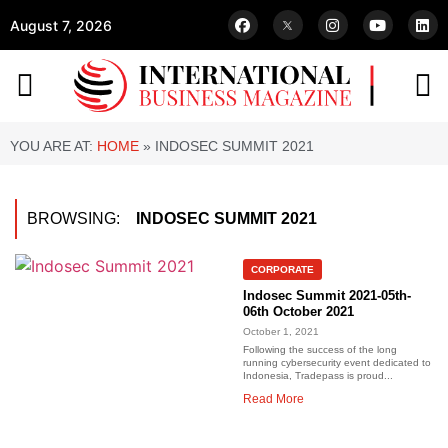
August 7, 2026
YOU ARE AT:
HOME
»
INDOSEC SUMMIT 2021
BROWSING:
INDOSEC SUMMIT 2021
CORPORATE
Indosec Summit 2021-05th-
06th October 2021
October 1, 2021
Following the success of the long
running cybersecurity event dedicated to
Indonesia, Tradepass is proud...
Read More