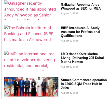
Gallagher Appoints Andy
Winwood as SEO for MEA
August 6, 2026
BIBF Introduces AI Study
Assistant for Professional
Qualifications
August 6, 2026
LMD Hands Over Marina
Living, Delivering 205 Dubai
Marina Homes
August 6, 2026
Sumea Commences operation
in 12000 SQM Trade Hub in
Jafza
August 6, 2026