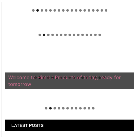
Welcome to Himel : Products of today, ready for
tomorrow
LATEST POSTS