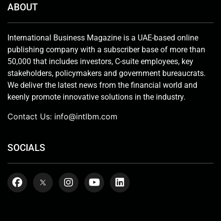
ABOUT
International Business Magazine is a UAE-based online
publishing company with a subscriber base of more than
50,000 that includes investors, C-suite employees, key
stakeholders, policymakers and government bureaucrats.
We deliver the latest news from the financial world and
keenly promote innovative solutions in the industry.
Contact Us:
info@intlbm.com
SOCIALS