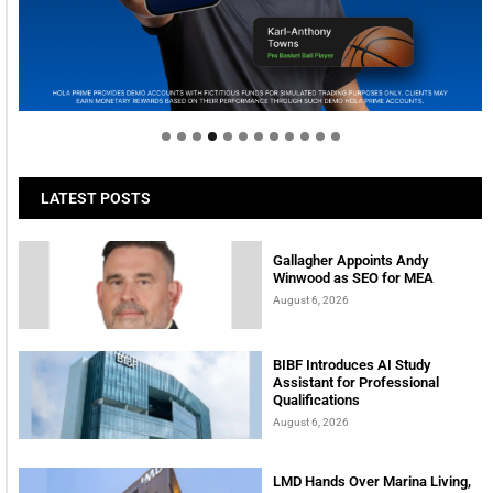
Welcome to Himel : Products of today, ready for
tomorrow
LATEST POSTS
Gallagher Appoints Andy
Winwood as SEO for MEA
August 6, 2026
BIBF Introduces AI Study
Assistant for Professional
Qualifications
August 6, 2026
LMD Hands Over Marina Living,