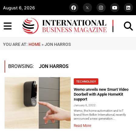
August 6, 2026
YOU ARE AT:
HOME
»
JON HARROS
BROWSING:
JON HARROS
TECHNOLOGY
Wemo unveils new Smart Video
Doorbell with Apple HomeKit
support
January 6, 2022
Wemo, the home automation and IoT
brand from Belkin International, recently
announced a new generation...
Read More