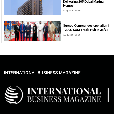
Delivering 205 Dubai Marina
Homes
August 6, 2026
Sumea Commences operation in
12000 SQM Trade Hub in Jafza
August 6, 2026
INTERNATIONAL BUSINESS MAGAZINE