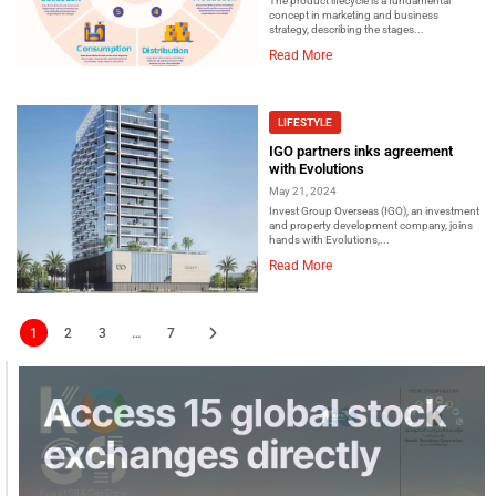
The product lifecycle is a fundamental
concept in marketing and business
strategy, describing the stages...
Read More
LIFESTYLE
IGO partners inks agreement
with Evolutions
May 21, 2024
Invest Group Overseas (IGO), an investment
and property development company, joins
hands with Evolutions,...
Read More
1
2
3
…
7