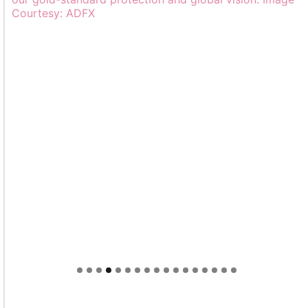
Welcome to Himel : Products of today, ready for
tomorrow