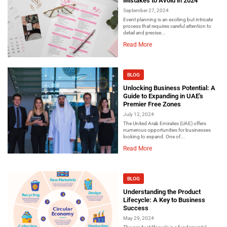
Mistakes to Avoid in 2024
September 27, 2024
Event planning is an exciting but intricate
process that requires careful attention to
detail and precise...
Read More
BLOG
Unlocking Business Potential: A
Guide to Expanding in UAE's
Premier Free Zones
July 12, 2024
The United Arab Emirates (UAE) offers
numerous opportunities for businesses
looking to expand. One of...
Read More
BLOG
Understanding the Product
Lifecycle: A Key to Business
Success
May 29, 2024