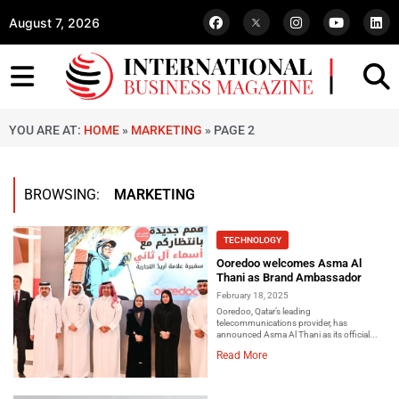
August 7, 2026
YOU ARE AT:
HOME
»
MARKETING
»
PAGE 2
BROWSING:
MARKETING
TECHNOLOGY
Ooredoo welcomes Asma Al
Thani as Brand Ambassador
February 18, 2025
Ooredoo, Qatar’s leading
telecommunications provider, has
announced Asma Al Thani as its official...
Read More