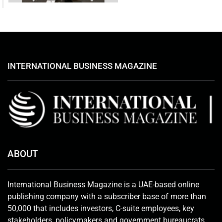
INTERNATIONAL BUSINESS MAGAZINE
ABOUT
International Business Magazine is a UAE-based online
publishing company with a subscriber base of more than
50,000 that includes investors, C-suite employees, key
stakeholders, policymakers and government bureaucrats.