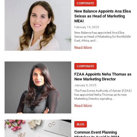
CORPORATE
New Balance Appoints Ana Elisa
Seixas as Head of Marketing
MEAI
February 14, 2025
New Balance has appointed Ana Elisa
Seixas as Head of Marketing for the Middle
East, Africa, and...
Read More
CORPORATE
FZAA Appoints Neha Thomas as
New Marketing Director
January 9, 2025
The Free Zones Authority of Ajman (FZAA)
has appointed Neha Thomas as its new
Marketing Director, signaling...
Read More
BLOG
Common Event Planning