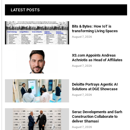
LATEST POSTS
Bits & Bytes: How IoT is
transforming Living Spaces
August 7, 2026
XS.com Appoints Andreas
Achniotis as Head of Affiliates
August 7, 2026
Deloitte Portrays Agentic AI
Solutions at DGE Showcase
August 7, 2026
Serac Developments and Sarh
Construction Collaborate to
deliver Shamasi
August 7, 2026