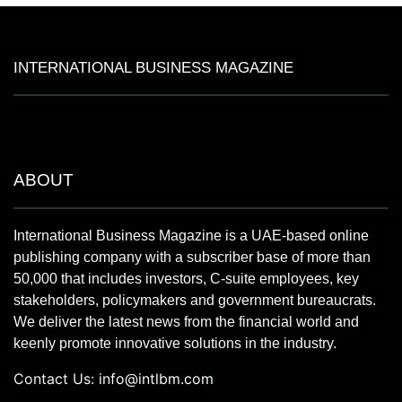
INTERNATIONAL BUSINESS MAGAZINE
ABOUT
International Business Magazine is a UAE-based online
publishing company with a subscriber base of more than
50,000 that includes investors, C-suite employees, key
stakeholders, policymakers and government bureaucrats.
We deliver the latest news from the financial world and
keenly promote innovative solutions in the industry.
Contact Us:
info@intlbm.com