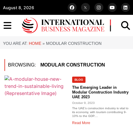
August 8, 2026
YOU ARE AT:
HOME
»
MODULAR CONSTRUCTION
BROWSING:
MODULAR CONSTRUCTION
BLOG
The Emerging Leader in
Modular Construction Industry
UAE 2023
October 9, 2023
The UAE’s construction industry is vital to
its economy, with tourism contributing 9-
10% to the GDP....
Read More