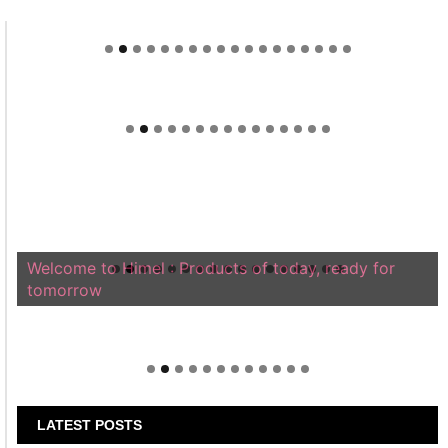
Welcome to Himel : Products of today, ready for
tomorrow
LATEST POSTS