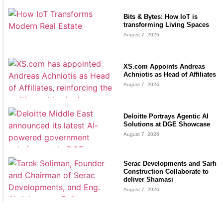
Bits & Bytes: How IoT is
transforming Living Spaces
August 7, 2026
XS.com Appoints Andreas
Achniotis as Head of Affiliates
August 7, 2026
Deloitte Portrays Agentic AI
Solutions at DGE Showcase
August 7, 2026
Serac Developments and Sarh
Construction Collaborate to
deliver Shamasi
August 7, 2026