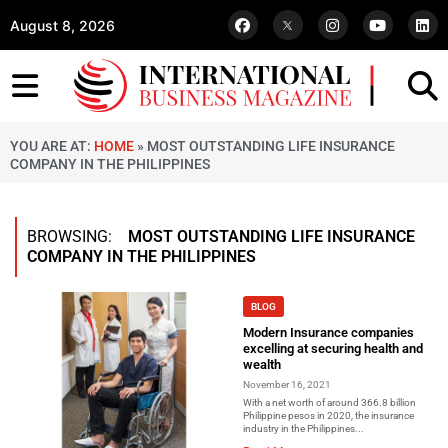
August 8, 2026
YOU ARE AT:
HOME
»
MOST OUTSTANDING LIFE INSURANCE
COMPANY IN THE PHILIPPINES
BROWSING:
MOST OUTSTANDING LIFE INSURANCE
COMPANY IN THE PHILIPPINES
BLOG
Modern Insurance companies
excelling at securing health and
wealth
November 16, 2021
With a net worth of around 366.8 billion
Philippine pesos in 2020, the insurance
industry in the Philippines...