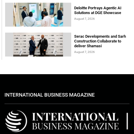
Deloitte Portrays Agentic AI
Solutions at DGE Showcase
August 7, 2026
Serac Developments and Sarh
Construction Collaborate to
deliver Shamasi
August 7, 2026
INTERNATIONAL BUSINESS MAGAZINE