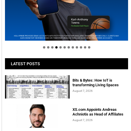
Welcome to Himel : Products of today, ready for
tomorrow
LATEST POSTS
Bits & Bytes: How IoT is
transforming Living Spaces
August 7, 2026
XS.com Appoints Andreas
Achniotis as Head of Affiliates
August 7, 2026