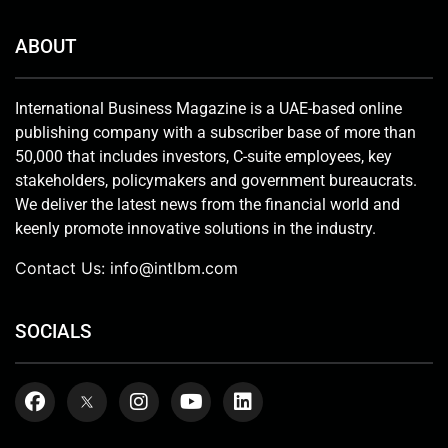
ABOUT
International Business Magazine is a UAE-based online
publishing company with a subscriber base of more than
50,000 that includes investors, C-suite employees, key
stakeholders, policymakers and government bureaucrats.
We deliver the latest news from the financial world and
keenly promote innovative solutions in the industry.
Contact Us:
info@intlbm.com
SOCIALS