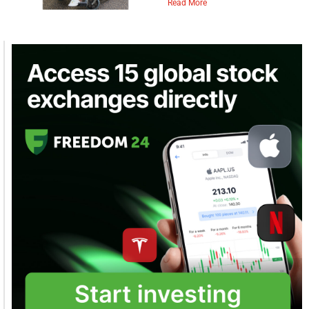
Read More