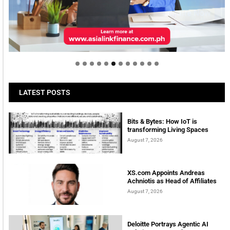
Welcome to Himel : Products of today, ready for
tomorrow
LATEST POSTS
Bits & Bytes: How IoT is
transforming Living Spaces
August 7, 2026
XS.com Appoints Andreas
Achniotis as Head of Affiliates
August 7, 2026
Deloitte Portrays Agentic AI