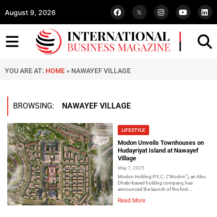
August 9, 2026
YOU ARE AT:
HOME
»
NAWAYEF VILLAGE
BROWSING:
NAWAYEF VILLAGE
LIFESTYLE
Modon Unveils Townhouses on
Hudayriyat Island at Nawayef
Village
May 7, 2025
Modon Holding P.S.C. (“Modon”), an Abu
Dhabi-based holding company, has
announced the launch of the first...
Read More