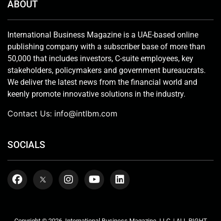
ABOUT
International Business Magazine is a UAE-based online
publishing company with a subscriber base of more than
50,000 that includes investors, C-suite employees, key
stakeholders, policymakers and government bureaucrats.
We deliver the latest news from the financial world and
keenly promote innovative solutions in the industry.
Contact Us:
info@intlbm.com
SOCIALS
Copyright © 2026. International Business Magazine, LLC. | ALL RIGHT