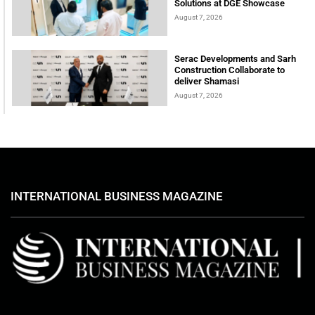
Solutions at DGE Showcase
August 7, 2026
Serac Developments and Sarh
Construction Collaborate to
deliver Shamasi
August 7, 2026
INTERNATIONAL BUSINESS MAGAZINE