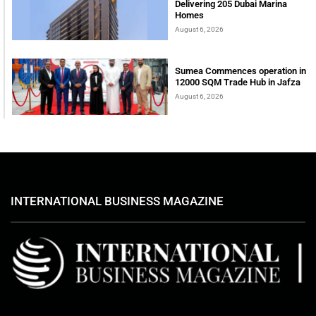
Delivering 205 Dubai Marina
Homes
August 6, 2026
Sumea Commences operation in
12000 SQM Trade Hub in Jafza
August 6, 2026
INTERNATIONAL BUSINESS MAGAZINE