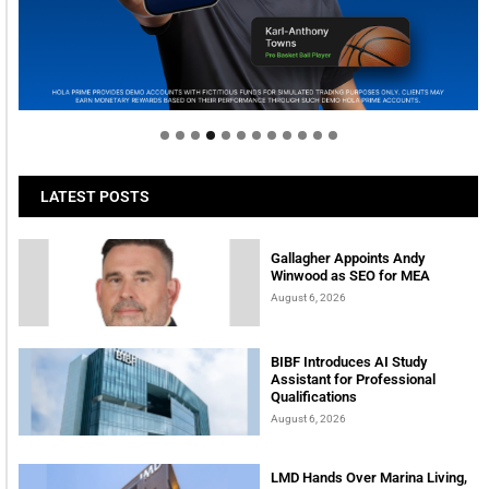
Welcome to Himel : Products of today, ready for
tomorrow
LATEST POSTS
Gallagher Appoints Andy
Winwood as SEO for MEA
August 6, 2026
BIBF Introduces AI Study
Assistant for Professional
Qualifications
August 6, 2026
LMD Hands Over Marina Living,