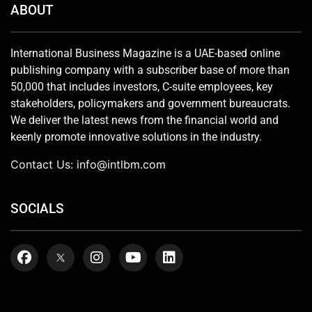
ABOUT
International Business Magazine is a UAE-based online
publishing company with a subscriber base of more than
50,000 that includes investors, C-suite employees, key
stakeholders, policymakers and government bureaucrats.
We deliver the latest news from the financial world and
keenly promote innovative solutions in the industry.
Contact Us:
info@intlbm.com
SOCIALS