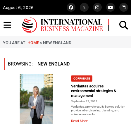
August 6, 2026
YOU ARE AT:
HOME
»
NEW ENGLAND
BROWSING:
NEW ENGLAND
CORPORATE
Verdantas acquires
environmental strategies &
management
September 12, 2022
Verdantas, a private-equity backed solution
provider of engineering, planning, and
science services to...
Read More