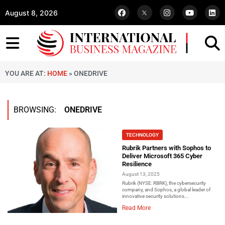
August 8, 2026
YOU ARE AT:
HOME
»
ONEDRIVE
BROWSING:
ONEDRIVE
TECHNOLOGY
Rubrik Partners with Sophos to
Deliver Microsoft 365 Cyber
Resilience
August 13, 2025
Rubrik (NYSE: RBRK), the cybersecurity
company, and Sophos, a global leader of
innovative security solutions...
Read More