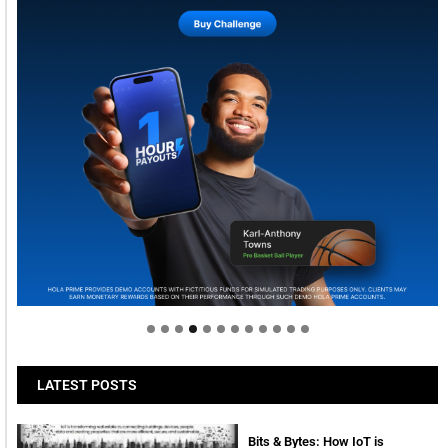
Welcome to Himel : Products of today, ready for
tomorrow
LATEST POSTS
Bits & Bytes: How IoT is