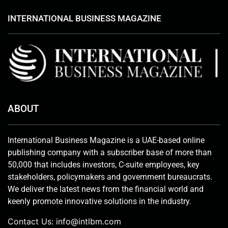
INTERNATIONAL BUSINESS MAGAZINE
ABOUT
International Business Magazine is a UAE-based online
publishing company with a subscriber base of more than
50,000 that includes investors, C-suite employees, key
stakeholders, policymakers and government bureaucrats.
We deliver the latest news from the financial world and
keenly promote innovative solutions in the industry.
Contact Us:
info@intlbm.com