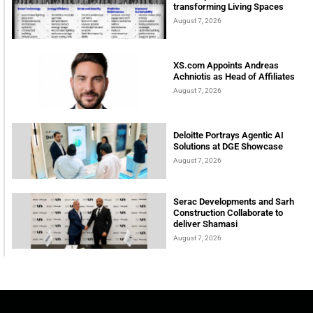
transforming Living Spaces
August 7, 2026
XS.com Appoints Andreas
Achniotis as Head of Affiliates
August 7, 2026
Deloitte Portrays Agentic AI
Solutions at DGE Showcase
August 7, 2026
Serac Developments and Sarh
Construction Collaborate to
deliver Shamasi
August 7, 2026