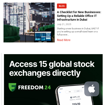
BLOG
A Checklist for New Businesses:
Setting Up a Reliable Office IT
Infrastructure in Dubai
July 21, 2025
Starting a new business in Dubai, UAE? If
you’re setting up a small-sized team or a
full-power...
Read More