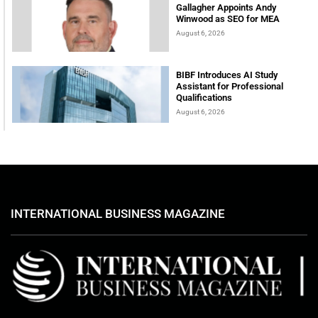
Gallagher Appoints Andy
Winwood as SEO for MEA
August 6, 2026
BIBF Introduces AI Study
Assistant for Professional
Qualifications
August 6, 2026
INTERNATIONAL BUSINESS MAGAZINE