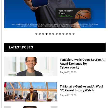
Welcome to Himel : Products of today, ready for
tomorrow
LATEST POSTS
Tenable Unveils Open-Source AI
Agent Exchange for
Cybersecurity
August 7, 2026
Trillionaire Genève and Al Wasl
SC Reveal Luxury Watch
August 7, 2026