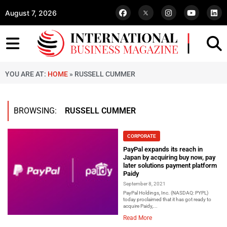
August 7, 2026
YOU ARE AT:
HOME
»
RUSSELL CUMMER
BROWSING:
RUSSELL CUMMER
CORPORATE
PayPal expands its reach in
Japan by acquiring buy now, pay
later solutions payment platform
Paidy
September 8, 2021
PayPal Holdings, Inc. (NASDAQ: PYPL)
today proclaimed that it has got ready to
acquire Paidy,...
Read More