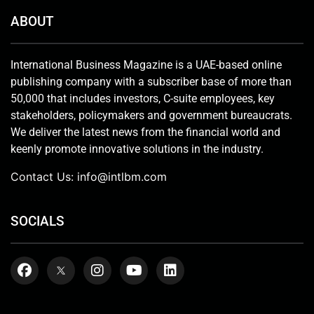
ABOUT
International Business Magazine is a UAE-based online
publishing company with a subscriber base of more than
50,000 that includes investors, C-suite employees, key
stakeholders, policymakers and government bureaucrats.
We deliver the latest news from the financial world and
keenly promote innovative solutions in the industry.
Contact Us:
info@intlbm.com
SOCIALS