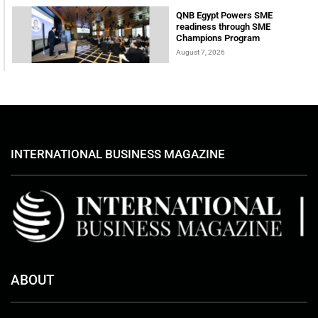
QNB Egypt Powers SME
readiness through SME
Champions Program
August 7, 2026
INTERNATIONAL BUSINESS MAGAZINE
ABOUT