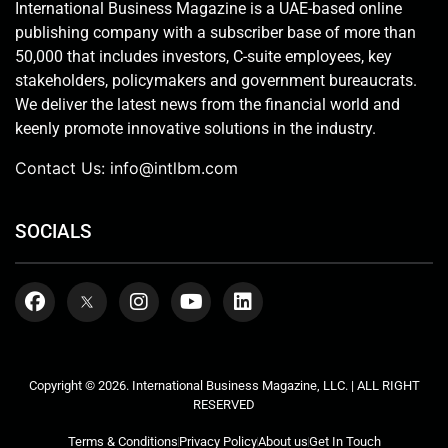
International Business Magazine is a UAE-based online
publishing company with a subscriber base of more than
50,000 that includes investors, C-suite employees, key
stakeholders, policymakers and government bureaucrats.
We deliver the latest news from the financial world and
keenly promote innovative solutions in the industry.
Contact Us:
info@intlbm.com
SOCIALS
Copyright © 2026. International Business Magazine, LLC. | ALL RIGHT
RESERVED
Terms & Conditions
Privacy Policy
About us
Get In Touch