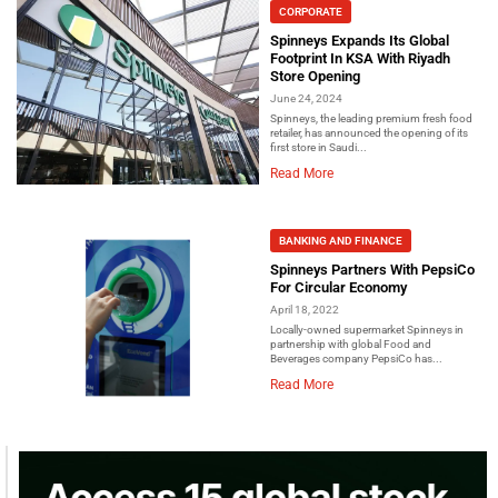
CORPORATE
Spinneys Expands Its Global
Footprint In KSA With Riyadh
Store Opening
June 24, 2024
Spinneys, the leading premium fresh food
retailer, has announced the opening of its
first store in Saudi...
Read More
BANKING AND FINANCE
Spinneys Partners With PepsiCo
For Circular Economy
April 18, 2022
Locally-owned supermarket Spinneys in
partnership with global Food and
Beverages company PepsiCo has...
Read More