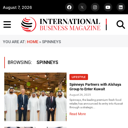
August 7, 2026
YOU ARE AT:
HOME
»
SPINNEYS
BROWSING:
SPINNEYS
LIFESTYLE
Spinneys Partners with Alshaya
Group to Enter Kuwait
August 26, 2025
Spinneys, the leading premium fresh food
retailer, has announced its entry into Kuwait
through a strategic...
Read More