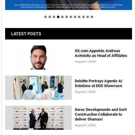
tomorrow
LATEST POSTS
XS.com Appoints Andreas
Achniotis as Head of Affiliates
August 7, 2026
Deloitte Portrays Agentic AI
Solutions at DGE Showcase
August 7, 2026
Serac Developments and Sarh
Construction Collaborate to
deliver Shamasi
August 7, 2026