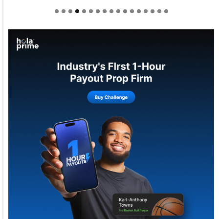
Welcome to Himel : Products of today, ready for