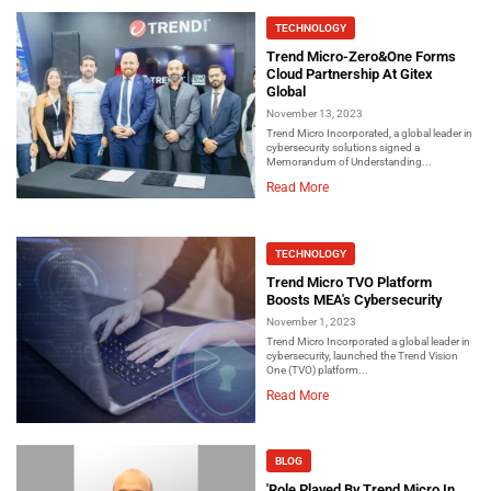
TECHNOLOGY
Trend Micro-Zero&One Forms
Cloud Partnership At Gitex
Global
November 13, 2023
Trend Micro Incorporated, a global leader in
cybersecurity solutions signed a
Memorandum of Understanding...
Read More
TECHNOLOGY
Trend Micro TVO Platform
Boosts MEA's Cybersecurity
November 1, 2023
Trend Micro Incorporated a global leader in
cybersecurity, launched the Trend Vision
One (TVO) platform...
Read More
BLOG
'Role Played By Trend Micro In