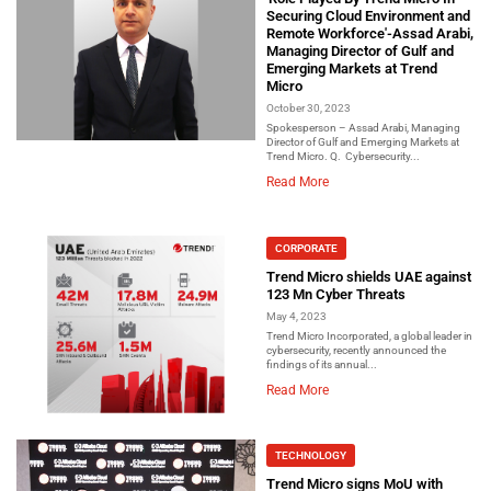
Securing Cloud Environment and
Remote Workforce'-Assad Arabi,
Managing Director of Gulf and
Emerging Markets at Trend
Micro
October 30, 2023
Spokesperson – Assad Arabi, Managing
Director of Gulf and Emerging Markets at
Trend Micro. Q. Cybersecurity...
Read More
CORPORATE
Trend Micro shields UAE against
123 Mn Cyber Threats
May 4, 2023
Trend Micro Incorporated, a global leader in
cybersecurity, recently announced the
findings of its annual...
Read More
TECHNOLOGY
Trend Micro signs MoU with