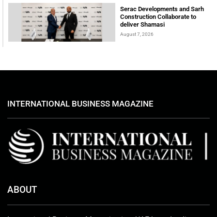
Serac Developments and Sarh
Construction Collaborate to
deliver Shamasi
August 7, 2026
INTERNATIONAL BUSINESS MAGAZINE
ABOUT