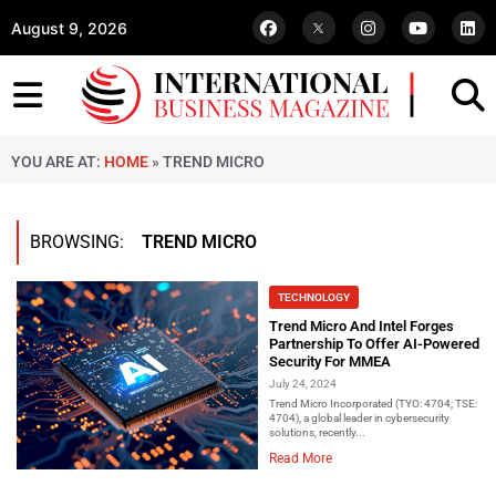
August 9, 2026
YOU ARE AT:
HOME
»
TREND MICRO
BROWSING:
TREND MICRO
TECHNOLOGY
Trend Micro And Intel Forges
Partnership To Offer AI-Powered
Security For MMEA
July 24, 2024
Trend Micro Incorporated (TYO: 4704; TSE:
4704), a global leader in cybersecurity
solutions, recently...
Read More