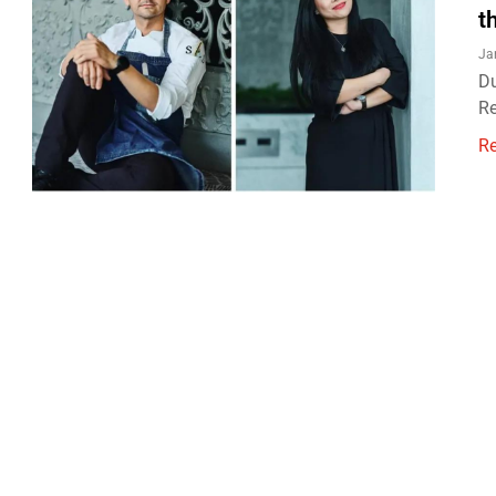
t
Ja
Du
Re
R