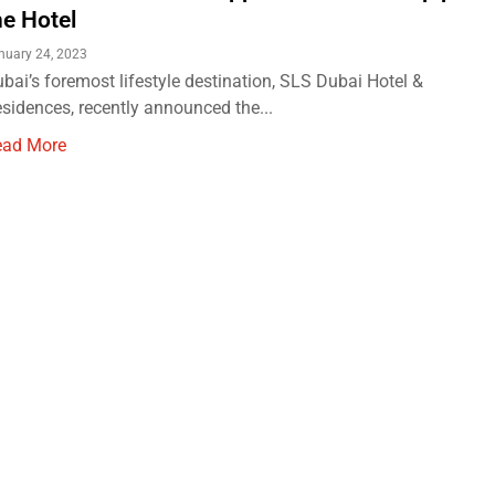
he Hotel
nuary 24, 2023
bai’s foremost lifestyle destination, SLS Dubai Hotel &
sidences, recently announced the...
ead More