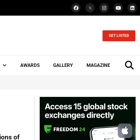
GET LISTED
AWARDS
GALLERY
MAGAZINE
ions of