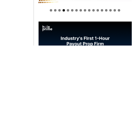
Welcome to Himel : Products of
today, ready for tomorrow