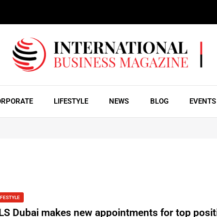
ORPORATE
LIFESTYLE
NEWS
BLOG
EVENTS
IFESTYLE
LS Dubai makes new appointments for top posit