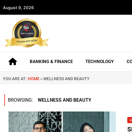
August 9, 2026
BANKING & FINANCE
TECHNOLOGY
C
YOU ARE AT:
HOME
»
WELLNESS AND BEAUTY
BROWSING:
WELLNESS AND BEAUTY
L
S