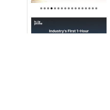
Welcome to Himel : Products of
today, ready for tomorrow