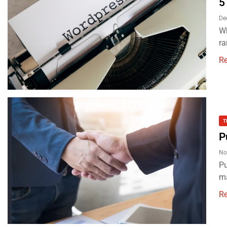
5
De
Wh
ra
R
T
P
No
Pu
ma
R