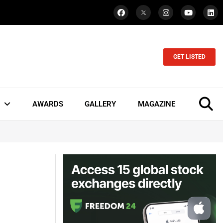
GET LISTED
AWARDS
GALLERY
MAGAZINE