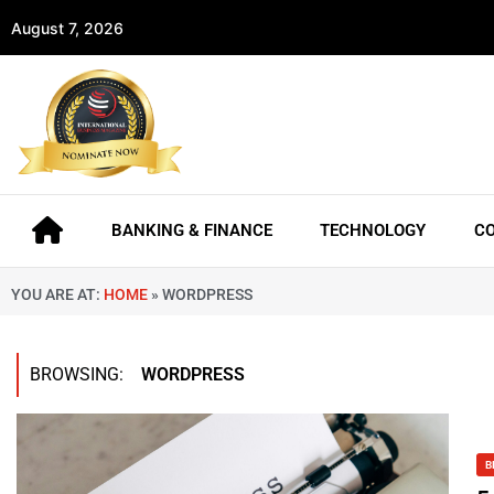
August 7, 2026
BANKING & FINANCE
TECHNOLOGY
C
YOU ARE AT:
HOME
»
WORDPRESS
BROWSING:
WORDPRESS
B