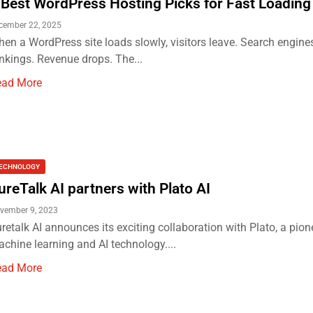
 Best WordPress Hosting Picks for Fast Loading
cember 22, 2025
en a WordPress site loads slowly, visitors leave. Search engine
nkings. Revenue drops. The...
ead More
ECHNOLOGY
ureTalk AI partners with Plato AI
vember 9, 2023
retalk AI announces its exciting collaboration with Plato, a pion
chine learning and AI technology....
ead More