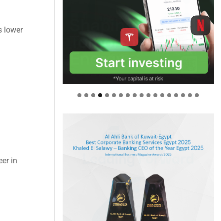
s lower
eer in