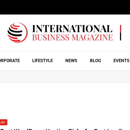
ORPORATE
LIFESTYLE
NEWS
BLOG
EVENTS
LOG