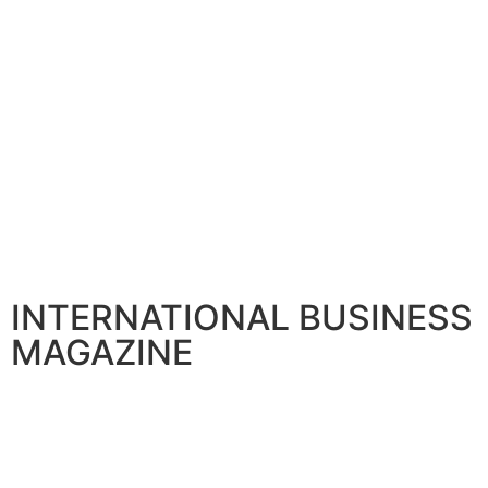
INTERNATIONAL BUSINESS
MAGAZINE