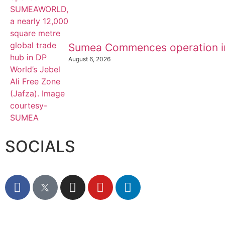
Sumea Commences operation i
August 6, 2026
SOCIALS