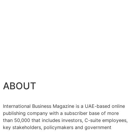
ABOUT
International Business Magazine is a UAE-based online
publishing company with a subscriber base of more
than 50,000 that includes investors, C-suite employees,
key stakeholders, policymakers and government