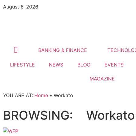
August 6, 2026
BANKING & FINANCE
TECHNOLO
LIFESTYLE
NEWS
BLOG
EVENTS
MAGAZINE
YOU ARE AT:
Home
»
Workato
BROWSING:
Workato