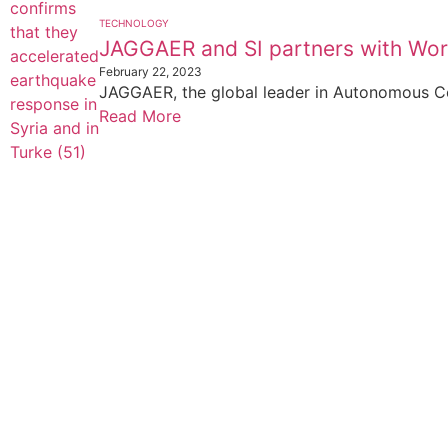
TECHNOLOGY
JAGGAER and SI partners with Wor
February 22, 2023
JAGGAER, the global leader in Autonomous C
Read More