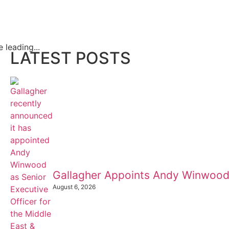
leading...
LATEST POSTS
Gallagher Appoints Andy Winwood
August 6, 2026