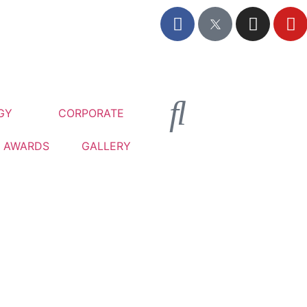
GY
CORPORATE
AWARDS
GALLERY