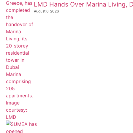
LMD Hands Over Marina Living, D
August 6, 2026