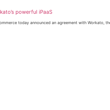
kato’s powerful iPaaS
ommerce today announced an agreement with Workato, the 