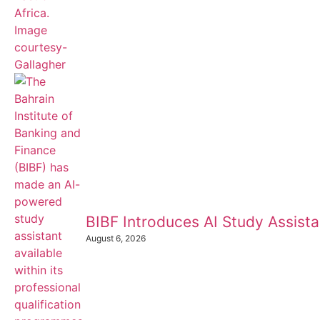
BIBF Introduces AI Study Assistan
August 6, 2026