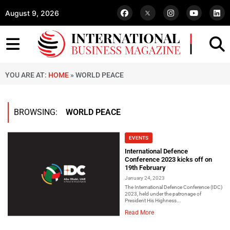
August 9, 2026
YOU ARE AT:
HOME
»
WORLD PEACE
BROWSING:
WORLD PEACE
EVENTS
International Defence
Conference 2023 kicks off on
19th February
January 24, 2023
The International Defence Conference (IDC)
2023, held under the patronage of
President His Highness...
Read More