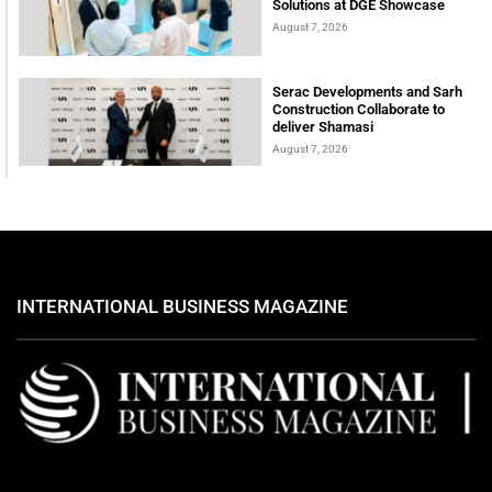
Solutions at DGE Showcase
August 7, 2026
Serac Developments and Sarh
Construction Collaborate to
deliver Shamasi
August 7, 2026
INTERNATIONAL BUSINESS MAGAZINE