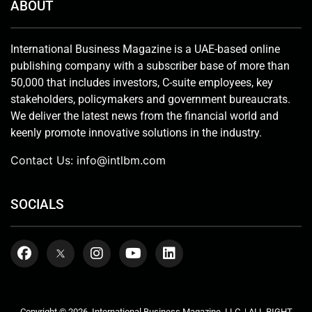
ABOUT
International Business Magazine is a UAE-based online
publishing company with a subscriber base of more than
50,000 that includes investors, C-suite employees, key
stakeholders, policymakers and government bureaucrats.
We deliver the latest news from the financial world and
keenly promote innovative solutions in the industry.
Contact Us:
info@intlbm.com
SOCIALS
Copyright © 2026. International Business Magazine, LLC. | ALL RIGHT