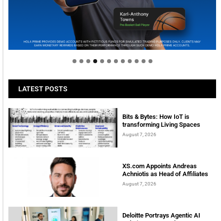
Welcome to Himel : Products of today, ready for
tomorrow
LATEST POSTS
Bits & Bytes: How IoT is
transforming Living Spaces
August 7, 2026
XS.com Appoints Andreas
Achniotis as Head of Affiliates
August 7, 2026
Deloitte Portrays Agentic AI