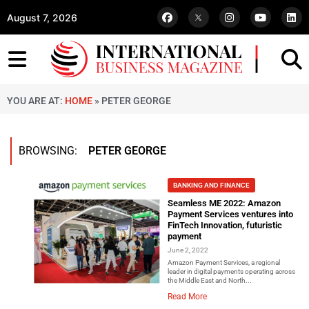
August 7, 2026
YOU ARE AT:
HOME
»
PETER GEORGE
BROWSING:
PETER GEORGE
BANKING AND FINANCE
Seamless ME 2022: Amazon
Payment Services ventures into
FinTech Innovation, futuristic
payment
June 2, 2022
Amazon Payment Services, a regional
leader in digital payments operating across
the Middle East and North...
Read More