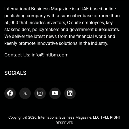
International Business Magazine is a UAE-based online
publishing company with a subscriber base of more than
50,000 that includes investors, C-suite employees, key
stakeholders, policymakers and government bureaucrats.
We deliver the latest news from the financial world and
keenly promote innovative solutions in the industry.
Contact Us:
info@intlbm.com
SOCIALS
Copyright © 2026. International Business Magazine, LLC. | ALL RIGHT
RESERVED