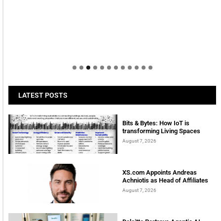
LATEST POSTS
Bits & Bytes: How IoT is
transforming Living Spaces
August 7, 2026
XS.com Appoints Andreas
Achniotis as Head of Affiliates
August 7, 2026