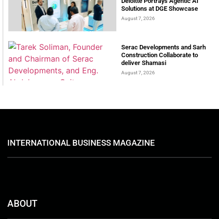
Deloitte Portrays Agentic AI
Solutions at DGE Showcase
August 7, 2026
Serac Developments and Sarh
Construction Collaborate to
deliver Shamasi
August 7, 2026
INTERNATIONAL BUSINESS MAGAZINE
ABOUT