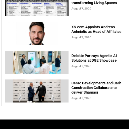
transforming Living Spaces
August 7, 2026
XS.com Appoints Andreas
Achniotis as Head of Affiliates
August 7, 2026
Deloitte Portrays Agentic AI
Solutions at DGE Showcase
August 7, 2026
Serac Developments and Sarh
Construction Collaborate to
deliver Shamasi
August 7, 2026