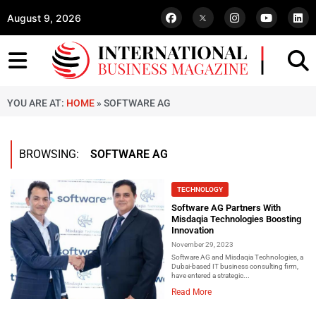
August 9, 2026
YOU ARE AT:
HOME
»
SOFTWARE AG
BROWSING:
SOFTWARE AG
TECHNOLOGY
Software AG Partners With
Misdaqia Technologies Boosting
Innovation
November 29, 2023
Software AG and Misdaqia Technologies, a
Dubai-based IT business consulting firm,
have entered a strategic...
Read More