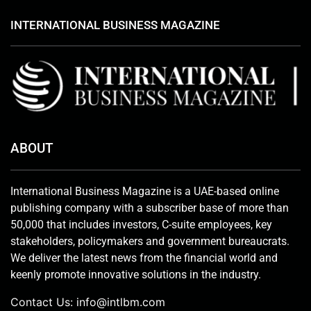
INTERNATIONAL BUSINESS MAGAZINE
ABOUT
International Business Magazine is a UAE-based online
publishing company with a subscriber base of more than
50,000 that includes investors, C-suite employees, key
stakeholders, policymakers and government bureaucrats.
We deliver the latest news from the financial world and
keenly promote innovative solutions in the industry.
Contact Us:
info@intlbm.com