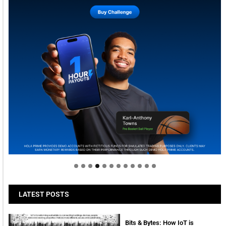
Welcome to Himel : Products of today, ready for
tomorrow
LATEST POSTS
Bits & Bytes: How IoT is