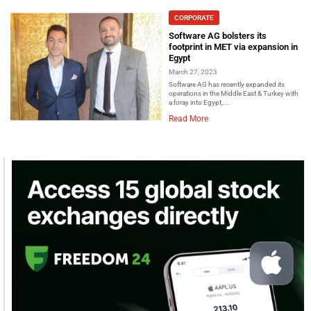
CORPORATE
Software AG bolsters its
footprint in MET via expansion in
Egypt
March 27, 2023
Software AG has recently expanded its
operations in the Middle East & Turkey with
a foray into Egypt,...
Read More